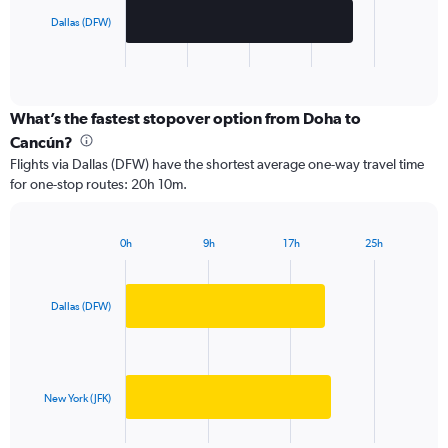
chart
has
Dallas (DFW)
1
X
End
of
axis
interactive
displaying
chart
categories.
What’s the fastest stopover option from Doha to
Range:
Cancún?
2
Flights via Dallas (DFW) have the shortest average one-way travel time
categories.
for one-stop routes: 20h 10m.
The
chart
has
0h
9h
17h
25h
1
Bar
Chart
Y
graphic.
chart
axis
with
2
displaying
Dallas (DFW)
bars.
values.
Range:
The
0
chart
to
has
New York (JFK)
20000.
1
X
End
of