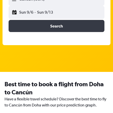
Sun 9/6
-
Sun 9/13
Search
Best time to book a flight from Doha
to Cancún
Have a flexible travel schedule? Discover the best time to fly
to Cancún from Doha with our price prediction graph.