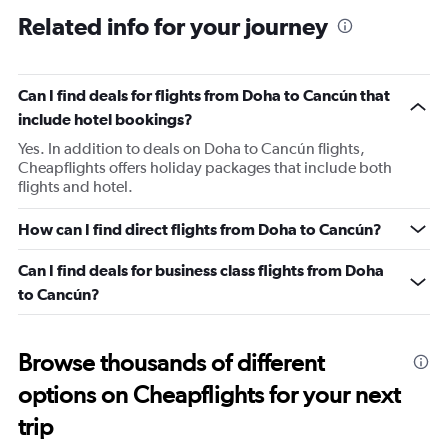
2
Related info for your journey
categories.
The
chart
has
Can I find deals for flights from Doha to Cancún that
1
include hotel bookings?
Y
axis
Yes. In addition to deals on Doha to Cancún flights,
displaying
Cheapflights offers holiday packages that include both
values.
flights and hotel.
Range:
0
How can I find direct flights from Doha to Cancún?
to
240.
Can I find deals for business class flights from Doha
to Cancún?
Browse thousands of different
options on Cheapflights for your next
trip