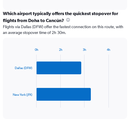
axis
interactive
displaying
chart
categories.
Which airport typically offers the quickest stopover for
Range:
flights from Doha to Cancún?
2
Flights via Dallas (DFW) offer the fastest connection on this route, with
categories.
an average stopover time of 2h 30m.
The
chart
has
0h
2h
3h
4h
1
Bar
Chart
Y
graphic.
chart
axis
with
2
displaying
Dallas (DFW)
bars.
values.
Range:
The
0
chart
to
has
New York (JFK)
1500.
1
X
End
of
axis
interactive
displaying
chart
categories.
Range: