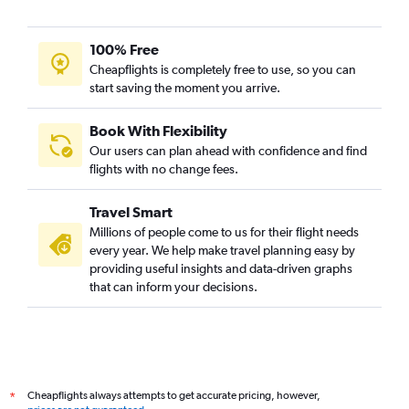
100% Free
Cheapflights is completely free to use, so you can
start saving the moment you arrive.
Book With Flexibility
Our users can plan ahead with confidence and find
flights with no change fees.
Travel Smart
Millions of people come to us for their flight needs
every year. We help make travel planning easy by
providing useful insights and data-driven graphs
that can inform your decisions.
Cheapflights always attempts to get accurate pricing, however,
*