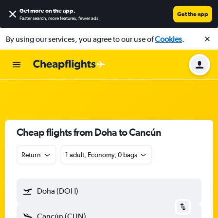
Get more on the app
.
Get the app
Faster search, more features, fewer ads.
By using our services, you agree to our use of
Cookies
.
Cheap flights from Doha to Cancún
Return
1 adult, Economy, 0 bags
Doha (DOH)
Cancún (CUN)