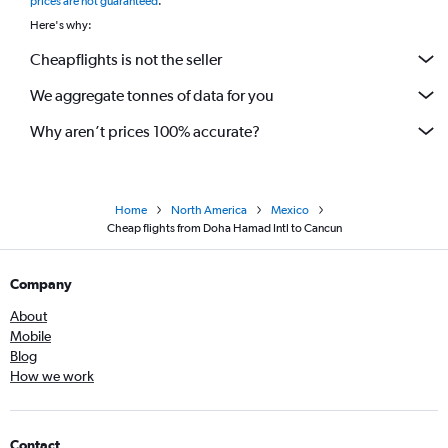
prices are not guaranteed
.
Here's why:
Cheapflights is not the seller
We aggregate tonnes of data for you
Why aren’t prices 100% accurate?
Home
North America
Mexico
Cheap flights from Doha Hamad Intl to Cancun
Company
About
Mobile
Blog
How we work
Contact