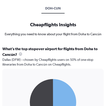
DOH-CUN
Cheapflights Insights
Everything you need to know about your flight from Doha to Cancún
What’s the top stopover airport for flights from Doha to
Cancún?
Dallas (DFW) – chosen by Cheapflights users on 50% of one-stop
itineraries from Doha to Cancún on Cheapflights.
Pie
Chart
graphic.
chart
with
2
slices.