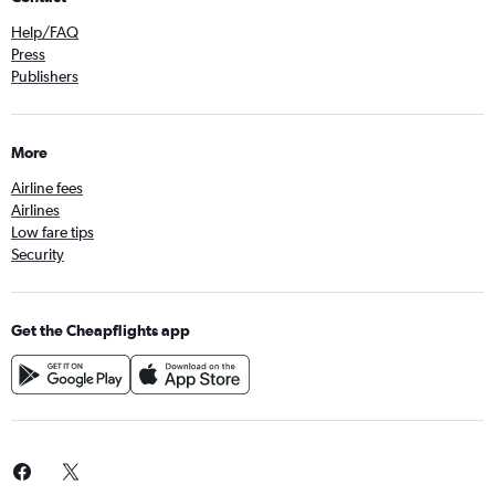
Help/FAQ
Press
Publishers
More
Airline fees
Airlines
Low fare tips
Security
Get the Cheapflights app