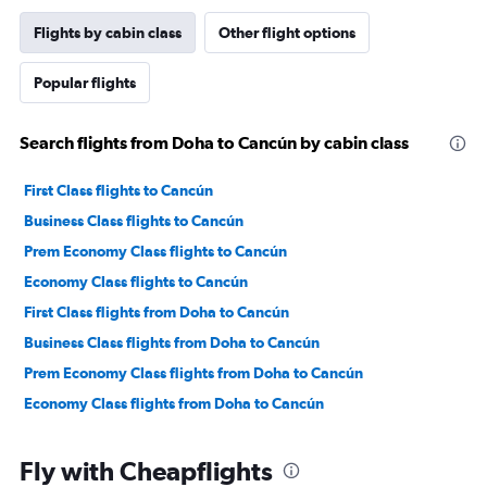
Flights by cabin class
Other flight options
Popular flights
Search flights from Doha to Cancún by cabin class
First Class flights to Cancún
Business Class flights to Cancún
Prem Economy Class flights to Cancún
Economy Class flights to Cancún
First Class flights from Doha to Cancún
Business Class flights from Doha to Cancún
Prem Economy Class flights from Doha to Cancún
Economy Class flights from Doha to Cancún
Fly with Cheapflights