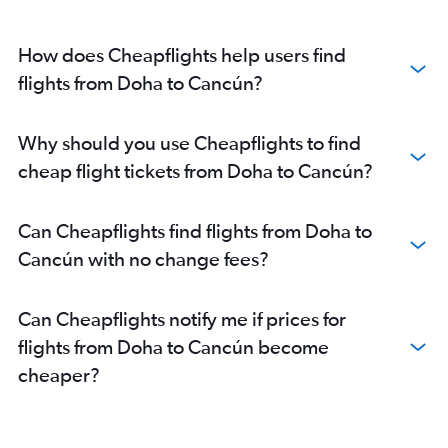
How does Cheapflights help users find
flights from Doha to Cancún?
Why should you use Cheapflights to find
cheap flight tickets from Doha to Cancún?
Can Cheapflights find flights from Doha to
Cancún with no change fees?
Can Cheapflights notify me if prices for
flights from Doha to Cancún become
cheaper?