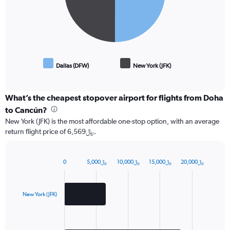
Dallas (DFW)
New York (JFK)
End
of
interactive
chart
What’s the cheapest stopover airport for flights from Doha
to Cancún?
New York (JFK) is the most affordable one-stop option, with an average
return flight price of 6,569﷼.
0
5,000﷼
10,000﷼
15,000﷼
20,000﷼
Bar
Chart
graphic.
chart
with
2
New York (JFK)
bars.
The