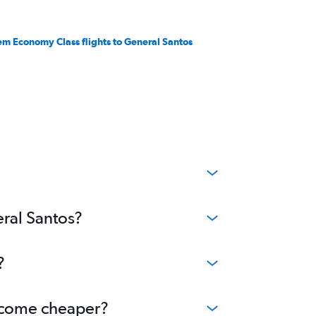
em Economy Class flights to General Santos
eral Santos?
?
become cheaper?