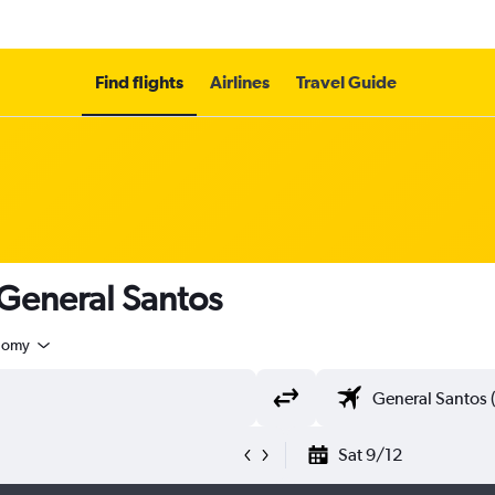
Find flights
Airlines
Travel Guide
 General Santos
nomy
Sat 9/12