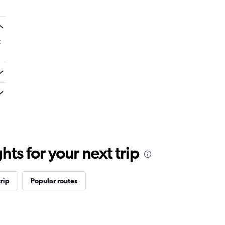
k
ts for your next trip
rip
Popular routes