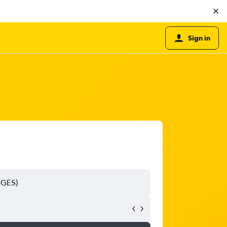
Sign in