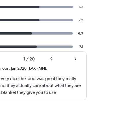
7.3
7.3
6.7
7.1
1
/
20
mous
,
Jun 2026
LAX
-
MNL
aff very nice the food was great they really
and they actually care about what they are
e blanket they give you to use