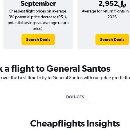
September
2,952﷼
Cheapest flight prices on average.
Average for return flights i
3% potential price decrease (95﷼
2026
potential savings vs. average return
price).
Search Deals
Search Deals
 a flight to General Santos
cover the best time to fly to General Santos with our price predicti
DOH-GES
Cheapflights Insights