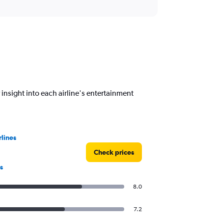
 insight into each airline's entertainment
rlines
Check prices
s
8.0
7.2