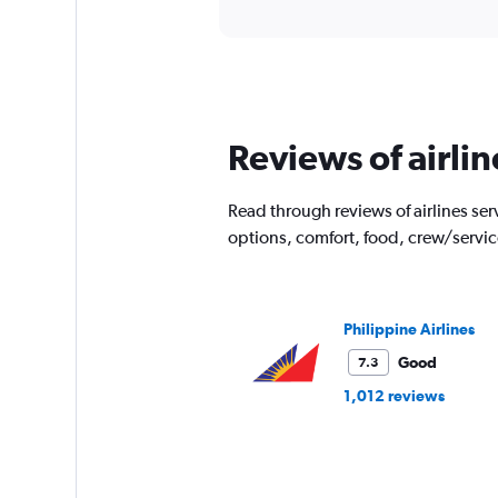
axis
interactive
displaying
chart
categories.
Range:
91
categories.
The
Reviews of airli
chart
has
1
Read through reviews of airlines serv
Y
options, comfort, food, crew/servi
axis
displaying
values.
Range:
0
Philippine Airlines
to
Good
7.3
6000.
1,012 reviews