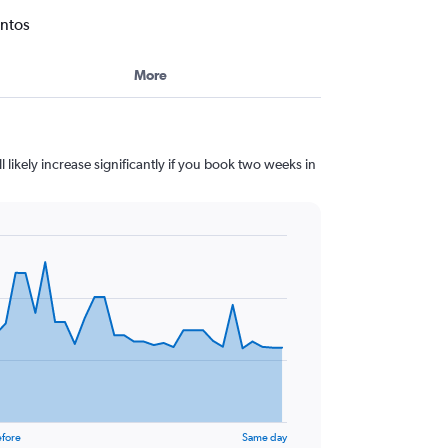
antos
More
l likely increase significantly if you book two weeks in
efore
Same day