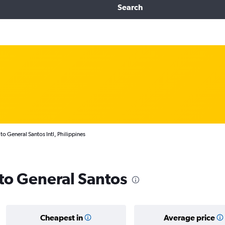
Search
to General Santos Intl, Philippines
 to General Santos
Cheapest in
Average price