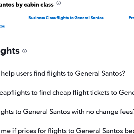
antos by cabin class
Business Class flights to General Santos
Pr
tos
ights
elp users find flights to General Santos?
pflights to find cheap flight tickets to Gen
lights to General Santos with no change fees
 me if prices for flights to General Santos 