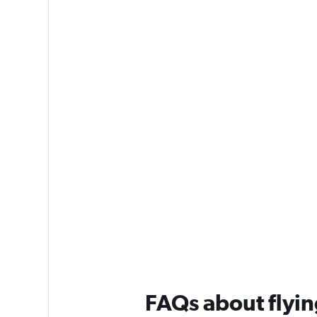
FAQs about flyin