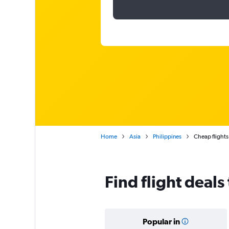
Home
Asia
Philippines
Cheap flights 
Find flight deals
Popular in