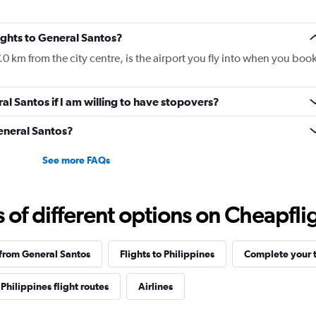
lights to General Santos?
.0 km from the city centre, is the airport you fly into when you boo
ral Santos if I am willing to have stopovers?
General Santos?
See more FAQs
f different options on Cheapfligh
 from General Santos
Flights to Philippines
Complete your t
Philippines flight routes
Airlines