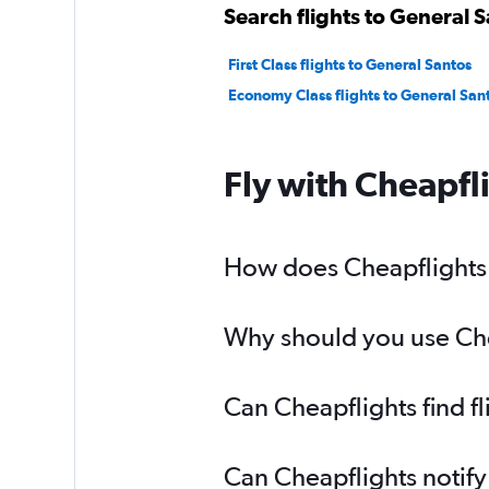
Search flights to General S
First Class flights to General Santos
Economy Class flights to General San
Fly with Cheapfl
How does Cheapflights h
Why should you use Chea
Can Cheapflights find f
Can Cheapflights notify