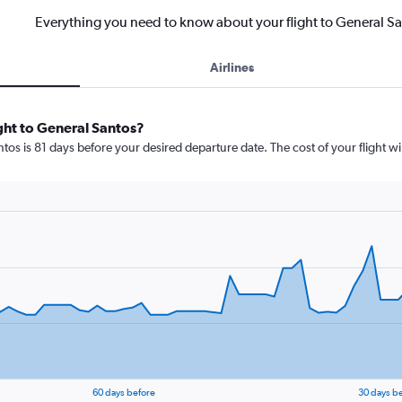
Everything you need to know about your flight to General S
Airlines
ight to General Santos?
tos is 81 days before your desired departure date. The cost of your flight wil
60 days before
30 days b