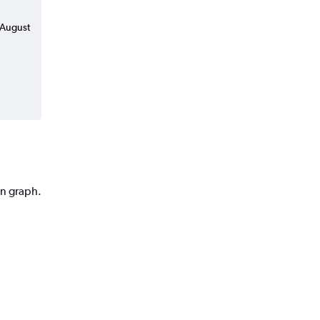
n August
on graph.