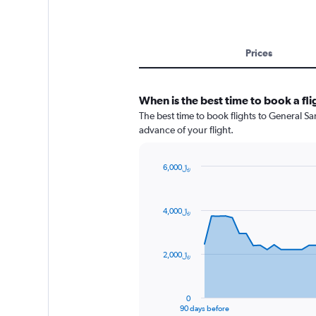
Prices
When is the best time to book a fl
The best time to book flights to General San
advance of your flight.
6,000﷼
Chart
Chart
graphic.
with
91
4,000﷼
data
points.
The
2,000﷼
chart
has
1
0
X
End
90 days before
of