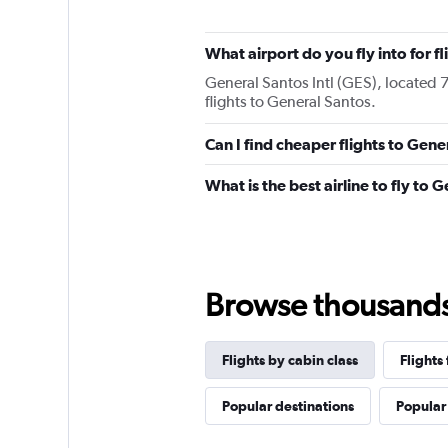
What airport do you fly into for f
General Santos Intl (GES), located 7
flights to General Santos.
Can I find cheaper flights to Gene
What is the best airline to fly to 
Browse thousands o
Flights by cabin class
Flights
Popular destinations
Popular 