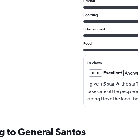
Overall
Boarding
Entertainment
Food
Reviews
Excellent
Anony
10.0
I give it 5 star 🌟 the st
take care of the people 
doing I love the food th
g to General Santos