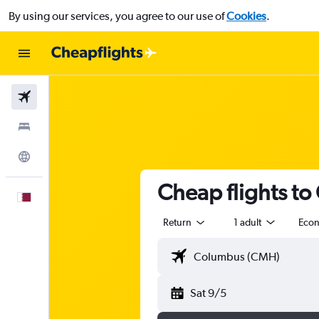
By using our services, you agree to our use of
Cookies
.
Flights
Stays
Explore
Cheap flights to
English
Return
1 adult
Eco
Sat 9/5