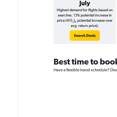
July
Highest demand for flights based on
searches. 13% potential increase in
price (415﷼ potential increase over
avg. return price).
Search Deals
Best time to book
Have a flexible travel schedule? Dis