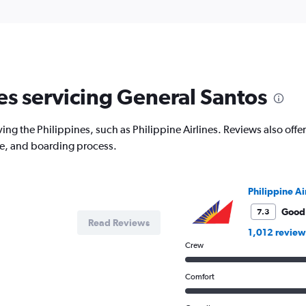
nes servicing General Santos
ing the Philippines, such as Philippine Airlines. Reviews also offer
ce, and boarding process.
Philippine Ai
Good
7.3
Read Reviews
1,012 review
Crew
Comfort