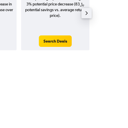
rease in
3% potential price decrease (83﷼
20
potential savings vs. average return
price).
Search Deals
Search