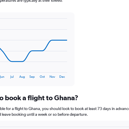
eratures are typically at their lowest
1
Y
axis
displaying
values.
Range:
0
to
240.
Jun
Jul
Aug
Sep
Oct
Nov
Dec
o book a flight to Ghana?
le for a flight to Ghana, you should look to book at least 73 days in advanc
nd leave booking until a week or so before departure.