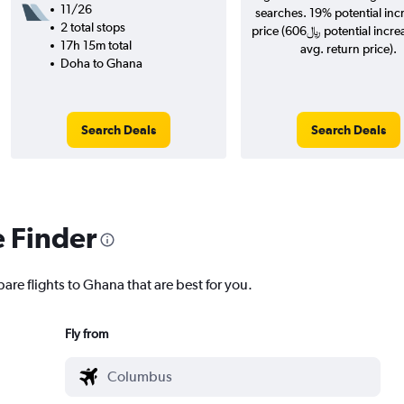
11/26
searches. 19% potential inc
2 total stops
price (606﷼ potential increase over
17h 15m total
avg. return price).
Doha to Ghana
Search Deals
Search Deals
e Finder
are flights to Ghana that are best for you.
Fly from