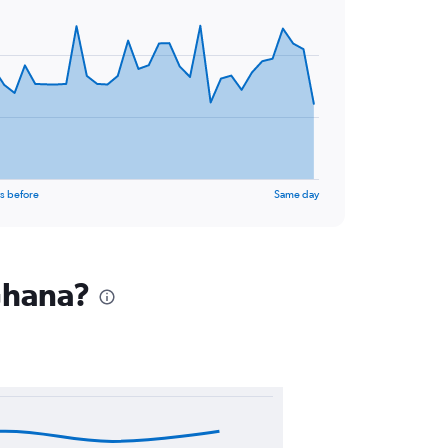
s before
Same day
 Ghana?