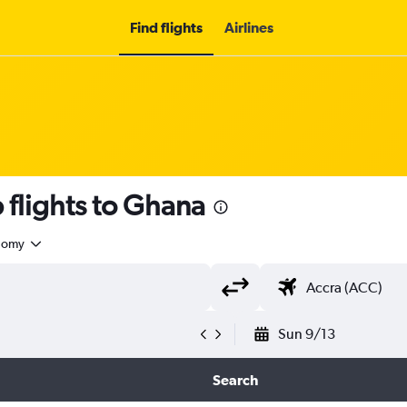
Find flights
Airlines
flights to Ghana
nomy
Sun 9/13
Search