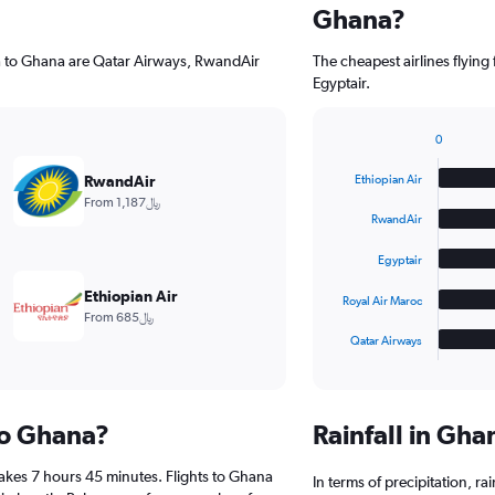
Ghana?
ha to Ghana are Qatar Airways, RwandAir
The cheapest airlines flyin
Egyptair.
0
Bar
Chart
graphic.
chart
RwandAir
Ethiopian Air
with
From 1,187﷼
5
RwandAir
bars.
Egyptair
The
chart
Ethiopian Air
Royal Air Maroc
has
From 685﷼
1
Qatar Airways
X
End
of
axis
interactive
displaying
chart
categories.
 to Ghana?
Rainfall in Gh
Range:
5
akes 7 hours 45 minutes. Flights to Ghana
categories.
In terms of precipitation, r