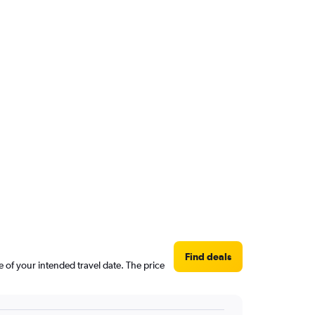
Find deals
e of your intended travel date. The price