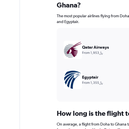
Ghana?
The most popular airlines flying from Do
and Egyptair.
Qatar Airways
From 1,953﷼
Egyptair
From 1,355﷼
How long is the flight
On average, a flight from Doha to Ghana t