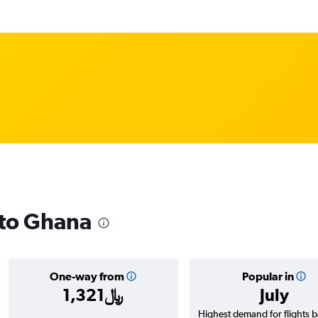
 to Ghana
One-way from
Popular in
1,321﷼
July
Highest demand for flights 