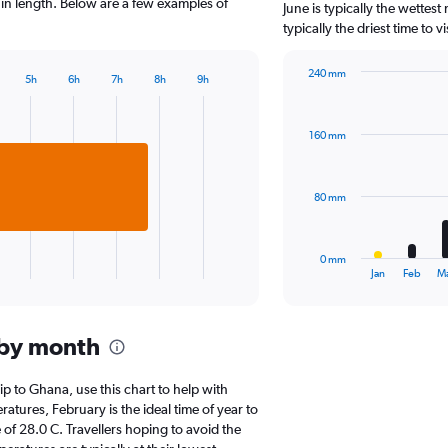
The
y in length. Below are a few examples of
June is typically the wettes
chart
typically the driest time to 
has
1
240 mm
Y
5h
6h
7h
8h
9h
Bar
Chart
axis
graphic.
chart
displaying
with
values.
160 mm
12
Range:
bars.
0
to
The
80 mm
2500.
chart
has
1
0 mm
X
End
Jan
Feb
M
of
axis
interactive
displaying
chart
categories.
 by month
Range:
12
categories.
rip to Ghana, use this chart to help with
The
tures, February is the ideal time of year to
chart
of 28.0 C. Travellers hoping to avoid the
has