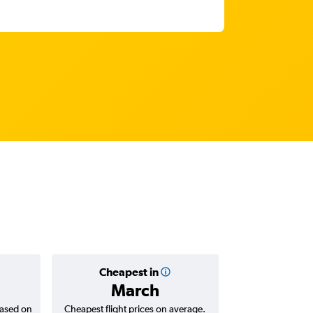
Cheapest in
Average
March
based on
Cheapest flight prices on average.
Average for return