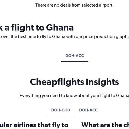
There are no deals from selected airport.
 a flight to Ghana
cover the best time to fly to Ghana with our price prediction graph.
DOH-ACC
Cheapflights Insights
Everything you need to know about your flight to Ghan
DOH-GH0
DOH-ACC
ar airlines that fly to
What are the ch