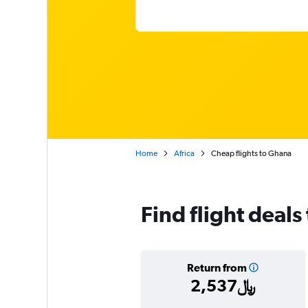
Home
Africa
Cheap flights to Ghana
Find flight deals
Return from
2,537﷼