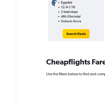
Egyptair
12/4-1/18
2 total stops
46h 05m total
Doha to Accra
Search Deals
Cheapflights Far
Use the filters below to find and comp