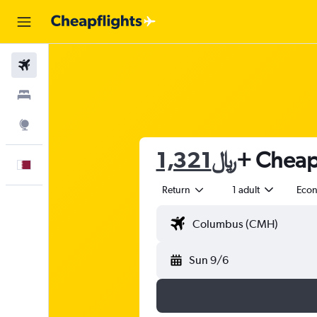
Flights
Stays
Explore
1,321﷼
+ Cheap 
English
Return
1 adult
Eco
Sun 9/6