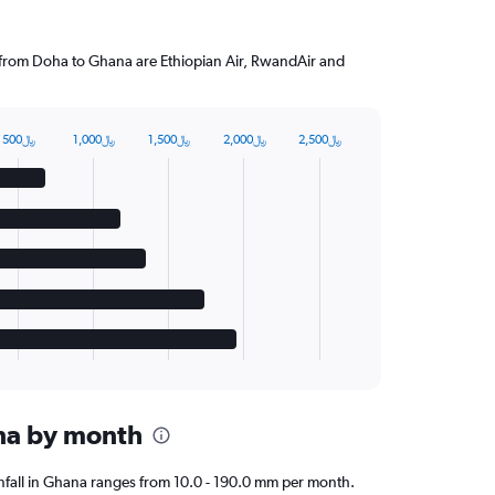
g from Doha to Ghana are Ethiopian Air, RwandAir and
500﷼
1,000﷼
1,500﷼
2,000﷼
2,500﷼
ana by month
ainfall in Ghana ranges from 10.0 - 190.0 mm per month.