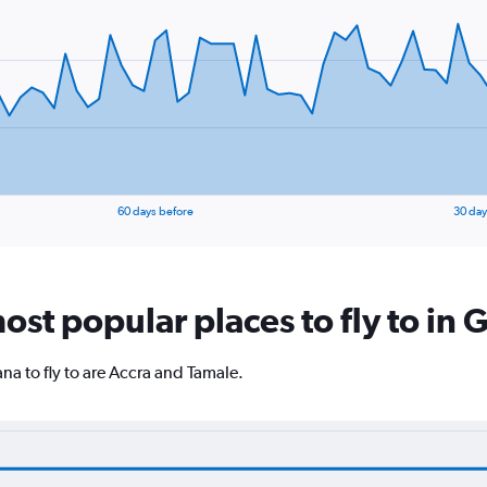
60 days before
30 day
ost popular places to fly to in
a to fly to are Accra and Tamale.