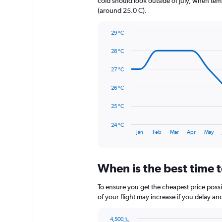
cold should look outside of July, when temp
1
(around 25.0 C).
Y
axis
29 °C
displaying
Line
Chart
values.
graphic.
chart
28 °C
Range:
with
0
14
27 °C
to
data
540.
points.
26 °C
The
25 °C
chart
has
24 °C
1
End
Jan
Feb
Mar
Apr
May
of
X
interactive
axis
chart
displaying
When is the best time t
categories.
Range:
14
To ensure you get the cheapest price possib
categories.
of your flight may increase if you delay a
The
chart
4,500﷼