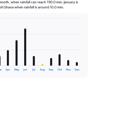
t month, when rainfall can reach 190.0 mm. January is
visit Ghana when rainfall is around 10.0 mm.
ar
Apr
May
Jun
Jul
Aug
Sep
Oct
Nov
Dec