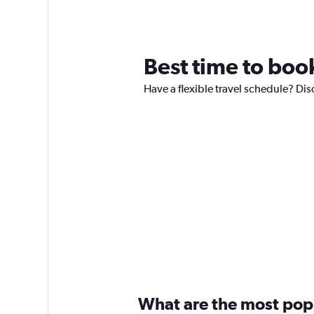
Best time to book
Have a flexible travel schedule? Dis
What are the most popul