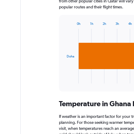
from other popular cities in Qatar will var
popular routes and their flight times.
0h
1h
2h
3h
4h
Bar
Chart
graphic.
chart
with
1
bar.
Doha
The
chart
has
1
X
End
of
axis
interactive
displaying
chart
categories.
Temperature in Ghana
Range:
1
categories.
If weather is an important factor for your t
The
planning. For those seeking warmer tempera
chart
visit, when temperatures reach an average 
has