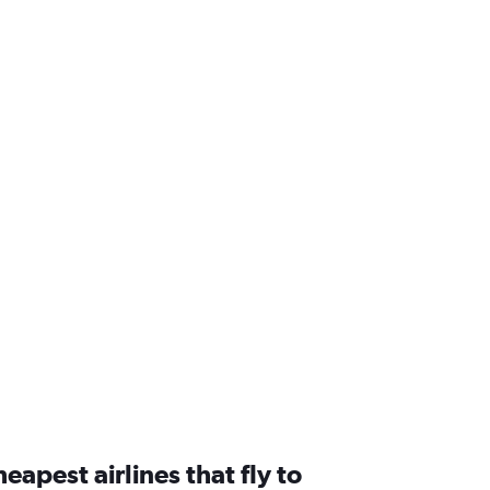
a
eapest airlines that fly to