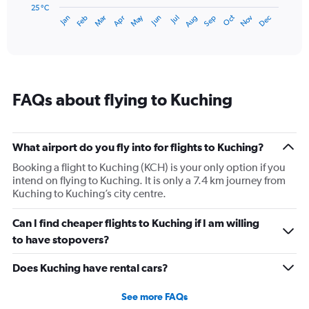
has
25 °C
May
Oct
Nov
Dec
Jan
Feb
Mar
Apr
Jun
Jul
Aug
Sep
1
End
of
X
interactive
axis
chart
displaying
categories.
Range:
FAQs about flying to Kuching
14
categories.
The
chart
What airport do you fly into for flights to Kuching?
has
1
Booking a flight to Kuching (KCH) is your only option if you
Y
intend on flying to Kuching. It is only a 7.4 km journey from
axis
Kuching to Kuching’s city centre.
displaying
values.
Can I find cheaper flights to Kuching if I am willing
Range:
to have stopovers?
25
to
Does Kuching have rental cars?
29.
See more FAQs