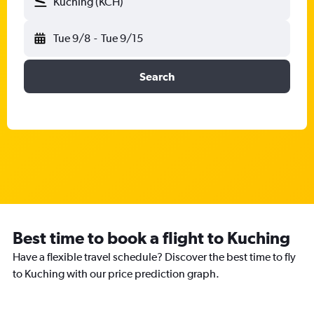
Kuching (KCH)
Tue 9/8
-
Tue 9/15
Search
Best time to book a flight to Kuching
Have a flexible travel schedule? Discover the best time to fly
to Kuching with our price prediction graph.