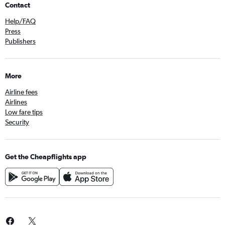
Contact
Help/FAQ
Press
Publishers
More
Airline fees
Airlines
Low fare tips
Security
Get the Cheapflights app