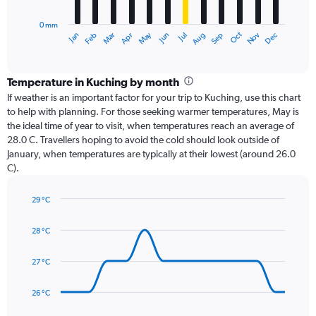
chart
has
0 mm
1
Dec
Oct
May
Nov
Mar
Jun
Sep
Jan
Apr
Jul
Feb
Aug
X
End
of
axis
interactive
displaying
chart
categories.
Temperature in Kuching by month
Range:
If weather is an important factor for your trip to Kuching, use this chart
12
to help with planning. For those seeking warmer temperatures, May is
categories.
the ideal time of year to visit, when temperatures reach an average of
The
28.0 C. Travellers hoping to avoid the cold should look outside of
chart
January, when temperatures are typically at their lowest (around 26.0
has
C).
1
Y
axis
29 °C
Line
displaying
Chart
graphic.
chart
values.
28 °C
with
Range:
14
0
data
27 °C
to
points.
600.
26 °C
The
chart