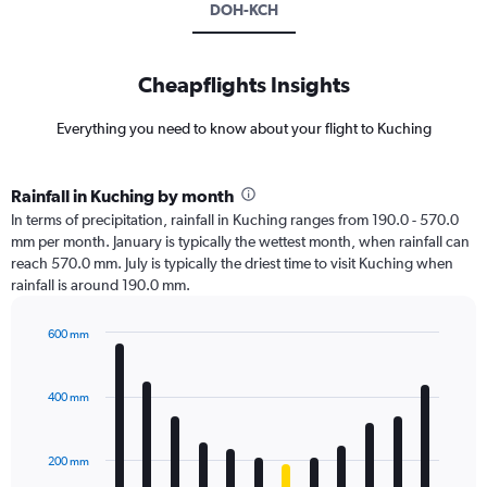
DOH-KCH
Cheapflights Insights
Everything you need to know about your flight to Kuching
Rainfall in Kuching by month
In terms of precipitation, rainfall in Kuching ranges from 190.0 - 570.0
mm per month. January is typically the wettest month, when rainfall can
reach 570.0 mm. July is typically the driest time to visit Kuching when
rainfall is around 190.0 mm.
600 mm
Bar
Chart
graphic.
chart
with
400 mm
12
bars.
200 mm
The