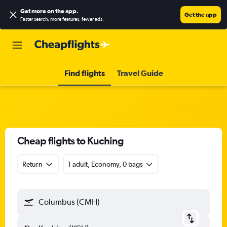
Get more on the app
.
Get the app
Faster search, more features, fewer ads.
Find flights
Travel Guide
Cheap flights to Kuching
Return
1 adult, Economy, 0 bags
Columbus (CMH)