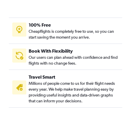
100% Free
Cheapflights is completely free to use, so you can
start saving the moment you arrive.
Book With Flexibility
Our users can plan ahead with confidence and find
flights with no change fees.
Travel Smart
Millions of people come to us for their flight needs
every year. We help make travel planning easy by
providing useful insights and data-driven graphs
that can inform your decisions.