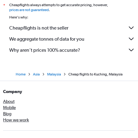
Cheapflights always attempts to get accurate pricing, however,
*
prices are not guaranteed
.
Here's why:
Cheapflights is not the seller
We aggregate tonnes of data for you
Why aren’t prices 100% accurate?
Home
Asia
Malaysia
Cheap flights to Kuching, Malaysia
Company
About
Mobile
Blog
How we work