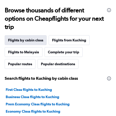
Browse thousands of different
options on Cheapflights for your next
trip
Flights by cabin class
Flights from Kuching
Flights to Malaysia
Complete your trip
Popular routes
Popular destinations
Search flights to Kuching by cabin class
First Class flights to Kuching
Business Class flights to Kuching
Prem Economy Class flights to Kuching
Economy Class flights to Kuching