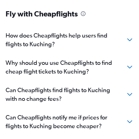
Fly with Cheapflights
How does Cheapflights help users find
flights to Kuching?
Why should you use Cheapflights to find
cheap flight tickets to Kuching?
Can Cheapflights find flights to Kuching
with no change fees?
Can Cheapflights notify me if prices for
flights to Kuching become cheaper?