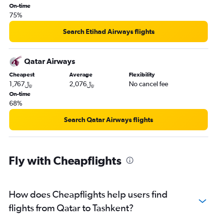
On-time
75%
Search Etihad Airways flights
Qatar Airways
Cheapest
Average
Flexibility
1,767﷼
2,076﷼
No cancel fee
On-time
68%
Search Qatar Airways flights
Fly with Cheapflights
How does Cheapflights help users find
flights from Qatar to Tashkent?