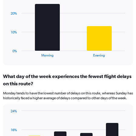
Bar
1
Chart
graphic.
chart
Y
with
axis
20%
2
displaying
bars.
values.
Range:
The
10%
0
chart
to
has
60.
1
0%
X
End
Morning
Evening
of
axis
interactive
displaying
chart
categories.
What day of the week experiences the fewest flight delays
Range:
on this route?
2
categories.
Monday tends to have the lowest number of delays on this route, whereas Sunday has
The
historically faced a higher average of delays compared to other days of the week.
chart
has
24%
1
Bar
Chart
Y
graphic.
chart
axis
with
displaying
16%
4
values.