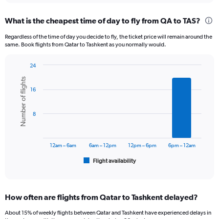
displaying
chart
categories.
What is the cheapest time of day to fly from QA to TAS?
Range:
12
Regardless of the time of day you decide to fly, the ticket price will remain around the
categories.
same. Book flights from Qatar to Tashkent as you normally would.
The
chart
24
has
Bar
Chart
1
Number of flights
graphic.
chart
Y
16
with
axis
6
displaying
bars.
8
values.
Range:
The
0
chart
to
has
12am – 6am
6am – 12pm
12pm – 6pm
6pm – 12am
3000.
1
Flight availability
X
End
of
axis
interactive
displaying
chart
categories.
How often are flights from Qatar to Tashkent delayed?
Range:
6
About 15% of weekly flights between Qatar and Tashkent have experienced delays in
categories.