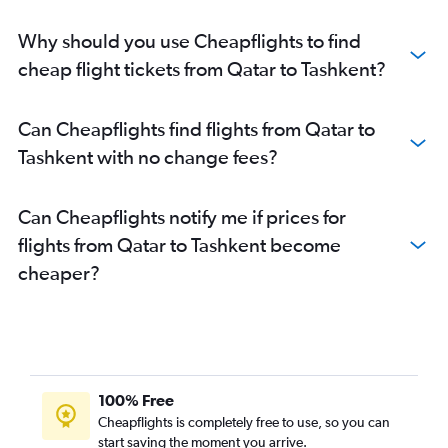
Why should you use Cheapflights to find
cheap flight tickets from Qatar to Tashkent?
Can Cheapflights find flights from Qatar to
Tashkent with no change fees?
Can Cheapflights notify me if prices for
flights from Qatar to Tashkent become
cheaper?
100% Free
Cheapflights is completely free to use, so you can
start saving the moment you arrive.