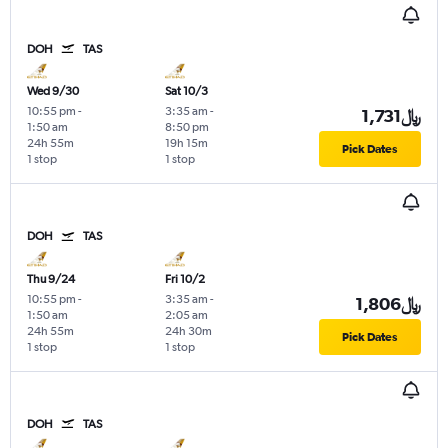
DOH
TAS
Wed 9/30
Sat 10/3
10:55 pm
-
3:35 am
-
1,731﷼
1:50 am
8:50 pm
24h 55m
19h 15m
Pick Dates
1 stop
1 stop
DOH
TAS
Thu 9/24
Fri 10/2
10:55 pm
-
3:35 am
-
1,806﷼
1:50 am
2:05 am
24h 55m
24h 30m
Pick Dates
1 stop
1 stop
DOH
TAS