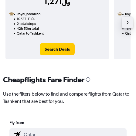
1,271﷼
Royal Jordanian
Royal 
10/27-11/4
10/6
2 total stops
1 total
42h 50m total
16h 40
Qatar to Tashkent
Qatar 
Search Deals
Cheapflights Fare Finder
Use the filters below to find and compare flights from Qatar to
Tashkent that are best for you.
Fly from