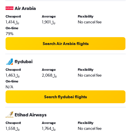
Air Arabia
Cheapest
Average
Flexibility
1,414﷼
1,901﷼
No cancel fee
On-time
79%
Search Air Arabia flights
flydubai
Cheapest
Average
Flexibility
1,463﷼
2,068﷼
No cancel fee
On-time
N/A
Search flydubai flights
Etihad Airways
Cheapest
Average
Flexibility
1,558﷼
1,764﷼
No cancel fee