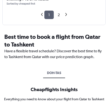
Sorted by cheapest first
1
2
Best time to book a flight from Qatar
to Tashkent
Have a flexible travel schedule? Discover the best time to fly
to Tashkent from Qatar with our price prediction graph.
DOH-TAS
Cheapflights Insights
Everything you need to know about your flight from Qatar to Tashkent