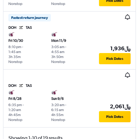
Pick Dates
Nonstop
Nonstop
Fastest return journey
DOH
TAS
Fri 10/30
Mon 11/9
8:10 pm
-
3:05 am
-
1,936﷼
1:45 am
4:55 am
3h 35m
3h 50m
Pick Dates
Nonstop
Nonstop
DOH
TAS
Fri 8/28
Sun 9/6
6:35 pm
-
3:20 am
-
2,061﷼
1:20 am
6:15 am
4h 45m
4h 55m
Pick Dates
Nonstop
Nonstop
Showing 1-10 of 19 results