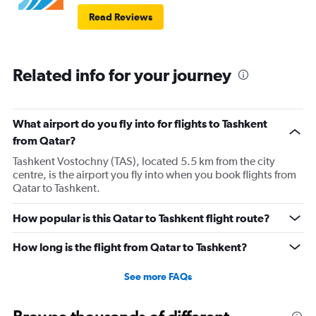
Read Reviews
Related info for your journey
What airport do you fly into for flights to Tashkent
from Qatar?
Tashkent Vostochny (TAS), located 5.5 km from the city
centre, is the airport you fly into when you book flights from
Qatar to Tashkent.
How popular is this Qatar to Tashkent flight route?
How long is the flight from Qatar to Tashkent?
See more FAQs