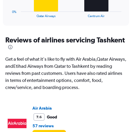
24.
has
1
0%
X
End
Qatar Airways
Centrum Air
of
axis
interactive
displaying
chart
categories.
Range:
Reviews of airlines servicing Tashkent
2
categories.
The
Get a feel of what it's like to fly with Air Arabia,Qatar Airways,
chart
has
andEtihad Airways from Qatar to Tashkent by reading
1
reviews from past customers. Users have also rated airlines
Y
in terms of entertainment options, comfort, food,
axis
crew/service, and boarding process.
displaying
values.
Range:
0
Air Arabia
to
24.
Good
7.6
57 reviews