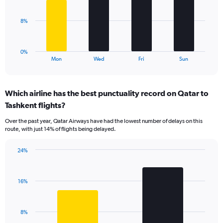
bars.
Range:
0
The
8%
to
chart
30.
has
1
0%
X
End
Mon
Wed
Fri
Sun
of
axis
interactive
displaying
chart
categories.
Which airline has the best punctuality record on Qatar to
Range:
Tashkent flights?
4
categories.
Over the past year, Qatar Airways have had the lowest number of delays on this
The
route, with just 14% of flights being delayed.
chart
has
24%
1
Bar
Chart
Y
graphic.
chart
axis
with
displaying
16%
2
values.
bars.
Range:
0
The
8%
to
chart