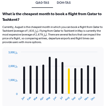
QA0-TAS
DOH-TAS
What is the cheapest month to book a flight from Qatar to
Tashkent?
Currently, August is the cheapest month in which you can book a flight from Qatar to
Tashkent (average of 1,835﷼). Flying from Qatar to Tashkent in May is currently the
most expensive (average of 2,679﷼). There are several factors that can impact the
price of a flight, so comparing airlines, departure airports and flight times can
provide users with more options.
3,000﷼
Bar
Chart
graphic.
chart
with
2,000﷼
12
bars.
1,000﷼
The
chart
has
0
1
Oct
Dec
May
Nov
Jan
Apr
Jul
Mar
Jun
Sep
Feb
Aug
X
End
of
axis
interactive