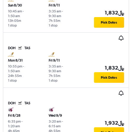
Sun 8/30
Fri 9/11
10:45 am
-
3:35 am
-
1,832﷼
1:50 am
9:30 am
13h 05m
7h 55m
Pick Dates
1 stop
1 stop
DOH
TAS
Mon 8/31
Fri 9/11
10:55 pm
-
3:35 am
-
1,832﷼
1:50 am
9:30 am
24h 55m
7h 55m
Pick Dates
1 stop
1 stop
DOH
TAS
Fri 8/28
Wed 9/9
6:35 pm
-
3:20 am
-
1,932﷼
1:20 am
6:15 am
4h 45m
4h 55m