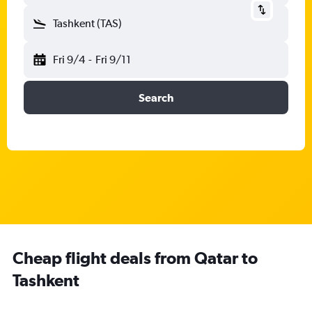
Tashkent (TAS)
Fri 9/4
-
Fri 9/11
Search
Cheap flight deals from Qatar to
Tashkent