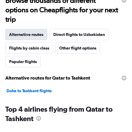
Browse thousands of different
options on Cheapflights for your next
trip
Alternative routes
Direct flights to Uzbekistan
Flights by cabin class
Other flight options
Popular flights
Alternative routes for Qatar to Tashkent
Doha to Tashkent flights
Top 4 airlines flying from Qatar to
Tashkent