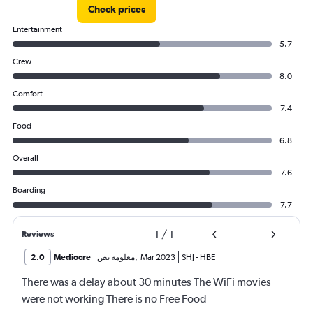
Check prices
Entertainment
5.7
Crew
8.0
Comfort
7.4
Food
6.8
Overall
7.6
Boarding
7.7
1
/
1
Reviews
2.0
Mediocre
معلومة نص
,
Mar 2023
SHJ
-
HBE
There was a delay about 30 minutes The WiFi movies
were not working There is no Free Food