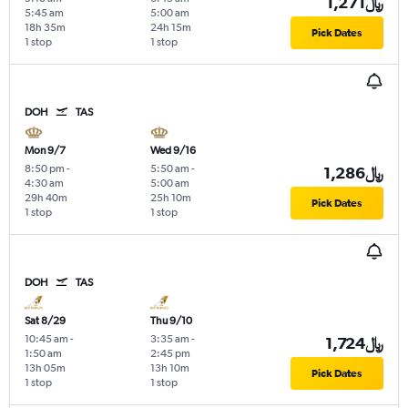
1,271﷼
5:45 am
5:00 am
18h 35m
24h 15m
Pick Dates
1 stop
1 stop
DOH
TAS
Mon 9/7
Wed 9/16
8:50 pm
-
5:50 am
-
1,286﷼
4:30 am
5:00 am
29h 40m
25h 10m
Pick Dates
1 stop
1 stop
DOH
TAS
Sat 8/29
Thu 9/10
10:45 am
-
3:35 am
-
1,724﷼
1:50 am
2:45 pm
13h 05m
13h 10m
Pick Dates
1 stop
1 stop