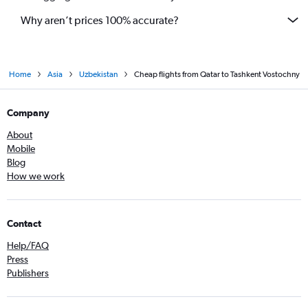
Why aren’t prices 100% accurate?
Home
Asia
Uzbekistan
Cheap flights from Qatar to Tashkent Vostochny
Company
About
Mobile
Blog
How we work
Contact
Help/FAQ
Press
Publishers