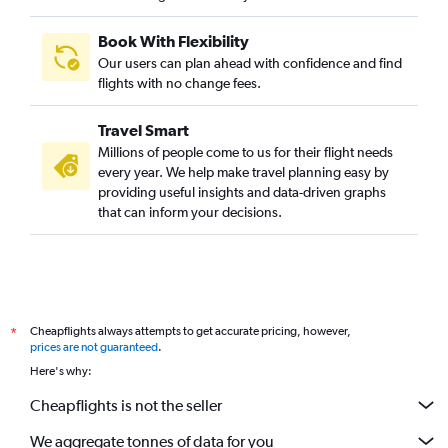
Book With Flexibility
Our users can plan ahead with confidence and find
flights with no change fees.
Travel Smart
Millions of people come to us for their flight needs
every year. We help make travel planning easy by
providing useful insights and data-driven graphs
that can inform your decisions.
Cheapflights always attempts to get accurate pricing, however,
*
prices are not guaranteed
.
Here's why:
Cheapflights is not the seller
We aggregate tonnes of data for you