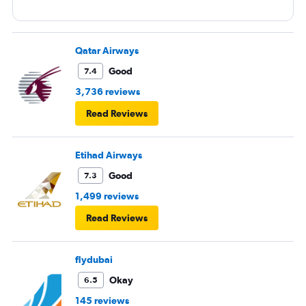
Qatar Airways
Good
7.4
3,736 reviews
Read Reviews
Etihad Airways
Good
7.3
1,499 reviews
Read Reviews
flydubai
Okay
6.5
145 reviews