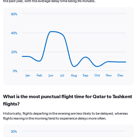
the past year, with the average delay time being 86 minutes.
The
chart
60%
has
Line
Chart
1
graphic.
chart
Y
with
40%
axis
11
data
displaying
points.
Number
of
20%
The
flights.
chart
Range:
has
0
0%
1
End
to
Jan
Feb
Jun
Jul
Aug
Sep
Oct
Nov
Dec
of
X
24.
interactive
axis
chart
displaying
What is the most punctual flight time for Qatar to Tashkent
categories.
Range:
flights?
11
Historically, flights departing in the evening are less likely to be delayed, whereas
categories.
flights leaving in the morning tend to experience delays more often.
The
chart
has
30%