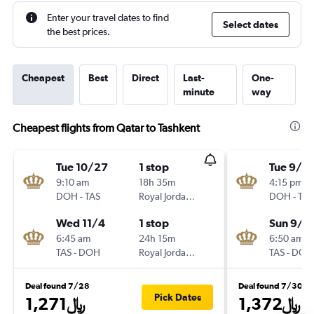
Enter your travel dates to find
Select dates
the best prices.
Cheapest
Best
Direct
Last-
One-
minute
way
Cheapest flights from Qatar to Tashkent
Tue 10/27
1 stop
Tue 9/2
9:10 am
18h 35m
4:15 pm
DOH
-
TAS
Royal Jordanian
DOH
-
TAS
Wed 11/4
1 stop
Sun 9/2
6:45 am
24h 15m
6:50 am
TAS
-
DOH
Royal Jordanian
TAS
-
DOH
Deal found 7/28
Deal found 7/30
Pick Dates
1,271﷼
1,372﷼