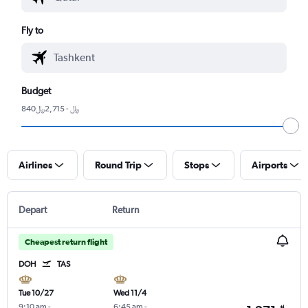
Fly to
Budget
840﷼ - 2,715﷼
Airlines
Round Trip
Stops
Airports
Depart
Return
Cheapest return flight
DOH
TAS
Tue 10/27
Wed 11/4
9:10 am
-
6:45 am
-