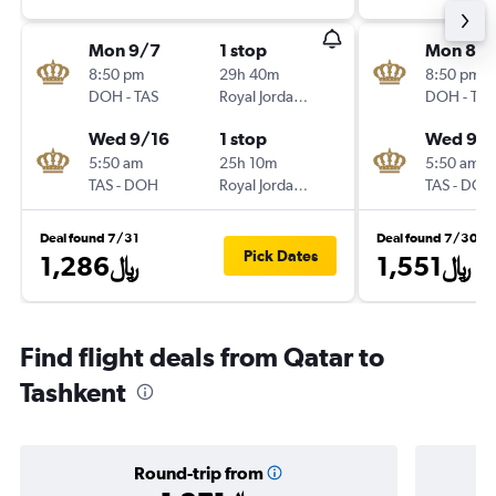
Mon 9/7
1 stop
Mon 8/3
8:50 pm
29h 40m
8:50 pm
DOH
-
TAS
Royal Jordanian
DOH
-
TAS
Wed 9/16
1 stop
Wed 9/
5:50 am
25h 10m
5:50 am
TAS
-
DOH
Royal Jordanian
TAS
-
DOH
Deal found 7/31
Deal found 7/30
Pick Dates
1,286﷼
1,551﷼
Find flight deals from Qatar to
Tashkent
Round-trip from