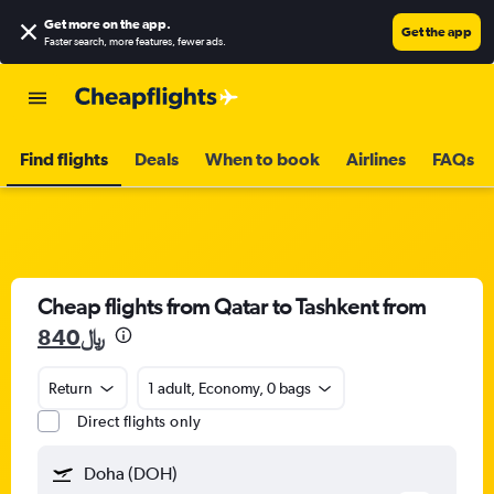
Get more on the app
.
Get the app
Faster search, more features, fewer ads.
Find flights
Deals
When to book
Airlines
FAQs
Cheap flights from Qatar to Tashkent from
840﷼
Return
1 adult, Economy, 0 bags
Direct flights only
Doha (DOH)