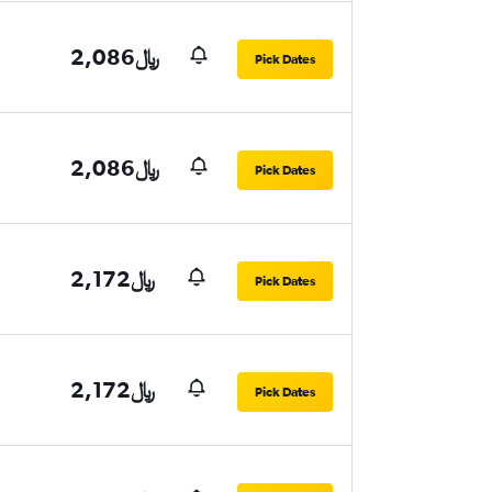
2,086﷼
Pick Dates
2,086﷼
Pick Dates
2,172﷼
Pick Dates
2,172﷼
Pick Dates