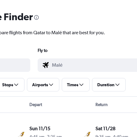
e Finder
are flights from Qatar to Malé that are best for you.
Fly to
Stops
Airports
Times
Duration
Depart
Return
Sun 11/15
Sat 11/28
4:45 am
-
7:25 am
9:35 am
-
4:40 pm