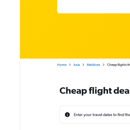
Home
Asia
Maldives
Cheap flights f
Cheap flight dea
Enter your travel dates to find th