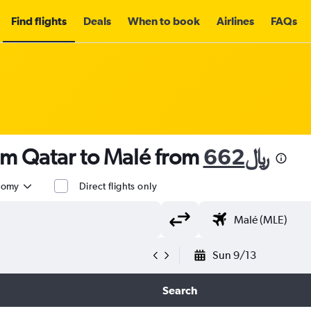
Find flights
Deals
When to book
Airlines
FAQs
om Qatar to Malé from
662﷼
nomy
Direct flights only
Sun 9/13
Search