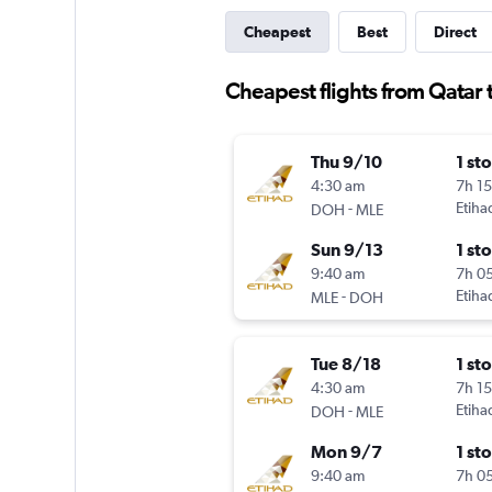
Cheapest
Best
Direct
Cheapest flights from Qatar 
Thu 9/10
1 st
4:30 am
7h 1
-
Etiha
DOH
MLE
Sun 9/13
1 st
9:40 am
7h 0
-
Etiha
MLE
DOH
Tue 8/18
1 st
4:30 am
7h 1
-
Etiha
DOH
MLE
Mon 9/7
1 st
9:40 am
7h 0