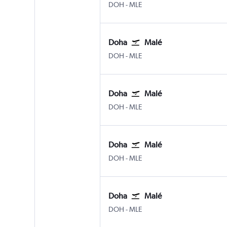
Doha Hamad Intl
Male
DOH
-
MLE
Doha
Malé
Doha Hamad Intl
Male
DOH
-
MLE
Doha
Malé
Doha Hamad Intl
Male
DOH
-
MLE
Doha
Malé
Doha Hamad Intl
Male
DOH
-
MLE
Doha
Malé
Doha Hamad Intl
Male
DOH
-
MLE