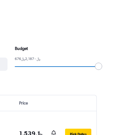
Budget
676﷼ - 2,187﷼
Price
1,539﷼
Pick Dates