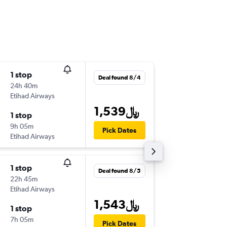
1 stop
Thu 9/3
Deal found 8/4
24h 40m
8:15 pm
Etihad Airways
-
DOH
ML
1,539﷼
1 stop
Thu 9/1
9h 05m
2:20 pm
Pick Dates
Etihad Airways
-
MLE
DO
1 stop
Tue 11/
Deal found 8/5
22h 45m
10:10 am
Etihad Airways
-
DOH
ML
1,543﷼
1 stop
Fri 11/2
7h 05m
9:10 am
Pick Dates