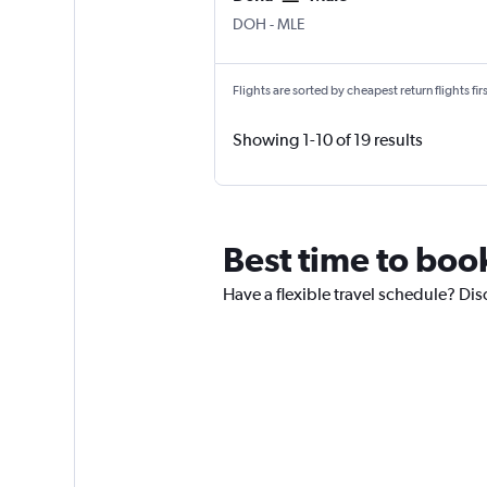
Doha Hamad Intl
Male
DOH
-
MLE
Flights are sorted by cheapest return flights firs
Showing 1-10 of 19 results
Best time to book
Have a flexible travel schedule? Dis