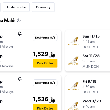
Last-minute
One-way
to Malé
op
Sun 11/15
Deal found 8/1
5m
4:45 am
d Airways
-
DOH
MLE
1,529﷼
op
Sat 11/28
5m
9:35 am
Pick Dates
d Airways
-
MLE
DOH
op
Fri 9/18
Deal found 8/1
5m
4:30 am
d Airways
-
DOH
MLE
1,536﷼
op
Wed 9/23
5m
9:40 am
Pick Dates