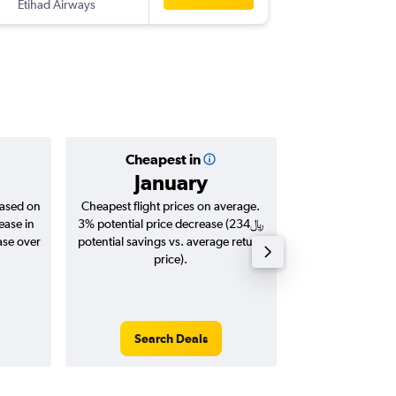
Etihad Airways
-
MLE
DO
Cheapest in
Averag
January
based on
Cheapest flight prices on average.
Average for roun
ease in
3% potential price decrease (234﷼
Augus
potential savings vs. average return
price).
Search Deals
Search