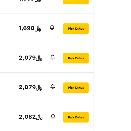
1,690﷼
Pick Dates
2,079﷼
Pick Dates
2,079﷼
Pick Dates
2,082﷼
Pick Dates