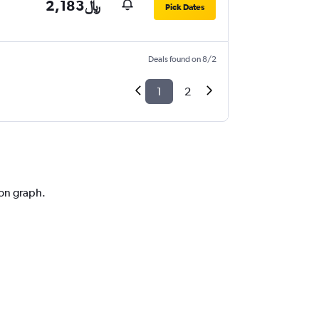
2,183﷼
Pick Dates
Deals found on 8/2
1
2
ion graph.