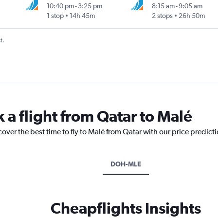
10:40 pm
-
3:25 pm
8:15 am
-
9:05 am
1 stop
14h 45m
2 stops
26h 50m
t.
 a flight from Qatar to Malé
cover the best time to fly to Malé from Qatar with our price predict
DOH-MLE
Cheapflights Insights