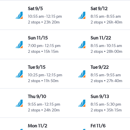
Sat 9/5
Sat 9/12
10:55 am
-
12:15 pm
8:15 am
-
8:55 am
2 stops
23h 20m
2 stops
26h 40m
Sun 11/15
Sun 11/22
7:00 pm
-
12:15 pm
8:15 am
-
10:15 am
2 stops
15h 15m
2 stops
28h 00m
Tue 9/15
Tue 9/22
10:25 pm
-
12:15 pm
8:15 am
-
9:55 am
2 stops
11h 50m
2 stops
27h 40m
Thu 9/10
Sun 9/13
9:55 am
-
12:15 pm
8:15 am
-
5:30 pm
2 stops
24h 20m
2 stops
35h 15m
Mon 11/2
Fri 11/6