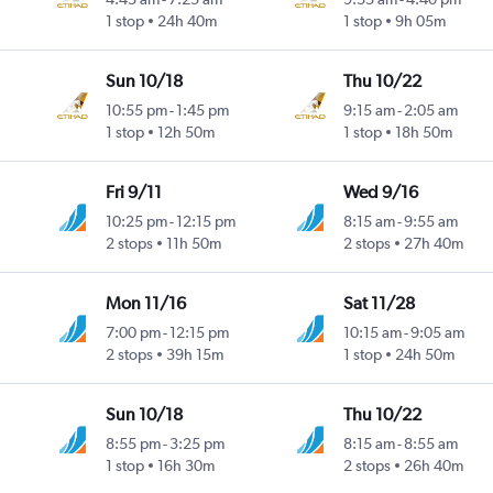
1 stop
24h 40m
1 stop
9h 05m
Sun 10/18
Thu 10/22
10:55 pm
-
1:45 pm
9:15 am
-
2:05 am
1 stop
12h 50m
1 stop
18h 50m
Fri 9/11
Wed 9/16
10:25 pm
-
12:15 pm
8:15 am
-
9:55 am
2 stops
11h 50m
2 stops
27h 40m
Mon 11/16
Sat 11/28
7:00 pm
-
12:15 pm
10:15 am
-
9:05 am
2 stops
39h 15m
1 stop
24h 50m
Sun 10/18
Thu 10/22
8:55 pm
-
3:25 pm
8:15 am
-
8:55 am
1 stop
16h 30m
2 stops
26h 40m