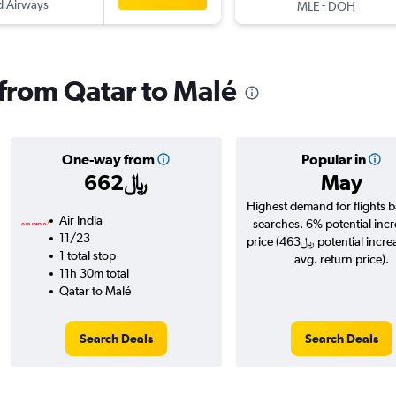
d Airways
-
MLE
DOH
 from Qatar to Malé
One-way from
Popular in
662﷼
May
Highest demand for flights 
Air India
searches. 6% potential incr
11/23
price (463﷼ potential increase over
1 total stop
avg. return price).
11h 30m total
Qatar to Malé
Search Deals
Search Deals