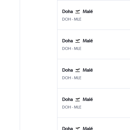
Doha
Malé
Doha Hamad Intl
Male
DOH
-
MLE
Doha
Malé
Doha Hamad Intl
Male
DOH
-
MLE
Doha
Malé
Doha Hamad Intl
Male
DOH
-
MLE
Doha
Malé
Doha Hamad Intl
Male
DOH
-
MLE
Doha
Malé