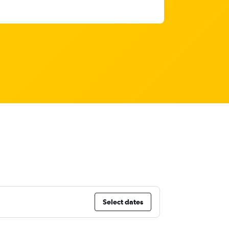
Select dates