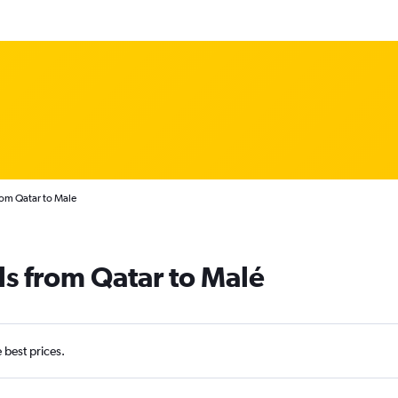
rom Qatar to Male
ls from Qatar to Malé
e best prices.