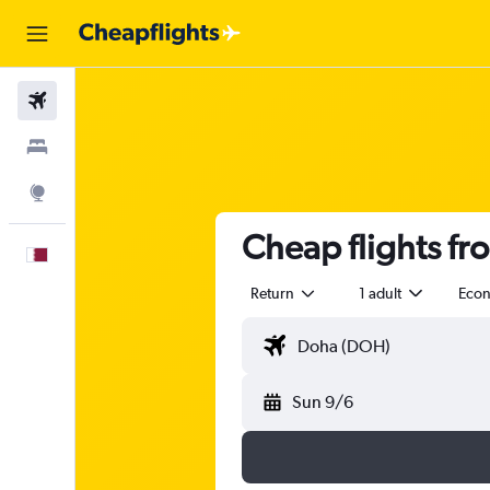
Flights
Stays
Explore
Cheap flights fr
English
Return
1 adult
Eco
Sun 9/6