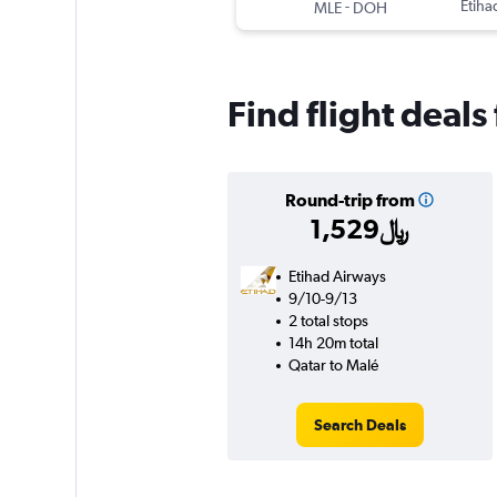
-
Etiha
MLE
DOH
Find flight deals
Round-trip from
1,529﷼
Etihad Airways
9/10-9/13
2 total stops
14h 20m total
Qatar to Malé
Search Deals