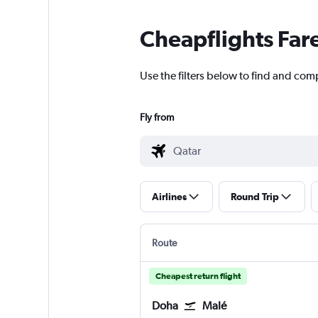
Cheapflights Far
Use the filters below to find and comp
Fly from
Airlines
Round Trip
Route
Cheapest return flight
Doha
Malé