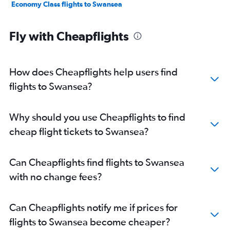
Economy Class flights to Swansea
Fly with Cheapflights
How does Cheapflights help users find
flights to Swansea?
Why should you use Cheapflights to find
cheap flight tickets to Swansea?
Can Cheapflights find flights to Swansea
with no change fees?
Can Cheapflights notify me if prices for
flights to Swansea become cheaper?