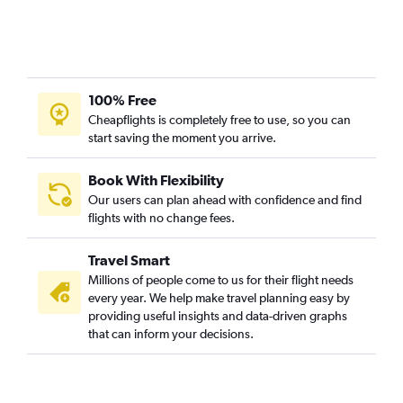
100% Free
Cheapflights is completely free to use, so you can
start saving the moment you arrive.
Book With Flexibility
Our users can plan ahead with confidence and find
flights with no change fees.
Travel Smart
Millions of people come to us for their flight needs
every year. We help make travel planning easy by
providing useful insights and data-driven graphs
that can inform your decisions.