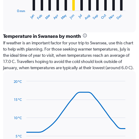
chart
has
0 mm
1
Oct
Dec
May
Nov
Jan
Apr
Jul
Mar
Jun
Sep
Feb
Aug
X
End
of
axis
interactive
displaying
chart
categories.
Temperature in Swansea by month
Range:
If weather is an important factor for your trip to Swansea, use this chart
12
to help with planning. For those seeking warmer temperatures, July is
categories.
the ideal time of year to visit, when temperatures reach an average of
The
17.0 C. Travellers hoping to avoid the cold should look outside of
chart
January, when temperatures are typically at their lowest (around 6.0 C).
has
1
20 °C
Y
Line
axis
Chart
graphic.
chart
displaying
with
values.
15 °C
14
Range:
data
0
points.
to
10 °C
120.
The
chart
has
5 °C