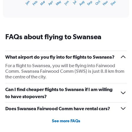
Dec
Oct
May
Nov
Mar
Jun
Sep
Jan
Apr
Jul
Feb
Aug
1
End
of
X
interactive
axis
chart
displaying
categories.
Range:
FAQs about flying to Swansea
14
categories.
The
chart
What airport do you fly into for flights to Swansea?
has
1
For a flight to Swansea, you will be flying into Fairwood
Y
Comm. Swansea Fairwood Comm (SWS) is just 8.8 km from
axis
the centre of the city.
displaying
values.
Can I find cheaper flights to Swansea if I am willing
Range:
to have stopovers?
5
to
Does Swansea Fairwood Comm have rental cars?
20.
See more FAQs