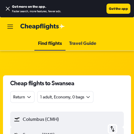
Get more on the app
.
Get the app
Faster search, more features, fewer ads.
Find flights
Travel Guide
Cheap flights to Swansea
Return
1 adult, Economy, 0 bags
Columbus (CMH)