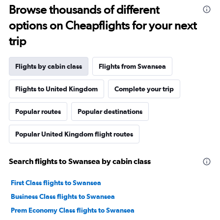
Browse thousands of different
options on Cheapflights for your next
trip
Flights by cabin class
Flights from Swansea
Flights to United Kingdom
Complete your trip
Popular routes
Popular destinations
Popular United Kingdom flight routes
Search flights to Swansea by cabin class
First Class flights to Swansea
Business Class flights to Swansea
Prem Economy Class flights to Swansea