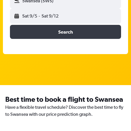
Swansea (SWS)
Sat 9/5
-
Sat 9/12
Search
Best time to book a flight to Swansea
Have a flexible travel schedule? Discover the best time to fly
to Swansea with our price prediction graph.