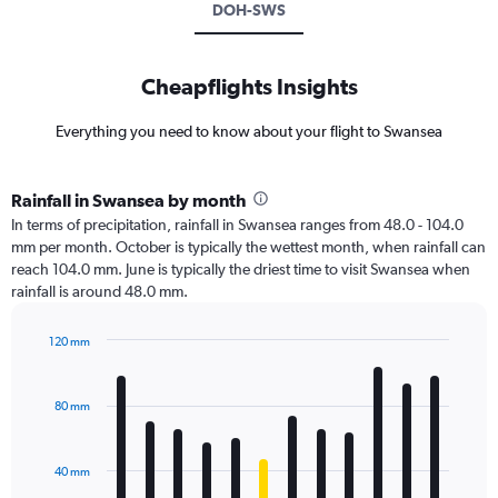
DOH-SWS
Cheapflights Insights
Everything you need to know about your flight to Swansea
Rainfall in Swansea by month
In terms of precipitation, rainfall in Swansea ranges from 48.0 - 104.0
mm per month. October is typically the wettest month, when rainfall can
reach 104.0 mm. June is typically the driest time to visit Swansea when
rainfall is around 48.0 mm.
120 mm
Bar
Chart
graphic.
chart
with
80 mm
12
bars.
40 mm
The