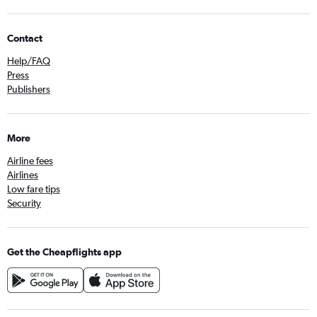
Contact
Help/FAQ
Press
Publishers
More
Airline fees
Airlines
Low fare tips
Security
Get the Cheapflights app