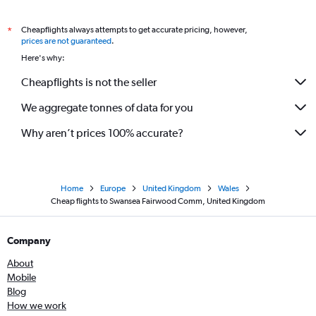
Cheapflights always attempts to get accurate pricing, however,
*
prices are not guaranteed
.
Here's why:
Cheapflights is not the seller
We aggregate tonnes of data for you
Why aren’t prices 100% accurate?
Home
Europe
United Kingdom
Wales
Cheap flights to Swansea Fairwood Comm, United Kingdom
Company
About
Mobile
Blog
How we work