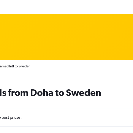
amad Intl to Sweden
als from Doha to Sweden
e best prices.