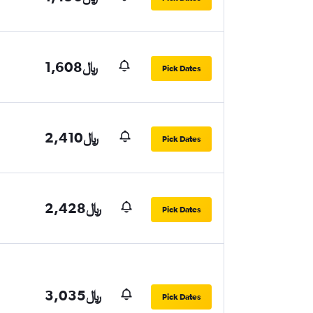
1,608﷼
Pick Dates
2,410﷼
Pick Dates
2,428﷼
Pick Dates
3,035﷼
Pick Dates