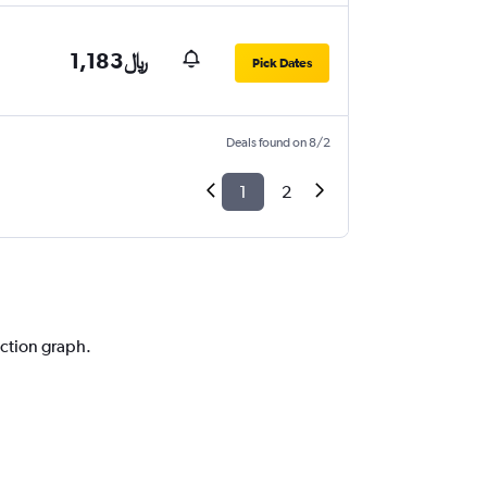
1,183﷼
Pick Dates
Deals found on 8/2
1
2
iction graph.