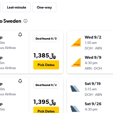
Last-minute
One-way
 to Sweden
op
Wed 9/2
Deal found 8/5
20m
1:50 am
us Airlines
-
DOH
ARN
1,385﷼
op
Wed 9/9
15m
4:30 pm
Pick Dates
us Airlines
-
ARN
DOH
op
Sat 9/19
Deal found 8/3
30m
5:15 am
us Airlines
-
DOH
ARN
1,395﷼
op
Sat 9/26
45m
4:30 pm
Pick Dates