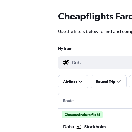
Cheapflights Far
Use the filters below to find and com
Fly from
Airlines
Round Trip
Route
Cheapest return flight
Doha
Stockholm