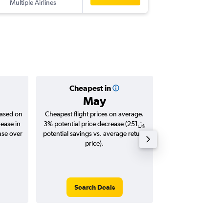
Multiple Airlines
-
ARN
DO
Cheapest in
Averag
May
based on
Cheapest flight prices on average.
Average for roun
rease in
3% potential price decrease (251﷼
Augus
potential savings vs. average return
price).
Search Deals
Search