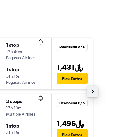
1 stop
Wed 9/
Deal found 8/3
12h 40m
1:50 am
Pegasus Airlines
-
DOH
AR
1,431﷼
1 stop
Wed 9/
31h 15m
4:30 pm
Pick Dates
Pegasus Airlines
-
ARN
DO
2 stops
Sun 9/6
Deal found 8/5
17h 10m
4:00 am
Multiple Airlines
-
DOH
AR
1,496﷼
1 stop
Sat 9/1
31h 15m
4:30 pm
Pick Dates