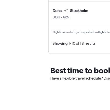
Doha
Stockholm
Doha Hamad Intl
Stockholm Arlanda
DOH
-
ARN
Flights are sorted by cheapest return flights firs
Showing 1-10 of 18 results
Best time to boo
Have a flexible travel schedule? Dis