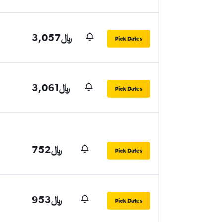
3,057﷼
Pick Dates
3,061﷼
Pick Dates
752﷼
Pick Dates
953﷼
Pick Dates