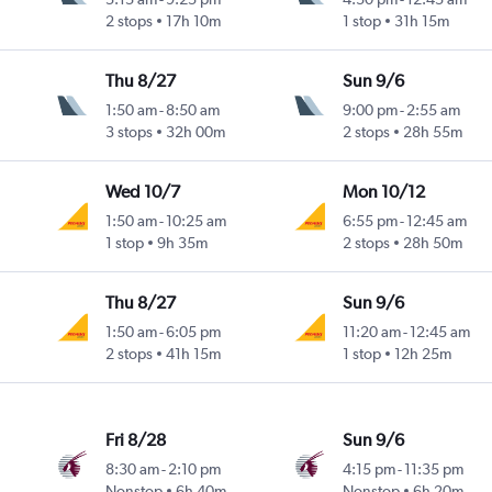
2 stops
17h 10m
1 stop
31h 15m
Thu 8/27
Sun 9/6
1:50 am
-
8:50 am
9:00 pm
-
2:55 am
3 stops
32h 00m
2 stops
28h 55m
Wed 10/7
Mon 10/12
1:50 am
-
10:25 am
6:55 pm
-
12:45 am
1 stop
9h 35m
2 stops
28h 50m
Thu 8/27
Sun 9/6
1:50 am
-
6:05 pm
11:20 am
-
12:45 am
2 stops
41h 15m
1 stop
12h 25m
Fri 8/28
Sun 9/6
8:30 am
-
2:10 pm
4:15 pm
-
11:35 pm
Nonstop
6h 40m
Nonstop
6h 20m