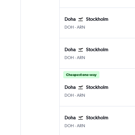
Doha
Stockholm
Doha Hamad Intl
Stockholm Arlanda
DOH
-
ARN
Doha
Stockholm
Doha Hamad Intl
Stockholm Arlanda
DOH
-
ARN
Cheapest one-way
Doha
Stockholm
Doha Hamad Intl
Stockholm Arlanda
DOH
-
ARN
Doha
Stockholm
Doha Hamad Intl
Stockholm Arlanda
DOH
-
ARN