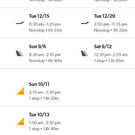
Tue 12/15
Tue 12/29
8:30 am
-
1:25 pm
2:55 pm
-
11:15 pm
Nonstop
6h 55m
Nonstop
6h 20m
Sun 9/6
Sat 9/12
8:30 am
-
2:10 pm
12:10 pm
-
2:55 am
Nonstop
6h 40m
1 stop
13h 45m
Sun 10/11
2:10 am
-
3:30 pm
1 stop
14h 20m
Tue 10/13
1:50 am
-
3:30 pm
1 stop
14h 40m