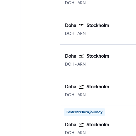
Doha Hamad Intl
Stockholm Arlanda
DOH
-
ARN
Doha
Stockholm
Doha Hamad Intl
Stockholm Arlanda
DOH
-
ARN
Doha
Stockholm
Doha Hamad Intl
Stockholm Arlanda
DOH
-
ARN
Doha
Stockholm
Doha Hamad Intl
Stockholm Arlanda
DOH
-
ARN
Fastest return journey
Doha
Stockholm
Doha Hamad Intl
Stockholm Arlanda
DOH
-
ARN