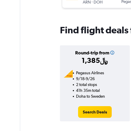
-
Pegas
ARN
DOH
Find flight deal
Round-trip from
1,385﷼
Pegasus Airlines
9/18-9/26
2 total stops
41h 35m total
Doha to Sweden
Search Deals