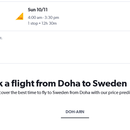
Sun 10/11
4:00 am
-
3:30 pm
1 stop
12h 30m
t.
k a flight from Doha to Sweden
cover the best time to fly to Sweden from Doha with our price pred
DOH-ARN