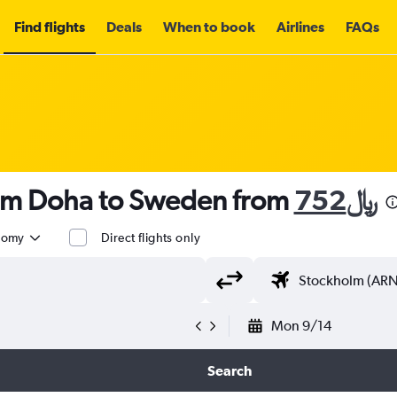
Find flights
Deals
When to book
Airlines
FAQs
rom Doha to Sweden from
752﷼
nomy
Direct flights only
Mon 9/14
Search