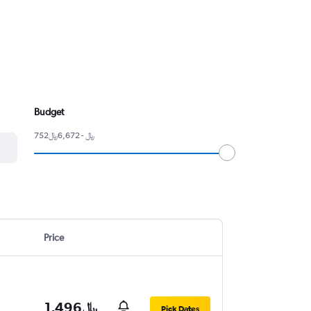
Budget
752﷼ - 6,672﷼
Price
1,496﷼
Pick Dates