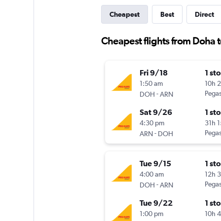
Cheapest
Best
Direct
Cheapest flights from Doha
Fri 9/18
1 st
1:50 am
10h 
-
Pegas
DOH
ARN
Sat 9/26
1 st
4:30 pm
31h 
-
Pegas
ARN
DOH
Tue 9/15
1 st
4:00 am
12h 
-
Pegas
DOH
ARN
Tue 9/22
1 st
1:00 pm
10h 