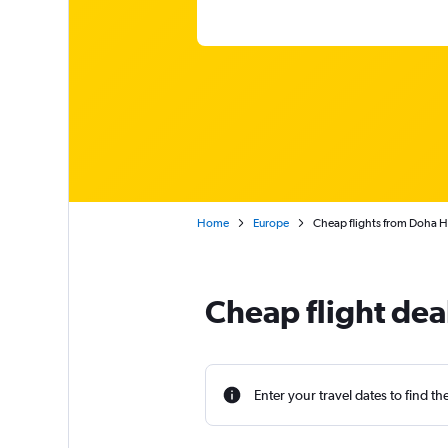
Home
Europe
Cheap flights from Doha H
Cheap flight de
Enter your travel dates to find th