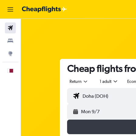
Flights
Stays
Explore
Cheap flights f
English
Return
1 adult
Eco
Mon 9/7