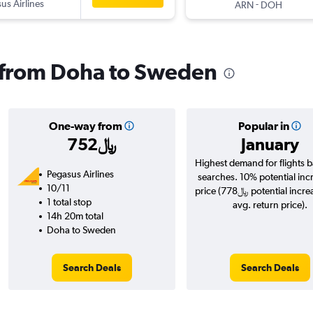
us Airlines
-
ARN
DOH
s from Doha to Sweden
One-way from
Popular in
752﷼
January
Highest demand for flights 
Pegasus Airlines
searches. 10% potential inc
10/11
price (778﷼ potential increase over
1 total stop
avg. return price).
14h 20m total
Doha to Sweden
Search Deals
Search Deals