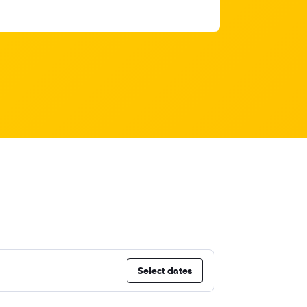
Select dates