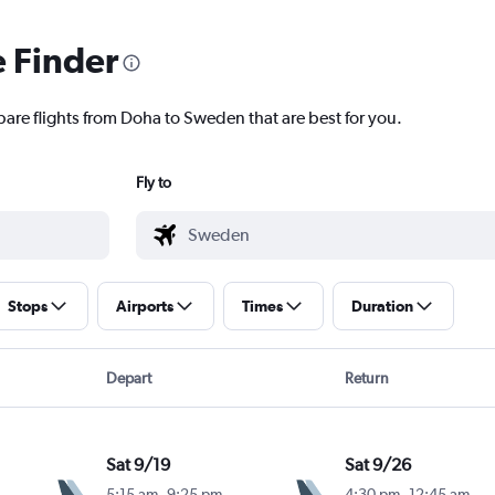
e Finder
pare flights from Doha to Sweden that are best for you.
Fly to
Stops
Airports
Times
Duration
Depart
Return
Sat 9/19
Sat 9/26
5:15 am
-
9:25 pm
4:30 pm
-
12:45 am