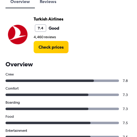
Overview
Reviews
Turkish Airlines
Good
7.4
4,460 reviews
Check prices
Overview
Crew
7.8
Comfort
7.3
Boarding
7.3
Food
7.5
Entertainment