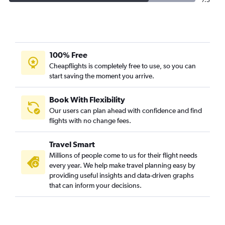
7.5
100% Free
Cheapflights is completely free to use, so you can
start saving the moment you arrive.
Book With Flexibility
Our users can plan ahead with confidence and find
flights with no change fees.
Travel Smart
Millions of people come to us for their flight needs
every year. We help make travel planning easy by
providing useful insights and data-driven graphs
that can inform your decisions.