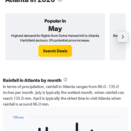
Popular in
May
Highest demand for flights from Doha Hamad Intl to Atlanta
Best time to
Hartsfield-Jackson; 9% potential price increase.
Ha
Search Deals
Rainfall in Atlanta by month
In terms of precipitation, rainfall in Atlanta ranges from 86.0 - 135.0
inches per month. July is typically the wettest month, when rainfall can
reach 135.0 mm. April is typically the driest time to visit Atlanta when
rainfall is around 86.0 mm.
150 mm
Bar
Chart
graphic.
chart