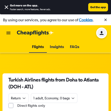
Get more on the app
.
Get the app
Faster search, more features, fewer ads.
By using our services, you agree to our use of
Cookies
.
Flights
Insights
FAQs
Turkish Airlines flights from Doha to Atlanta
(DOH - ATL)
Return
1 adult, Economy, 0 bags
Direct flights only