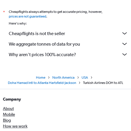
Cheapflights always attempts to get accurate pricing, however,
*
prices are not guaranteed
.
Here's why:
Cheapflights is not the seller
We aggregate tonnes of data for you
Why aren’t prices 100% accurate?
Home
North America
USA
Doha Hamad Intl to Atlanta Hartsfield-Jackson
Turkish Airlines DOH to ATL
Company
About
Mobile
Blog
How we work