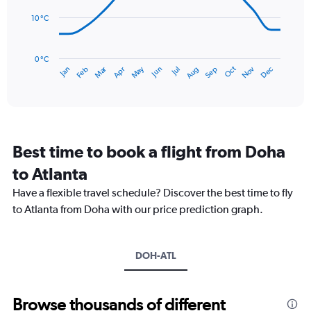
0
points.
to
10 °C
150.
The
chart
has
0 °C
Dec
Oct
May
Nov
Mar
Jun
Sep
Jan
Apr
Jul
Feb
Aug
1
End
of
X
interactive
axis
chart
displaying
categories.
Range:
Best time to book a flight from Doha
14
categories.
to Atlanta
The
chart
Have a flexible travel schedule? Discover the best time to fly
has
to Atlanta from Doha with our price prediction graph.
1
Y
axis
DOH-ATL
displaying
values.
Range:
0
Browse thousands of different
to