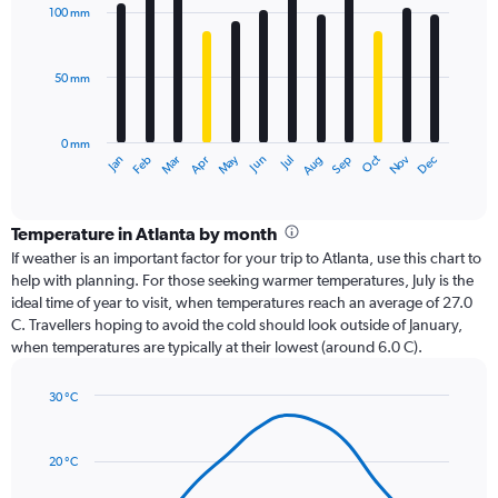
with
100 mm
12
bars.
50 mm
The
chart
has
0 mm
1
Oct
Dec
May
Nov
Jan
Apr
Jul
Mar
Jun
Sep
Feb
Aug
X
End
of
axis
interactive
displaying
chart
categories.
Temperature in Atlanta by month
Range:
If weather is an important factor for your trip to Atlanta, use this chart to
12
help with planning. For those seeking warmer temperatures, July is the
categories.
ideal time of year to visit, when temperatures reach an average of 27.0
The
C. Travellers hoping to avoid the cold should look outside of January,
chart
when temperatures are typically at their lowest (around 6.0 C).
has
1
30 °C
Y
Line
axis
Chart
graphic.
chart
displaying
with
values.
20 °C
14
Range:
data