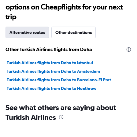
options on Cheapflights for your next
30.
trip
Alternative routes
Other destinations
Other Turkish Airlines flights from Doha
Turkish Airlines flights from Doha to Istanbul
Turkish Airlines flights from Doha to Amsterdam
Turkish Airlines flights from Doha to Barcelona-El Prat
Turkish Airlines flights from Doha to Heathrow
See what others are saying about
Turkish Airlines