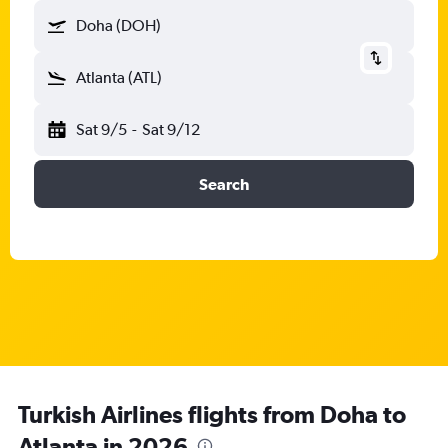
Doha (DOH)
Atlanta (ATL)
Sat 9/5
-
Sat 9/12
Search
Turkish Airlines flights from Doha to
Atlanta in 2026