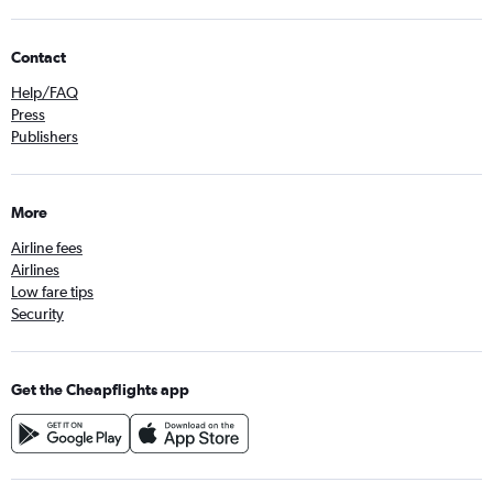
Contact
Help/FAQ
Press
Publishers
More
Airline fees
Airlines
Low fare tips
Security
Get the Cheapflights app