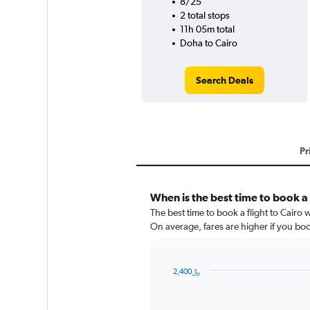
8/25
2 total stops
11h 05m total
Doha to Cairo
Search Deals
Pr
When is the best time to book a
The best time to book a flight to Cairo
On average, fares are higher if you bo
2,400﷼
Chart
Chart
graphic.
with
91