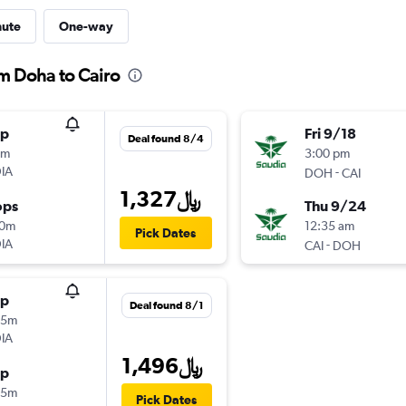
nute
One-way
m Doha to Cairo
op
Fri 9/18
Deal found 8/4
5m
3:00 pm
IA
-
DOH
CAI
1,327﷼
ops
Thu 9/24
10m
12:35 am
Pick Dates
IA
-
CAI
DOH
op
Deal found 8/1
25m
IA
1,496﷼
op
25m
Pick Dates