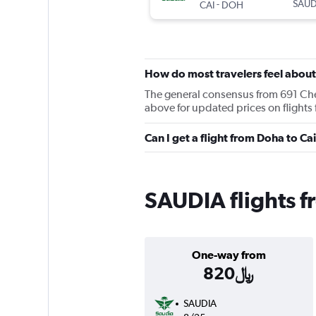
-
SAUD
CAI
DOH
How do most travelers feel abou
The general consensus from 691 Cheap
above for updated prices on flights
SAUDIA flights f
One-way from
820﷼
SAUDIA