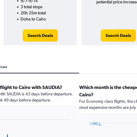
9/7-9/14
potential price increas
3 total stops
20h 25m total
Doha to Cairo
Search Deals
Search Deals
ices
 flight to Cairo with SAUDIA?
Which month is the cheape
 with SAUDIA is 43 days before departure.
Cairo?
ok 49 days before departure.
For Economy class flights, the c
most expensive months are July
1,500﷼
Bar
Chart
graphic.
chart