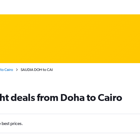
to Cairo
SAUDIA DOH to CAI
ht deals from Doha to Cairo
e best prices.