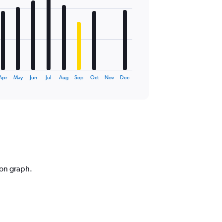
Apr
May
Jun
Jul
Aug
Sep
Oct
Nov
Dec
ion graph.