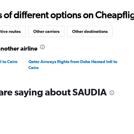
0
to
f different options on Cheapfligh
1500.
tive routes
Other carriers
Other destinations
nother airline
 to Cairo
Qatar Airways flights from Doha Hamad Intl to
Cairo
 are saying about SAUDIA