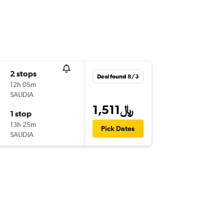
2 stops
Deal found 8/3
12h 05m
SAUDIA
1,511﷼
1 stop
13h 25m
Pick Dates
SAUDIA