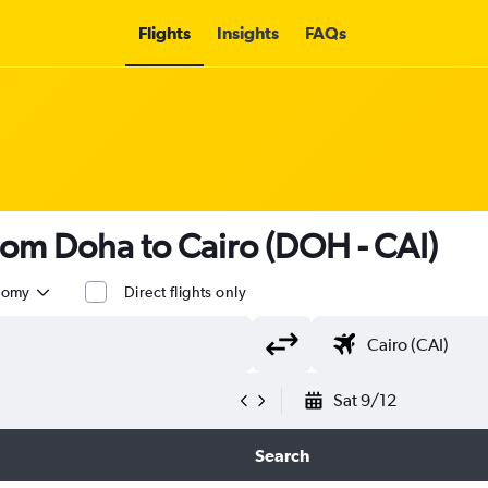
Flights
Insights
FAQs
rom Doha to Cairo (DOH - CAI)
nomy
Direct flights only
Sat 9/12
Search