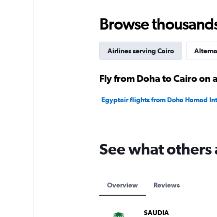
to
2400.
Browse thousands o
Airlines serving Cairo
Alterna
Fly from Doha to Cairo on a
Egyptair flights from Doha Hamad Intl
See what others
Overview
Reviews
SAUDIA