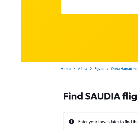
Home
Africa
Egypt
Doha Hamad Intl 
Find SAUDIA flig
Enter your travel dates to find th