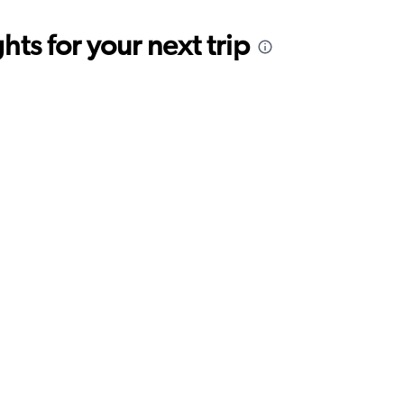
ts for your next trip