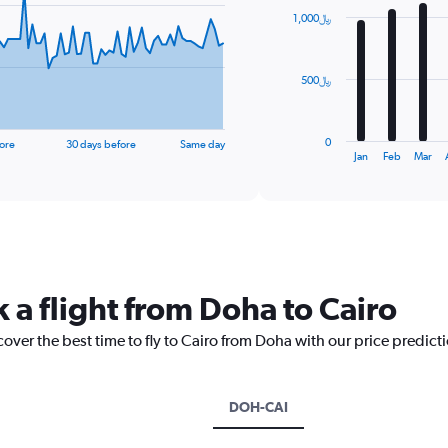
with
1,000﷼
12
bars.
The
500﷼
chart
has
1
0
ore
30 days before
Same day
X
End
Jan
Feb
Mar
of
axis
interactive
displaying
chart
categories.
Range:
12
categories.
The
 a flight from Doha to Cairo
chart
has
cover the best time to fly to Cairo from Doha with our price predict
1
Y
axis
displaying
DOH-CAI
values.
Range: