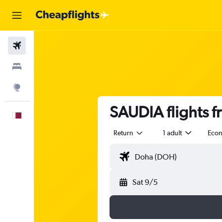
Flights
Stays
Explore
SAUDIA flights f
English
Return
1 adult
Eco
Sat 9/5