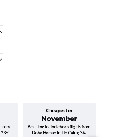
Cheapest in
Average price 
November
s from
Best time to find cheap flights from
Average price fo
; 23%
Doha Hamad Intl to Cairo; 3%
Intl to Cairo fli