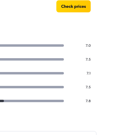
Check prices
7.0
7.5
7.1
7.5
7.8