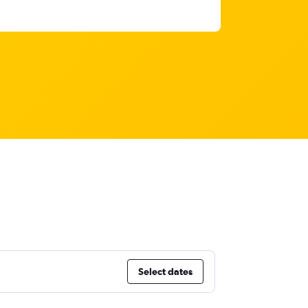
Select dates