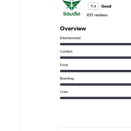
Good
7.3
691 reviews
Overview
Entertainment
Comfort
Food
Boarding
Crew