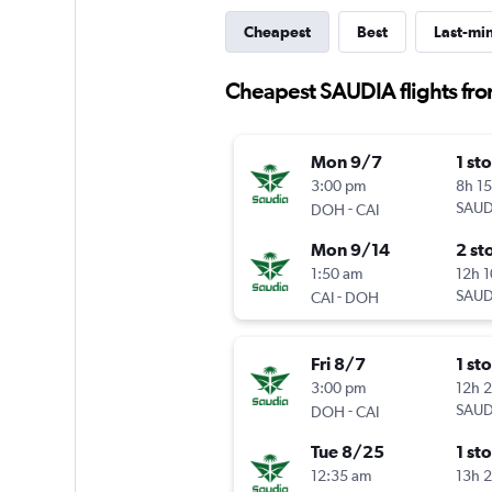
Cheapest
Best
Last-mi
Cheapest SAUDIA flights fro
Mon 9/7
1 st
3:00 pm
8h 1
-
SAUD
DOH
CAI
Mon 9/14
2 st
1:50 am
12h 
-
SAUD
CAI
DOH
Fri 8/7
1 st
3:00 pm
12h 
-
SAUD
DOH
CAI
Tue 8/25
1 st
12:35 am
13h 