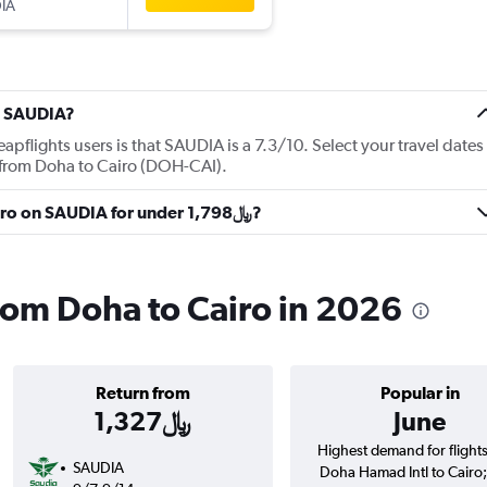
IA
t SAUDIA?
flights users is that SAUDIA is a 7.3/10. Select your travel dates
 from Doha to Cairo (DOH-CAI).
Can I get a flight from Doha to Cairo on SAUDIA for under 1,798﷼?
rom Doha to Cairo in 2026
Return from
Popular in
1,327﷼
June
Highest demand for flight
SAUDIA
Doha Hamad Intl to Cairo