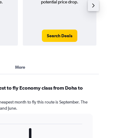
e.
potential price drop.
round-
Search Deals
Search
More
st to fly Economy class from Doha to
heapest month to fly this route is September. The
 and June.