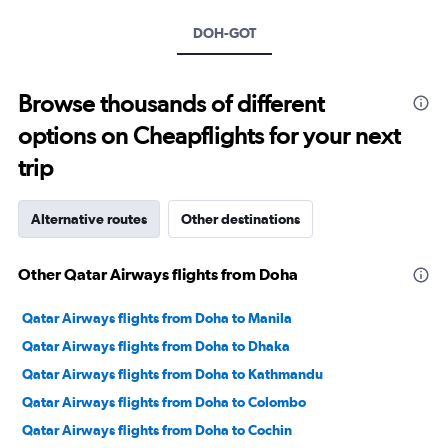
axis
DOH-GOT
displaying
values.
Range:
0
Browse thousands of different
to
options on Cheapflights for your next
20.
trip
Alternative routes
Other destinations
Other Qatar Airways flights from Doha
Qatar Airways flights from Doha to Manila
Qatar Airways flights from Doha to Dhaka
Qatar Airways flights from Doha to Kathmandu
Qatar Airways flights from Doha to Colombo
Qatar Airways flights from Doha to Cochin