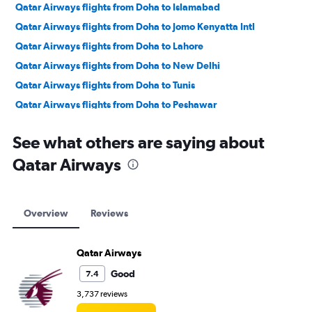
Qatar Airways flights from Doha to Islamabad
Qatar Airways flights from Doha to Jomo Kenyatta Intl
Qatar Airways flights from Doha to Lahore
Qatar Airways flights from Doha to New Delhi
Qatar Airways flights from Doha to Tunis
Qatar Airways flights from Doha to Peshawar
Qatar Airways flights from Doha to Cairo
See what others are saying about
Qatar Airways flights from Doha to Chennai
Qatar Airways
Qatar Airways flights from Doha to Mumbai
Qatar Airways flights from Doha to Hyderabad
Qatar Airways flights from Doha to Karachi
Overview
Reviews
Qatar Airways flights from Doha to Trivandrum
Qatar Airways flights from Doha to Kozhikode
Qatar Airways
Qatar Airways flights from Doha to Bangalore
Good
7.4
Qatar Airways flights from Doha to Queen Alia Intl
3,737 reviews
Qatar Airways flights from Doha to Kolkata