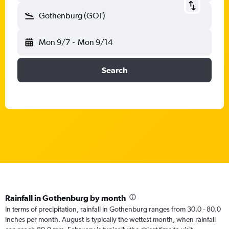
Gothenburg (GOT)
Mon 9/7
-
Mon 9/14
Search
Rainfall in Gothenburg by month
In terms of precipitation, rainfall in Gothenburg ranges from 30.0 - 80.0
inches per month. August is typically the wettest month, when rainfall