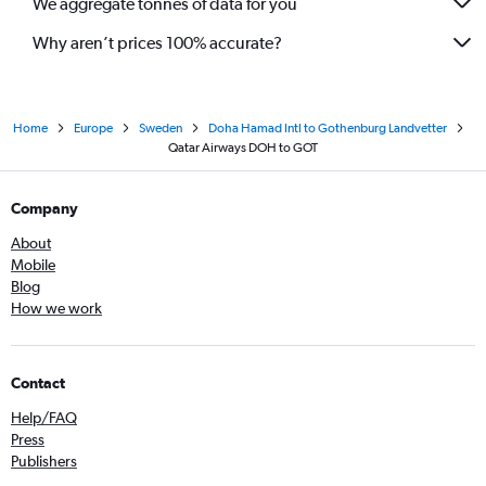
We aggregate tonnes of data for you
Why aren’t prices 100% accurate?
Home
Europe
Sweden
Doha Hamad Intl to Gothenburg Landvetter
Qatar Airways DOH to GOT
Company
About
Mobile
Blog
How we work
Contact
Help/FAQ
Press
Publishers