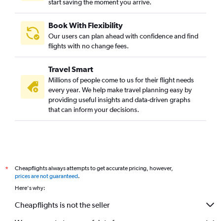
start saving the moment you arrive.
Book With Flexibility
Our users can plan ahead with confidence and find
flights with no change fees.
Travel Smart
Millions of people come to us for their flight needs
every year. We help make travel planning easy by
providing useful insights and data-driven graphs
that can inform your decisions.
Cheapflights always attempts to get accurate pricing, however,
*
prices are not guaranteed
.
Here's why:
Cheapflights is not the seller