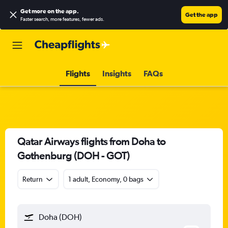
Get more on the app
.
Get the app
Faster search, more features, fewer ads.
Flights
Insights
FAQs
Qatar Airways flights from Doha to
Gothenburg (DOH - GOT)
Return
1 adult, Economy, 0 bags
Doha (DOH)