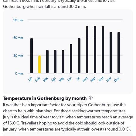
can reach 80.0 mm. February is typically the driest time to visit
Gothenburg when rainfall is around 30.0 mm.
90 mm
Bar
Chart
graphic.
chart
with
60 mm
12
bars.
30 mm
The
chart
has
0 mm
1
Dec
Oct
May
Nov
Mar
Jun
Sep
Jan
Apr
Jul
Feb
Aug
X
End
of
axis
interactive
displaying
chart
categories.
Temperature in Gothenburg by month
Range:
If weather is an important factor for your trip to Gothenburg, use this
12
chart to help with planning. For those seeking warmer temperatures,
categories.
July is the ideal time of year to visit, when temperatures reach an average
The
of 16.0 C. Travellers hoping to avoid the cold should look outside of
chart
January, when temperatures are typically at their lowest (around 0.0 C).
has