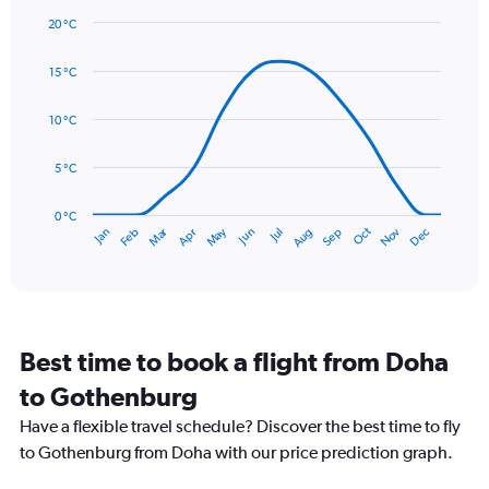
1
20 °C
Y
Line
axis
Chart
graphic.
chart
displaying
15 °C
with
values.
14
Range:
data
10 °C
0
points.
to
5 °C
90.
The
chart
has
0 °C
Dec
Oct
May
Nov
Mar
Jun
Sep
Jan
Apr
Jul
Feb
Aug
1
End
of
X
interactive
axis
chart
displaying
categories.
Range:
Best time to book a flight from Doha
14
categories.
to Gothenburg
The
chart
Have a flexible travel schedule? Discover the best time to fly
has
to Gothenburg from Doha with our price prediction graph.
1
Y