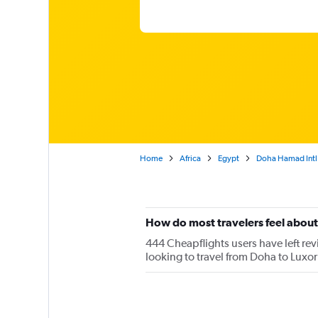
Home
Africa
Egypt
Doha Hamad Intl 
How do most travelers feel about
444 Cheapflights users have left revi
looking to travel from Doha to Luxor