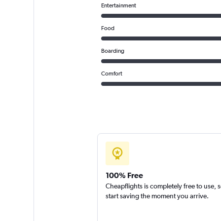
Entertainment
Food
Boarding
Comfort
100% Free
Cheapflights is completely free to use, 
start saving the moment you arrive.