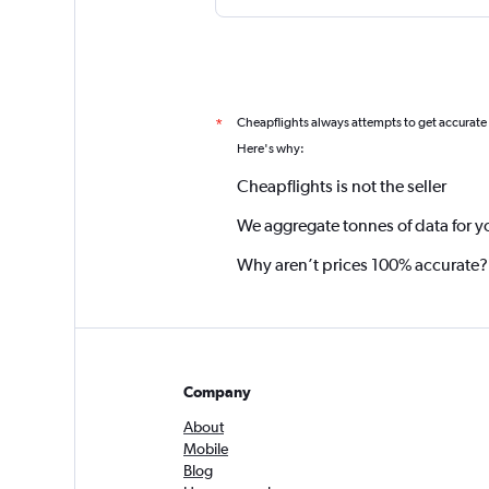
Cheapflights always attempts to get accurate
*
Here's why:
Cheapflights is not the seller
We aggregate tonnes of data for y
Why aren’t prices 100% accurate?
Company
About
Mobile
Blog