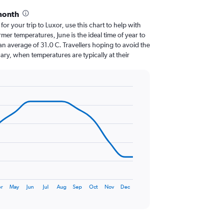
month
for your trip to Luxor, use this chart to help with
er temperatures, June is the ideal time of year to
n average of 31.0 C. Travellers hoping to avoid the
ary, when temperatures are typically at their
r
May
Jun
Jul
Aug
Sep
Oct
Nov
Dec