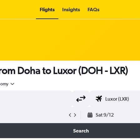
Flights
Insights
FAQs
 from Doha to Luxor (DOH - LXR)
nomy
Sat 9/12
Search