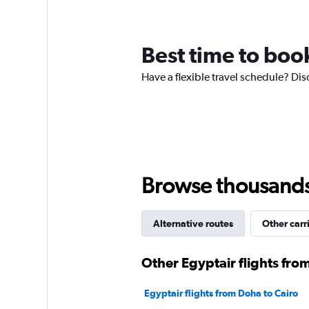
12
categories.
The
chart
Best time to book
has
1
Have a flexible travel schedule? Dis
Y
axis
displaying
values.
Range:
0
to
3.
Browse thousands o
Alternative routes
Other carr
Other Egyptair flights fro
Egyptair flights from Doha to Cairo