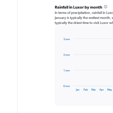
Rainfall in Luxor by month
In terms of precipitation, rainfall in L
January is typically the wettest month,
typically the driest time to visit Luxor 
3 mm
Bar
Chart
graphic.
chart
with
2 mm
12
bars.
The
1 mm
chart
has
1
0 mm
X
End
Jan
Feb
Mar
Apr
May
of
axis
interactive
displaying
chart
categories.
Range: