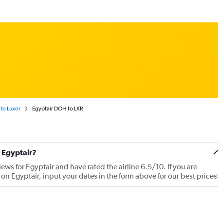
to Luxor
Egyptair DOH to LXR
 Egyptair?
ews for Egyptair and have rated the airline 6.5/10. If you are
 on Egyptair, input your dates in the form above for our best prices