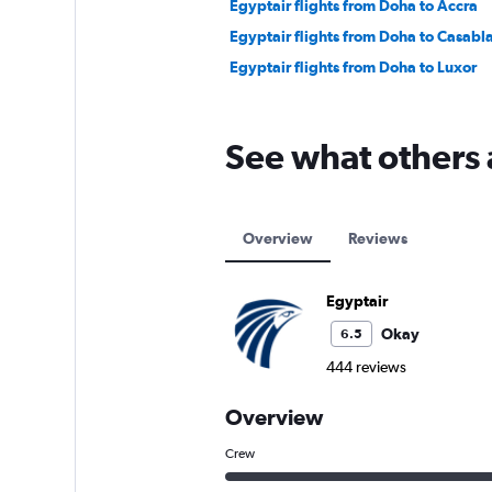
Egyptair flights from Doha to Accra
Egyptair flights from Doha to Casabl
Egyptair flights from Doha to Luxor
See what others 
Overview
Reviews
Egyptair
Okay
6.5
444 reviews
Overview
Crew