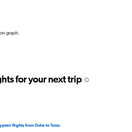
ion graph.
ts for your next trip
yptair flights from Doha to Tunis