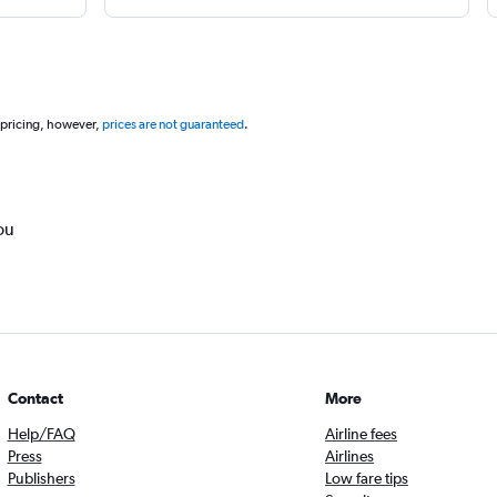
 pricing, however,
prices are not guaranteed
.
ou
Contact
More
Help/FAQ
Airline fees
Press
Airlines
Publishers
Low fare tips