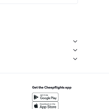
Get the Cheapflights app