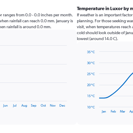
Temperature in Luxor by 
uxor ranges from 0.0 - 0.0 inches per month.
If weather is an important factor 
 when rainfall can reach 0.0 mm. January is
planning. For those seeking warm
when rainfall is around 0.0 mm.
visit, when temperatures reach a
cold should look outside of Janu
lowest (around 14.0 C).
35 °C
Line
Chart
graphic.
chart
30 °C
with
14
25 °C
data
points.
20 °C
The
15 °C
chart
has
Jun
Jul
Aug
Sep
Oct
Nov
Dec
10 °C
1
End
Jan
Feb
Mar
Ap
of
X
interactive
axis
chart
displaying
categories.