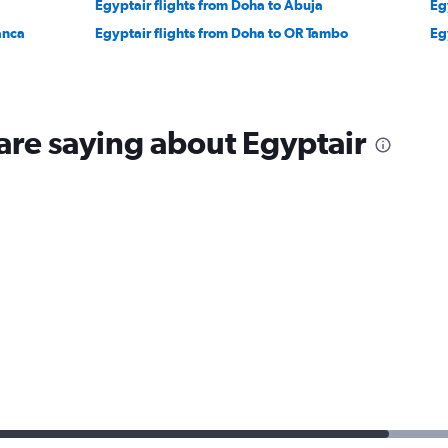
Egyptair flights from Doha to Abuja
Eg
anca
Egyptair flights from Doha to OR Tambo
Eg
are saying about Egyptair