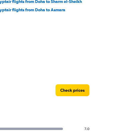
yptair flights from Doha to Sharm el-Sheikh
yptair flights from Doha to Asmara
Check prices
7.0