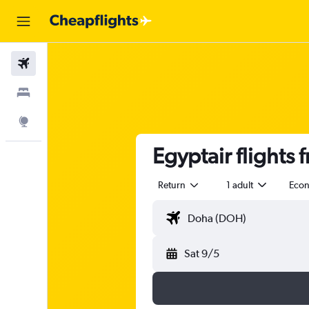
Flights
Stays
Explore
Egyptair flights
Return
1 adult
Eco
Sat 9/5