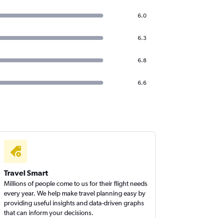
6.0
6.3
6.8
6.6
Travel Smart
Millions of people come to us for their flight needs
every year. We help make travel planning easy by
providing useful insights and data-driven graphs
that can inform your decisions.