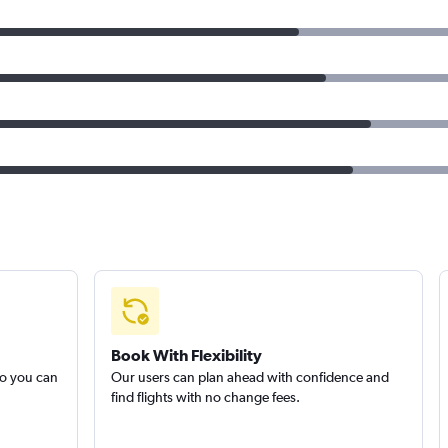
Book With Flexibility
so you can
Our users can plan ahead with confidence and
find flights with no change fees.