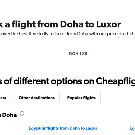
Range:
14
categories.
 a flight from Doha to Luxor
The
chart
cover the best time to fly to Luxor from Doha with our price predict
has
1
Y
axis
DOH-LXR
displaying
values.
Range:
10
f different options on Cheapfligh
to
35.
iers
Other destinations
Popular flights
m Doha
Egyptair flights from Doha to Lagos
Eg