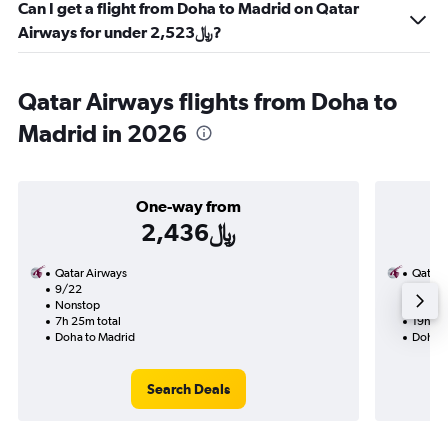
Can I get a flight from Doha to Madrid on Qatar
Airways for under 2,523﷼?
Qatar Airways flights from Doha to
Madrid in 2026
One-way from
2,436﷼
Qatar Airways
Qatar 
9/22
9/2-9
Nonstop
1 total
7h 25m total
19h 10
Doha to Madrid
Doha t
Search Deals