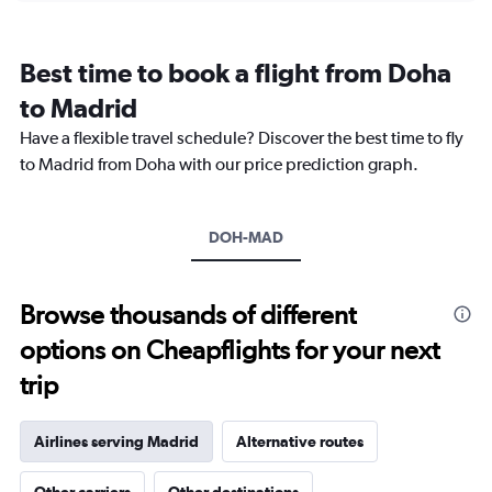
categories.
Range:
12
Best time to book a flight from Doha
categories.
The
to Madrid
chart
Have a flexible travel schedule? Discover the best time to fly
has
1
to Madrid from Doha with our price prediction graph.
Y
axis
displaying
DOH-MAD
values.
Range:
0
to
Browse thousands of different
6000.
options on Cheapflights for your next
trip
Airlines serving Madrid
Alternative routes