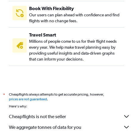
Book With Flexibility
Our users can plan ahead with confidence and find
flights with no change fees.
Travel Smart
Millions of people come to us for their flight needs
every year. We help make travel planning easy by
providing useful insights and data-driven graphs
that can inform your decisions.
Cheapflights always attempts to get accurate pricing, however,
*
prices are not guaranteed
.
Here's why:
Cheapflights is not the seller
We aggregate tonnes of data for you