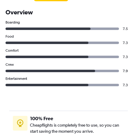
Overview
Boarding
7.5
Food
7.3
Comfort
7.3
Crew
7.9
Entertainment
7.3
100% Free
Cheapflights is completely free to use, so you can
start saving the moment you arrive.