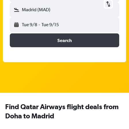
Madrid (MAD)
Tue 9/8
-
Tue 9/15
Search
Find Qatar Airways flight deals from
Doha to Madrid