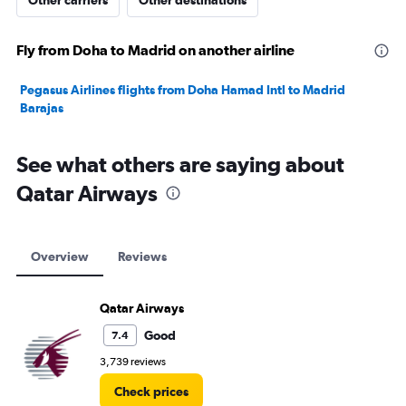
Other carriers
Other destinations
Fly from Doha to Madrid on another airline
Pegasus Airlines flights from Doha Hamad Intl to Madrid
Barajas
See what others are saying about
Qatar Airways
Overview
Reviews
Qatar Airways
Good
7.4
3,739 reviews
Check prices