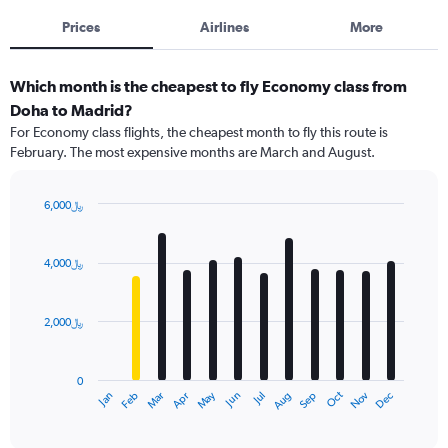
Prices
Airlines
More
Which month is the cheapest to fly Economy class from
Doha to Madrid?
For Economy class flights, the cheapest month to fly this route is
February. The most expensive months are March and August.
6,000﷼
Bar
Chart
graphic.
chart
with
4,000﷼
12
bars.
2,000﷼
The
chart
has
0
1
May
Oct
Nov
Dec
Jan
Feb
Mar
Apr
Jun
Jul
Aug
Sep
X
End
of
axis
interactive
displaying
chart