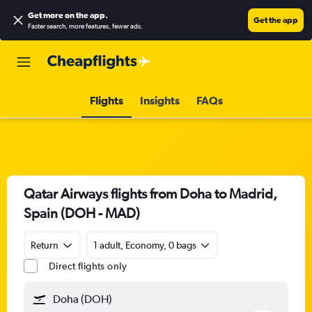
Get more on the app
.
Get the app
Faster search, more features, fewer ads.
Flights
Insights
FAQs
Qatar Airways flights from Doha to Madrid,
Spain (DOH - MAD)
Return
1 adult, Economy, 0 bags
Direct flights only
Doha (DOH)