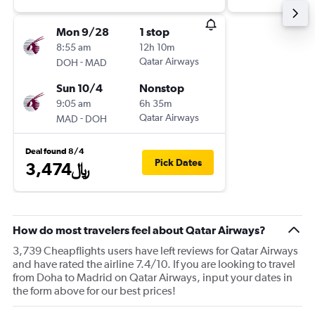
Mon 9/28
1 stop
8:55 am
12h 10m
-
Qatar Airways
DOH
MAD
Sun 10/4
Nonstop
9:05 am
6h 35m
-
Qatar Airways
MAD
DOH
Deal found 8/4
Pick Dates
3,474﷼
How do most travelers feel about Qatar Airways?
3,739 Cheapflights users have left reviews for Qatar Airways
and have rated the airline 7.4/10. If you are looking to travel
from Doha to Madrid on Qatar Airways, input your dates in
the form above for our best prices!