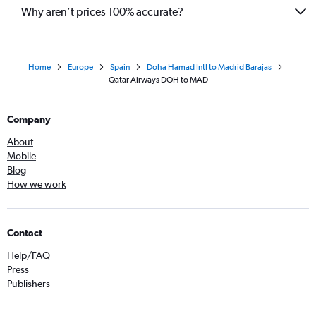
Why aren’t prices 100% accurate?
Home
Europe
Spain
Doha Hamad Intl to Madrid Barajas
Qatar Airways DOH to MAD
Company
About
Mobile
Blog
How we work
Contact
Help/FAQ
Press
Publishers