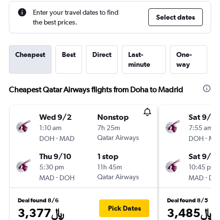
Enter your travel dates to find
Select dates
the best prices.
Cheapest
Best
Direct
Last-
One-
minute
way
Cheapest Qatar Airways flights from Doha to Madrid
Wed 9/2
Nonstop
Sat 9/19
1:10 am
7h 25m
7:55 am
-
Qatar Airways
-
DOH
MAD
DOH
MA
Thu 9/10
1 stop
Sat 9/2
5:30 pm
11h 45m
10:45 pm
-
Qatar Airways
-
MAD
DOH
MAD
DO
Deal found 8/6
Deal found 8/5
Pick Dates
3,377﷼
3,485﷼