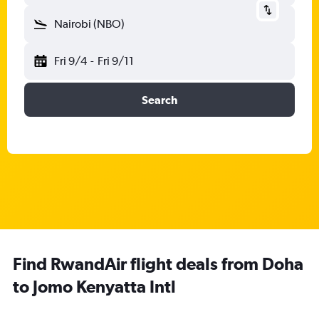
Nairobi (NBO)
Fri 9/4
-
Fri 9/11
Search
Find RwandAir flight deals from Doha
to Jomo Kenyatta Intl