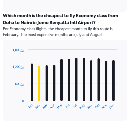
of
axis
interactive
displaying
chart
categories.
Which month is the cheapest to fly Economy class from
Range:
Doha to Nairobi Jomo Kenyatta Intl Airport?
91
For Economy class flights, the cheapest month to fly this route is
categories.
February. The most expensive months are July and August.
The
chart
has
1,800﷼
1
Bar
Chart
Y
graphic.
chart
axis
with
1,200﷼
12
displaying
bars.
values.
Range:
600﷼
The
0
chart
to
has
2400.
0
1
Dec
Oct
May
Nov
Mar
Jun
Sep
Jan
Apr
Jul
Feb
Aug
X
End
of
axis
interactive
displaying
chart
categories.
Range: