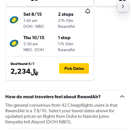
Sat 8/15
2 stops
1:45 am
27h 10m
DOH
-
NBO
RwandAir
Thu 10/15
1 stop
5:30 am
17h 50m
NBO
-
DOH
RwandAir
Deal found 8/1
Pick Dates
2,234﷼
How do most travelers feel about RwandAir?
The general consensus from 42 Cheapflights users is that
RwandAir is a 7.8/10. Select your travel dates above for
updated prices on flights from Doha to Nairobi Jomo
Kenyatta Intl Airport (DOH-NBO).