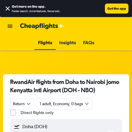
Get more on the app
.
Get the app
Faster search, more features, fewer ads.
Flights
Insights
FAQs
RwandAir flights from Doha to Nairobi Jomo
Kenyatta Intl Airport (DOH - NBO)
Return
1 adult, Economy, 0 bags
Direct flights only
Doha (DOH)