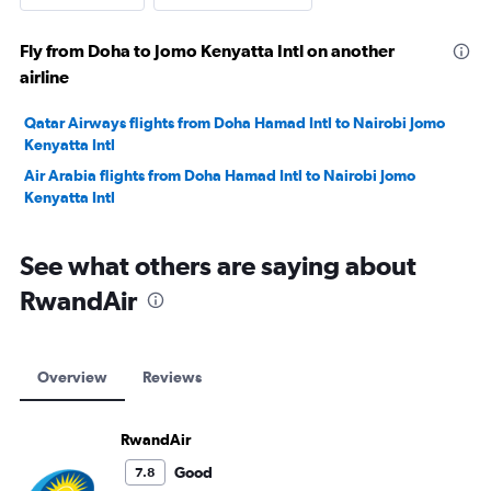
Fly from Doha to Jomo Kenyatta Intl on another
airline
Qatar Airways flights from Doha Hamad Intl to Nairobi Jomo
Kenyatta Intl
Air Arabia flights from Doha Hamad Intl to Nairobi Jomo
Kenyatta Intl
See what others are saying about
RwandAir
Overview
Reviews
RwandAir
Good
7.8