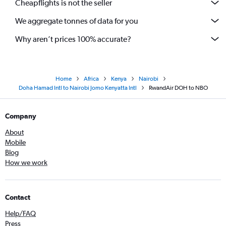
Cheapflights is not the seller
We aggregate tonnes of data for you
Why aren’t prices 100% accurate?
Home
Africa
Kenya
Nairobi
Doha Hamad Intl to Nairobi Jomo Kenyatta Intl
RwandAir DOH to NBO
Company
About
Mobile
Blog
How we work
Contact
Help/FAQ
Press