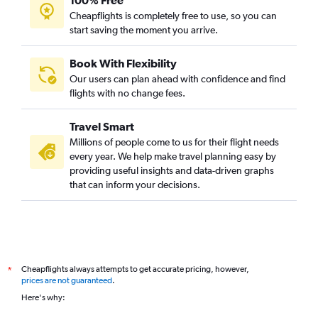
100% Free
Cheapflights is completely free to use, so you can
start saving the moment you arrive.
Book With Flexibility
Our users can plan ahead with confidence and find
flights with no change fees.
Travel Smart
Millions of people come to us for their flight needs
every year. We help make travel planning easy by
providing useful insights and data-driven graphs
that can inform your decisions.
Cheapflights always attempts to get accurate pricing, however,
*
prices are not guaranteed
.
Here's why: