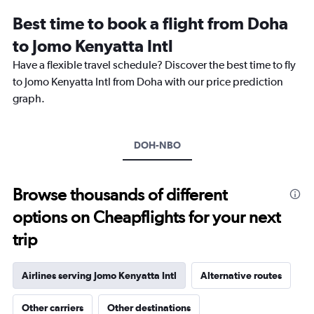
12
Best time to book a flight from Doha
categories.
The
to Jomo Kenyatta Intl
chart
Have a flexible travel schedule? Discover the best time to fly
has
1
to Jomo Kenyatta Intl from Doha with our price prediction
Y
graph.
axis
displaying
values.
Range:
DOH-NBO
0
to
1800.
Browse thousands of different
options on Cheapflights for your next
trip
Airlines serving Jomo Kenyatta Intl
Alternative routes
Other carriers
Other destinations