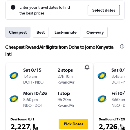
Enter your travel dates to find
Select dates
the best prices.
Cheapest
Best
Last-minute
One-way
Cheapest RwandAir flights from Doha to Jomo Kenyatta
Intl
Sat 8/15
2 stops
Sat 8/15
1:45 am
27h 10m
8:45 am
DOH
-
NBO
RwandAir
DOH
-
NB
Mon 10/26
1 stop
Fri 10/16
8:50 pm
9h 20m
8:50 pm
NBO
-
DOH
RwandAir
NBO
-
DO
Deal found 8/1
Deal found 7/29
Pick Dates
2,227﷼
2,726﷼