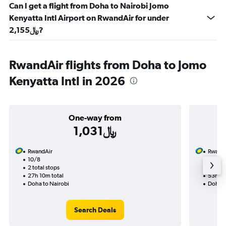
Can I get a flight from Doha to Nairobi Jomo
Kenyatta Intl Airport on RwandAir for under
2,155﷼?
RwandAir flights from Doha to Jomo
Kenyatta Intl in 2026
One-way from
1,031﷼
RwandAir
Rwand
10/8
9/8-9
2 total stops
3 total
27h 10m total
53h 40
Doha to Nairobi
Doha t
Search Deals