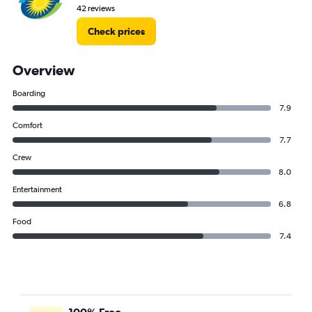
42 reviews
Check prices
Overview
Boarding
7.9
Comfort
7.7
Crew
8.0
Entertainment
6.8
Food
7.4