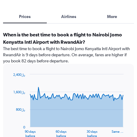
Prices
Airlines
More
When is the best time to book a flight to Nairobi Jomo
Kenyatta Intl Airport with RwandAir?
The best time to book a flight to Nairobi Jomo Kenyatta Intl Airport with
RwandAir is 9 days before departure. On average, fares are higher if
you book 82 days before departure.
2,400﷼
Chart
Chart
graphic.
with
91
1,600﷼
data
points.
800﷼
The
chart
has
0
1
90 days
60 days
30 days
Same …
X
End
before
before
before