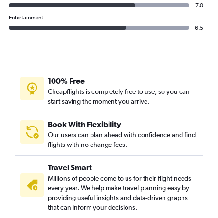
7.0
Entertainment
6.5
100% Free
Cheapflights is completely free to use, so you can
start saving the moment you arrive.
Book With Flexibility
Our users can plan ahead with confidence and find
flights with no change fees.
Travel Smart
Millions of people come to us for their flight needs
every year. We help make travel planning easy by
providing useful insights and data-driven graphs
that can inform your decisions.