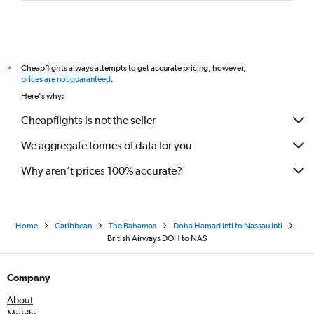
Cheapflights always attempts to get accurate pricing, however,
*
prices are not guaranteed
.
Here's why:
Cheapflights is not the seller
We aggregate tonnes of data for you
Why aren’t prices 100% accurate?
Home
Caribbean
The Bahamas
Doha Hamad Intl to Nassau Intl
British Airways DOH to NAS
Company
About