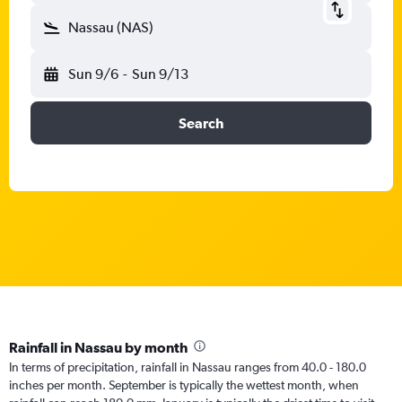
Nassau (NAS)
Sun 9/6
-
Sun 9/13
Search
Rainfall in Nassau by month
In terms of precipitation, rainfall in Nassau ranges from 40.0 - 180.0
inches per month. September is typically the wettest month, when