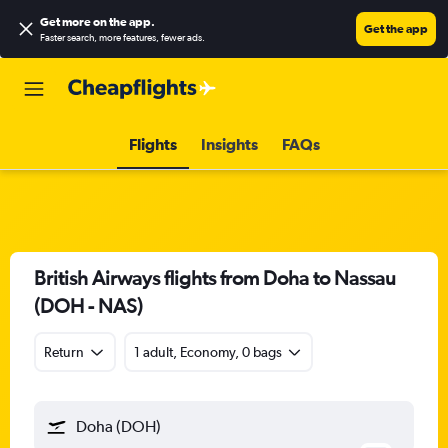
Get more on the app
.
Get the app
Faster search, more features, fewer ads.
Flights
Insights
FAQs
British Airways flights from Doha to Nassau
(DOH - NAS)
Return
1 adult, Economy, 0 bags
Doha (DOH)