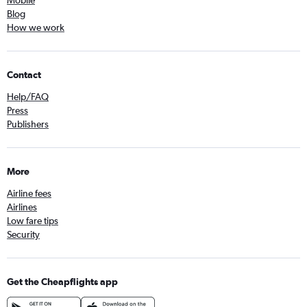
Mobile
Blog
How we work
Contact
Help/FAQ
Press
Publishers
More
Airline fees
Airlines
Low fare tips
Security
Get the Cheapflights app