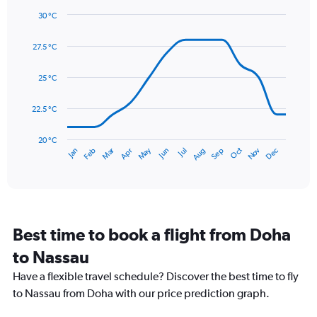
1
30 °C
Y
Line
axis
Chart
graphic.
chart
displaying
27.5 °C
with
values.
14
Range:
data
25 °C
0
points.
to
22.5 °C
240.
The
chart
has
20 °C
May
Oct
Nov
Dec
Jan
Feb
Mar
Apr
Jun
Jul
Aug
Sep
1
End
of
X
interactive
axis
chart
displaying
categories.
Range:
Best time to book a flight from Doha
14
categories.
to Nassau
The
chart
Have a flexible travel schedule? Discover the best time to fly
has
to Nassau from Doha with our price prediction graph.
1
Y