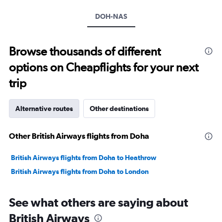
axis
DOH-NAS
displaying
values.
Range:
20
Browse thousands of different
to
options on Cheapflights for your next
30.
trip
Alternative routes
Other destinations
Other British Airways flights from Doha
British Airways flights from Doha to Heathrow
British Airways flights from Doha to London
See what others are saying about
British Airways