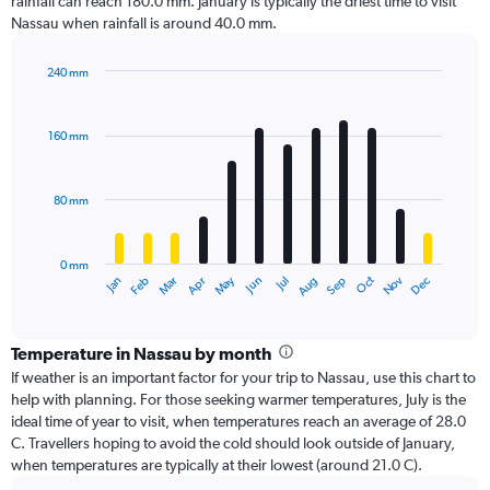
rainfall can reach 180.0 mm. January is typically the driest time to visit
Nassau when rainfall is around 40.0 mm.
240 mm
Bar
Chart
graphic.
chart
with
160 mm
12
bars.
80 mm
The
chart
has
0 mm
1
Oct
Dec
May
Nov
Jan
Apr
Jul
Mar
Jun
Sep
Feb
Aug
X
End
of
axis
interactive
displaying
chart
categories.
Temperature in Nassau by month
Range:
If weather is an important factor for your trip to Nassau, use this chart to
12
help with planning. For those seeking warmer temperatures, July is the
categories.
ideal time of year to visit, when temperatures reach an average of 28.0
The
C. Travellers hoping to avoid the cold should look outside of January,
chart
when temperatures are typically at their lowest (around 21.0 C).
has