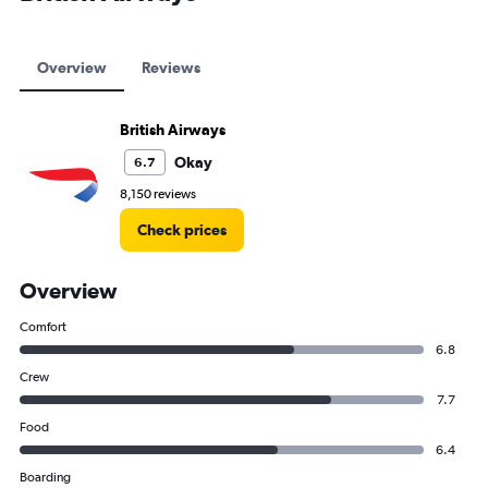
Overview
Reviews
British Airways
Okay
6.7
8,150 reviews
Check prices
Overview
Comfort
6.8
Crew
7.7
Food
6.4
Boarding