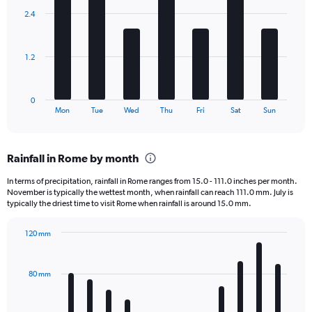
displaying
with
values.
2.4
7
Range:
bars.
0
to
The
1.2
7500.
chart
has
1
0
X
End
Mon
Tue
Wed
Thu
Fri
Sat
Sun
of
axis
interactive
displaying
chart
categories.
Rainfall in Rome by month
Range:
7
In terms of precipitation, rainfall in Rome ranges from 15.0 - 111.0 inches per month.
categories.
November is typically the wettest month, when rainfall can reach 111.0 mm. July is
The
typically the driest time to visit Rome when rainfall is around 15.0 mm.
chart
has
120 mm
1
Bar
Chart
Y
graphic.
chart
axis
with
80 mm
displaying
12
bars.
values.
Range: