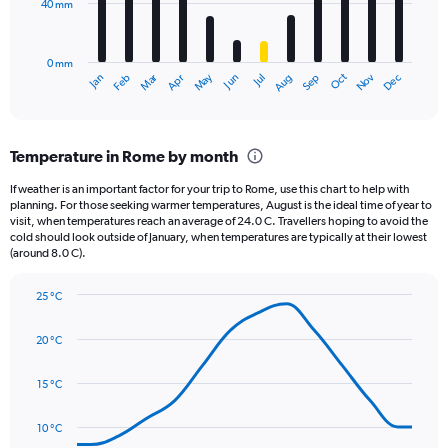
40 mm
The
0
chart
to
has
3.6.
0 mm
1
May
Oct
Nov
Dec
Jan
Feb
Mar
Apr
Jun
Jul
Aug
Sep
X
End
of
axis
interactive
displaying
chart
categories.
Temperature in Rome by month
Range:
12
If weather is an important factor for your trip to Rome, use this chart to help with
categories.
planning. For those seeking warmer temperatures, August is the ideal time of year to
The
visit, when temperatures reach an average of 24.0 C. Travellers hoping to avoid the
chart
cold should look outside of January, when temperatures are typically at their lowest
(around 8.0 C).
has
1
Y
25 °C
axis
Line
Chart
graphic.
displaying
chart
20 °C
with
values.
14
Range:
data
15 °C
0
points.
to
120.
10 °C
The