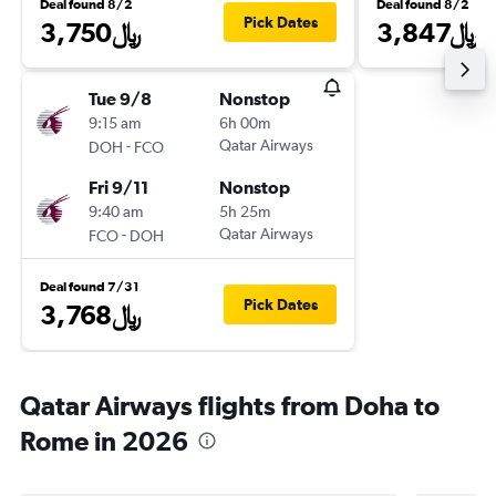
Deal found 8/2
Deal found 8/2
Pick Dates
3,750﷼
3,847﷼
Tue 9/8
Nonstop
9:15 am
6h 00m
-
Qatar Airways
DOH
FCO
Fri 9/11
Nonstop
9:40 am
5h 25m
-
Qatar Airways
FCO
DOH
Deal found 7/31
Pick Dates
3,768﷼
Qatar Airways flights from Doha to
Rome in 2026