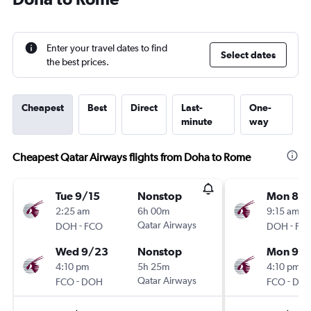
Enter your travel dates to find
Select dates
the best prices.
Cheapest
Best
Direct
Last-
One-
minute
way
Cheapest Qatar Airways flights from Doha to Rome
Tue 9/15
Nonstop
Mon 8/3
2:25 am
6h 00m
9:15 am
-
Qatar Airways
-
DOH
FCO
DOH
FC
Wed 9/23
Nonstop
Mon 9/
4:10 pm
5h 25m
4:10 pm
-
Qatar Airways
-
FCO
DOH
FCO
DO