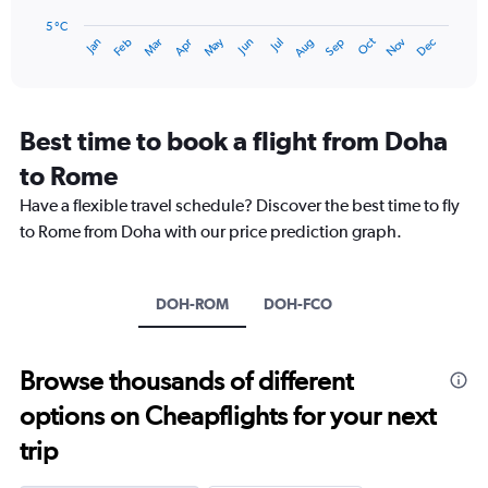
chart
has
5 °C
Oct
Dec
May
Nov
Jan
Apr
Jul
Mar
Jun
Sep
Feb
Aug
1
End
of
X
interactive
axis
chart
displaying
categories.
Best time to book a flight from Doha
Range:
to Rome
14
categories.
Have a flexible travel schedule? Discover the best time to fly
The
to Rome from Doha with our price prediction graph.
chart
has
1
Y
DOH-ROM
DOH-FCO
axis
displaying
values.
Browse thousands of different
Range:
5
options on Cheapflights for your next
to
25.
trip