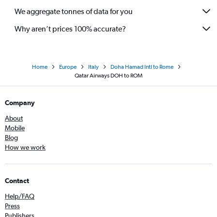
We aggregate tonnes of data for you
Why aren’t prices 100% accurate?
Home
Europe
Italy
Doha Hamad Intl to Rome
Qatar Airways DOH to ROM
Company
About
Mobile
Blog
How we work
Contact
Help/FAQ
Press
Publishers