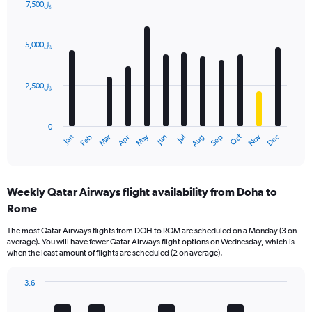
7,500﷼
Bar
Chart
graphic.
chart
with
5,000﷼
12
bars.
2,500﷼
The
chart
has
0
1
Dec
Oct
May
Nov
Mar
Jun
Sep
Jan
Apr
Jul
Feb
Aug
X
End
of
axis
interactive
displaying
chart
categories.
Weekly Qatar Airways flight availability from Doha to
Range:
Rome
12
categories.
The most Qatar Airways flights from DOH to ROM are scheduled on a Monday (3 on
The
average). You will have fewer Qatar Airways flight options on Wednesday, which is
chart
when the least amount of flights are scheduled (2 on average).
has
1
3.6
Y
Bar
Chart
axis
graphic.
chart