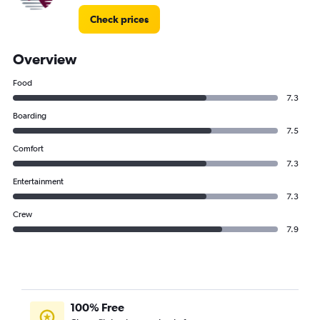
Check prices
Overview
Food
7.3
Boarding
7.5
Comfort
7.3
Entertainment
7.3
Crew
7.9
100% Free