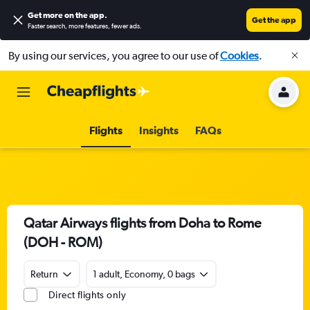
Get more on the app
.
Get the app
Faster search, more features, fewer ads.
By using our services, you agree to our use of
Cookies
.
Flights
Insights
FAQs
Qatar Airways flights from Doha to Rome
(DOH - ROM)
Return
1 adult, Economy, 0 bags
Direct flights only