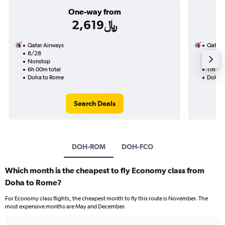
One-way from
2,619﷼
Qatar Airways
Qatar 
8/28
9/15-
Nonstop
Nonst
6h 00m total
11h 25
Doha to Rome
Doha t
Search Deals
DOH-ROM
DOH-FCO
Which month is the cheapest to fly Economy class from
Doha to Rome?
For Economy class flights, the cheapest month to fly this route is November. The
most expensive months are May and December.