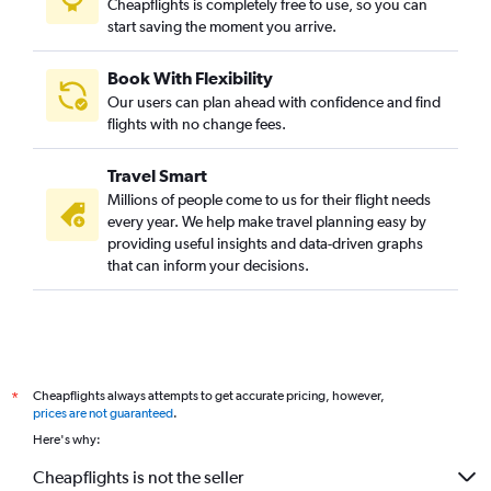
Cheapflights is completely free to use, so you can
start saving the moment you arrive.
Book With Flexibility
Our users can plan ahead with confidence and find
flights with no change fees.
Travel Smart
Millions of people come to us for their flight needs
every year. We help make travel planning easy by
providing useful insights and data-driven graphs
that can inform your decisions.
Cheapflights always attempts to get accurate pricing, however,
*
prices are not guaranteed
.
Here's why:
Cheapflights is not the seller