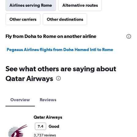
Airlines serving Rome
Alternative routes
Other carriers
Other destinations
Fly from Doha to Rome on another airline
Pegasus Airlines flights from Doha Hamad Intl to Rome
See what others are saying about
Qatar Airways
Overview
Reviews
Qatar Airways
Good
7.4
3,737 reviews