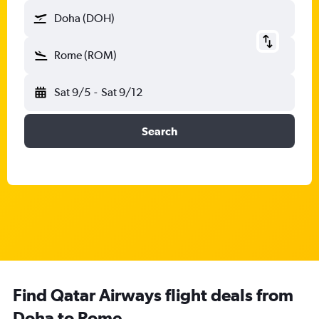
Doha (DOH)
Rome (ROM)
Sat 9/5
-
Sat 9/12
Search
Find Qatar Airways flight deals from
Doha to Rome