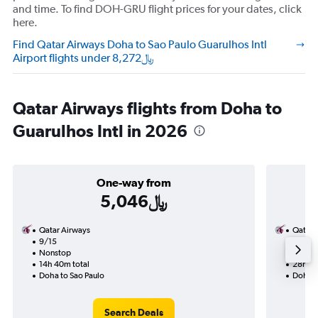
and time. To find DOH-GRU flight prices for your dates, click
here.
Find Qatar Airways Doha to Sao Paulo Guarulhos Intl
Airport flights under 8,272﷼
Qatar Airways flights from Doha to
Guarulhos Intl in 2026
One-way from
5,046﷼
Qatar Airways
Qatar 
9/15
8/21-
Nonstop
Nonst
14h 40m total
28h 55
Doha to Sao Paulo
Doha t
Search Deals