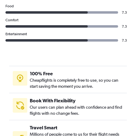
Qatar Airways flights from Doha to Multān
Food
Qatar Airways flights from Doha to Istanbul
7.3
Qatar Airways flights from Doha to Angeles City
Comfort
7.3
Entertainment
7.3
100% Free
Cheapflights is completely free to use, so you can
start saving the moment you arrive.
Book With Flexibility
Our users can plan ahead with confidence and find
flights with no change fees.
Travel Smart
Millions of people come to us for their flight needs