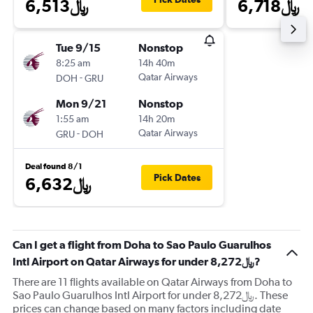
6,513﷼
6,718﷼
Tue 9/15
Nonstop
8:25 am
14h 40m
-
Qatar Airways
DOH
GRU
Mon 9/21
Nonstop
1:55 am
14h 20m
-
Qatar Airways
GRU
DOH
Deal found 8/1
Pick Dates
6,632﷼
Can I get a flight from Doha to Sao Paulo Guarulhos
Intl Airport on Qatar Airways for under 8,272﷼?
There are 11 flights available on Qatar Airways from Doha to
Sao Paulo Guarulhos Intl Airport for under 8,272﷼. These
prices can change based on many factors including date