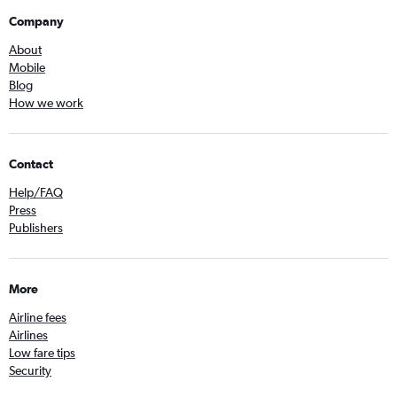
Company
About
Mobile
Blog
How we work
Contact
Help/FAQ
Press
Publishers
More
Airline fees
Airlines
Low fare tips
Security