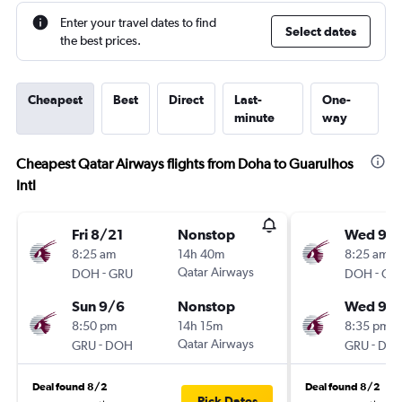
Enter your travel dates to find
Select dates
the best prices.
Cheapest
Best
Direct
Last-
One-
minute
way
Cheapest Qatar Airways flights from Doha to Guarulhos
Intl
Fri 8/21
Nonstop
Wed 9/1
8:25 am
14h 40m
8:25 am
-
Qatar Airways
-
DOH
GRU
DOH
GR
Sun 9/6
Nonstop
Wed 9/
8:50 pm
14h 15m
8:35 pm
-
Qatar Airways
-
GRU
DOH
GRU
DO
Deal found 8/2
Deal found 8/2
Pick Dates