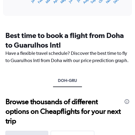
Dec
Oct
May
Nov
Mar
Jun
Sep
Jan
Apr
Jul
Feb
Aug
X
End
of
axis
interactive
displaying
chart
categories.
Range:
12
Best time to book a flight from Doha
categories.
The
to Guarulhos Intl
chart
Have a flexible travel schedule? Discover the best time to fly
has
1
to Guarulhos Intl from Doha with our price prediction graph.
Y
axis
displaying
DOH-GRU
values.
Range:
0
to
Browse thousands of different
12000.
options on Cheapflights for your next
trip