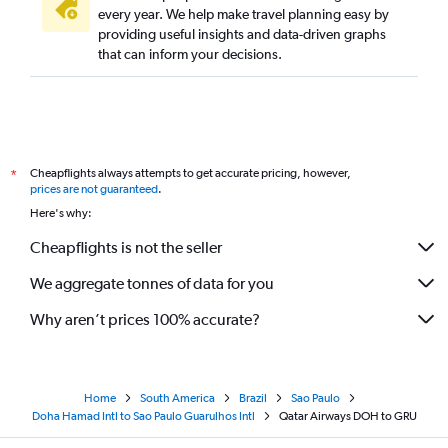
every year. We help make travel planning easy by
providing useful insights and data-driven graphs
that can inform your decisions.
Cheapflights always attempts to get accurate pricing, however,
*
prices are not guaranteed
.
Here's why:
Cheapflights is not the seller
We aggregate tonnes of data for you
Why aren’t prices 100% accurate?
Home
South America
Brazil
Sao Paulo
Doha Hamad Intl to Sao Paulo Guarulhos Intl
Qatar Airways DOH to GRU