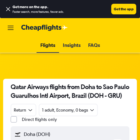
Get more on the app
.
Get the app
Faster search, more features, fewer ads.
Flights
Insights
FAQs
Qatar Airways flights from Doha to Sao Paulo
Guarulhos Intl Airport, Brazil (DOH - GRU)
Return
1 adult, Economy, 0 bags
Direct flights only
Doha (DOH)