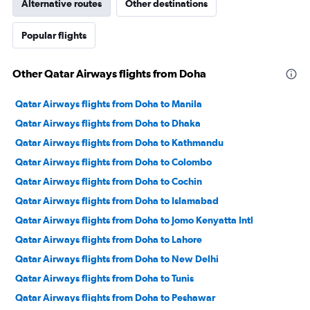
Alternative routes
Other destinations
Popular flights
Other Qatar Airways flights from Doha
Qatar Airways flights from Doha to Manila
Qatar Airways flights from Doha to Dhaka
Qatar Airways flights from Doha to Kathmandu
Qatar Airways flights from Doha to Colombo
Qatar Airways flights from Doha to Cochin
Qatar Airways flights from Doha to Islamabad
Qatar Airways flights from Doha to Jomo Kenyatta Intl
Qatar Airways flights from Doha to Lahore
Qatar Airways flights from Doha to New Delhi
Qatar Airways flights from Doha to Tunis
Qatar Airways flights from Doha to Peshawar