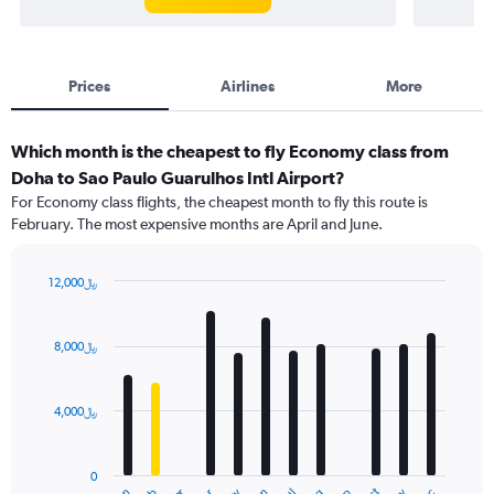
Prices
Airlines
More
Which month is the cheapest to fly Economy class from
Doha to Sao Paulo Guarulhos Intl Airport?
For Economy class flights, the cheapest month to fly this route is
February. The most expensive months are April and June.
12,000﷼
Bar
Chart
graphic.
chart
with
8,000﷼
12
bars.
4,000﷼
The
chart
has
0
1