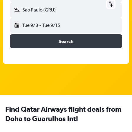
Sao Paulo (GRU)
Tue 9/8
-
Tue 9/15
Search
Find Qatar Airways flight deals from
Doha to Guarulhos Intl