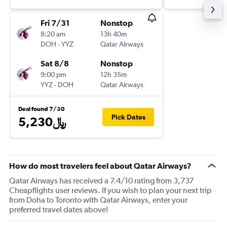
Fri 7/31
Nonstop
8:20 am
13h 40m
DOH
-
YYZ
Qatar Airways
Sat 8/8
Nonstop
9:00 pm
12h 35m
YYZ
-
DOH
Qatar Airways
Deal found 7/30
Pick Dates
5,230﷼
How do most travelers feel about Qatar Airways?
Qatar Airways has received a 7.4/10 rating from 3,737
Cheapflights user reviews. If you wish to plan your next trip
from Doha to Toronto with Qatar Airways, enter your
preferred travel dates above!