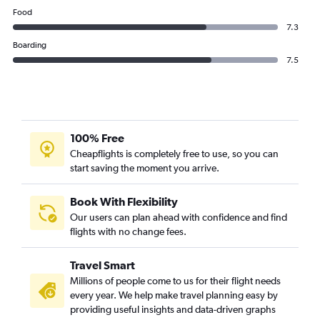
Food
7.3
Boarding
7.5
100% Free
Cheapflights is completely free to use, so you can
start saving the moment you arrive.
Book With Flexibility
Our users can plan ahead with confidence and find
flights with no change fees.
Travel Smart
Millions of people come to us for their flight needs
every year. We help make travel planning easy by
providing useful insights and data-driven graphs