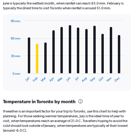
categories.
June is typically the wettest month, when rainfall can reach 83.0 mm. February is
The
typically the driest time to visit Toronto when rainfall is around 51.0 mm.
chart
has
90 mm
1
Bar
Chart
Y
graphic.
chart
axis
with
60 mm
displaying
12
bars.
values.
Range:
30 mm
The
0
chart
to
has
1.2.
0 mm
1
Oct
Dec
May
Nov
Jan
Apr
Jul
Mar
Jun
Sep
Feb
Aug
X
End
of
axis
interactive
displaying
chart
categories.
Temperature in Toronto by month
Range:
12
If weather is an important factor for your trip to Toronto, use this chart to help with
categories.
planning. For those seeking warmer temperatures, July is the ideal time of year to
The
visit, when temperatures reach an average of 21.0 C. Travellers hoping to avoid the
chart
cold should look outside of January, when temperatures are typically at their lowest
(around -6.0 C).
has