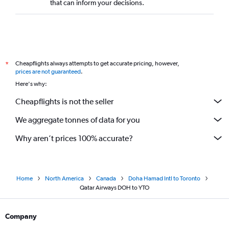
that can inform your decisions.
Cheapflights always attempts to get accurate pricing, however,
*
prices are not guaranteed
.
Here's why:
Cheapflights is not the seller
We aggregate tonnes of data for you
Why aren’t prices 100% accurate?
Home
North America
Canada
Doha Hamad Intl to Toronto
Qatar Airways DOH to YTO
Company