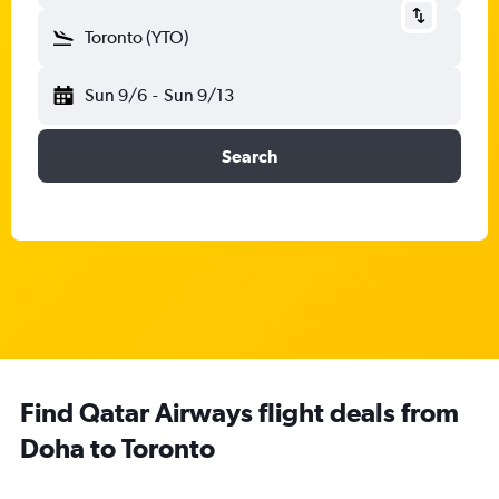
Toronto (YTO)
Sun 9/6
-
Sun 9/13
Search
Find Qatar Airways flight deals from
Doha to Toronto