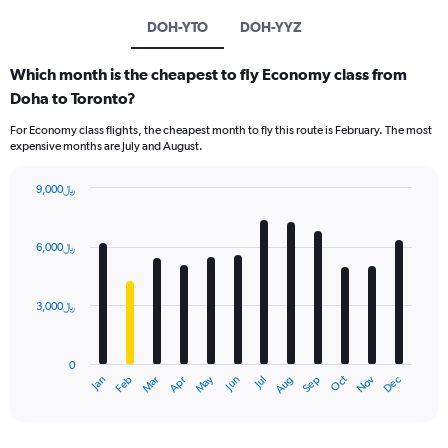
DOH-YTO
DOH-YYZ
Which month is the cheapest to fly Economy class from
Doha to Toronto?
For Economy class flights, the cheapest month to fly this route is February. The most
expensive months are July and August.
9,000﷼
Bar
Chart
graphic.
chart
with
6,000﷼
12
bars.
3,000﷼
The
chart
has
0
1
Dec
Oct
May
Nov
Mar
Jun
Sep
Jan
Apr
Jul
Feb
Aug
X
End
of
axis
interactive
displaying
chart
categories.