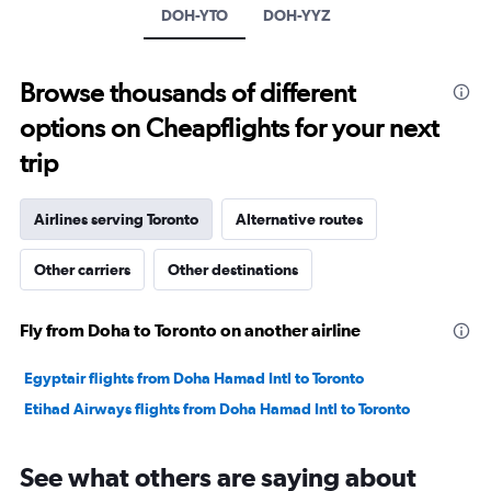
Y
DOH-YTO
DOH-YYZ
axis
displaying
values.
Browse thousands of different
Range:
-10
options on Cheapflights for your next
to
30.
trip
Airlines serving Toronto
Alternative routes
Other carriers
Other destinations
Fly from Doha to Toronto on another airline
Egyptair flights from Doha Hamad Intl to Toronto
Etihad Airways flights from Doha Hamad Intl to Toronto
See what others are saying about