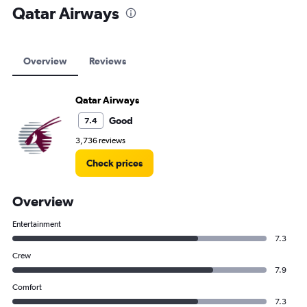
Qatar Airways
Overview
Reviews
Qatar Airways
Good
7.4
3,736 reviews
Check prices
Overview
Entertainment
7.3
Crew
7.9
Comfort
7.3