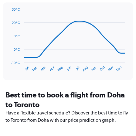
1
Y
30 °C
axis
Line
Chart
graphic.
displaying
chart
20 °C
with
values.
14
Range:
data
10 °C
0
points.
to
90.
0 °C
The
chart
has
-10 °C
Oct
Dec
May
Nov
Jan
Apr
Jul
Mar
Jun
Sep
Feb
Aug
1
End
of
X
interactive
axis
chart
displaying
categories.
Best time to book a flight from Doha
Range:
to Toronto
14
categories.
Have a flexible travel schedule? Discover the best time to fly
The
to Toronto from Doha with our price prediction graph.
chart
has
1