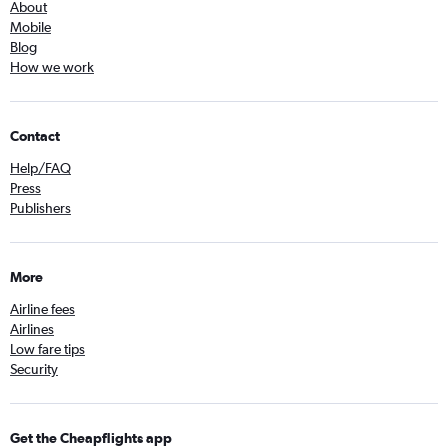
About
Mobile
Blog
How we work
Contact
Help/FAQ
Press
Publishers
More
Airline fees
Airlines
Low fare tips
Security
Get the Cheapflights app