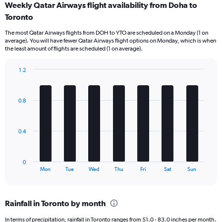
Weekly Qatar Airways flight availability from Doha to
Range:
Toronto
12
categories.
The most Qatar Airways flights from DOH to YTO are scheduled on a Monday (1 on
The
average). You will have fewer Qatar Airways flight options on Monday, which is when
chart
the least amount of flights are scheduled (1 on average).
has
1
1.2
Y
Bar
Chart
axis
graphic.
chart
displaying
with
values.
0.8
7
Range:
bars.
0
to
The
0.4
9000.
chart
has
1
0
X
End
Mon
Tue
Wed
Thu
Fri
Sat
Sun
of
axis
interactive
displaying
chart
categories.
Rainfall in Toronto by month
Range:
7
In terms of precipitation, rainfall in Toronto ranges from 51.0 - 83.0 inches per month.