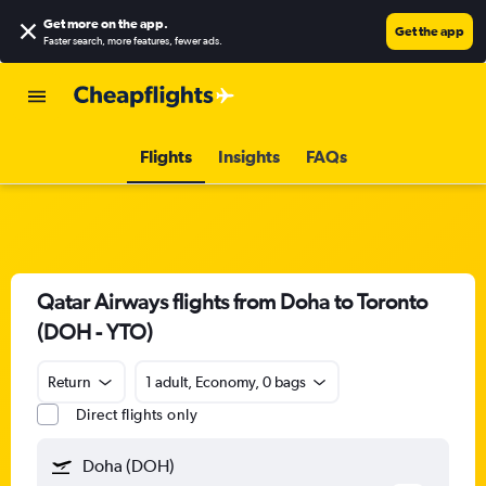
Get more on the app
.
Get the app
Faster search, more features, fewer ads.
Flights
Insights
FAQs
Qatar Airways flights from Doha to Toronto
(DOH - YTO)
Return
1 adult, Economy, 0 bags
Direct flights only
Doha (DOH)