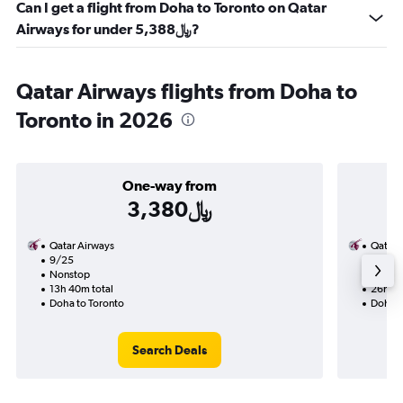
Can I get a flight from Doha to Toronto on Qatar
Airways for under 5,388﷼?
Qatar Airways flights from Doha to
Toronto in 2026
One-way from
3,380﷼
Qatar Airways
Qatar 
9/25
9/13-
Nonstop
Nonst
13h 40m total
26h 15
Doha to Toronto
Doha t
Search Deals