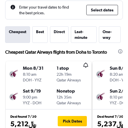
Enter your travel dates to find
Select dates
the best prices.
Cheapest
Best
Direct
Last-
One-
minute
way
Cheapest Qatar Airways flights from Doha to Toronto
Mon 8/31
1 stop
Sun 8/2
8:10 am
22h 19m
8:20 am
DOH
-
YYZ
Qatar Airways
DOH
-
YY
Sat 9/19
Nonstop
Sun 2/1
9:00 pm
12h 35m
8:10 pm
YYZ
-
DOH
Qatar Airways
YYZ
-
DO
Deal found 7/30
Deal found 7/30
Pick Dates
5,212﷼
5,237﷼