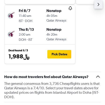
Fri 8/7
Nonstop
11:40 am
4h 05m
-
Qatar Airways
IST
DOH
Thu 8/13
Nonstop
2:00 am
4h 20m
-
Qatar Airways
DOH
IST
Deal found 8/5
Pick Dates
1,988﷼
How do most travelers feel about Qatar Airways?
The general consensus from 3,736 Cheapflights users is that
Qatar Airways is a 7.4/10. Select your travel dates above for
updated prices on flights from Istanbul Airport to Doha (IST-
DOH).