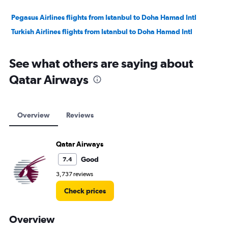
Pegasus Airlines flights from Istanbul to Doha Hamad Intl
Turkish Airlines flights from Istanbul to Doha Hamad Intl
See what others are saying about
Qatar Airways
Overview
Reviews
Qatar Airways
Good
7.4
3,737 reviews
Check prices
Overview