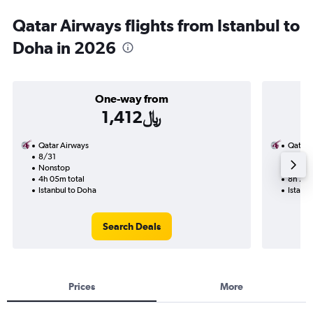
Qatar Airways flights from Istanbul to
Doha in 2026
One-way from
1,412﷼
Qatar Airways
Qatar 
8/31
9/6-9
Nonstop
Nonst
4h 05m total
8h 25m
Istanbul to Doha
Istanbu
Search Deals
Prices
More