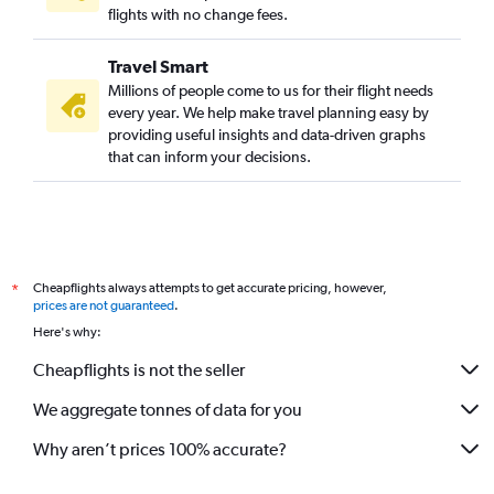
flights with no change fees.
Travel Smart
Millions of people come to us for their flight needs
every year. We help make travel planning easy by
providing useful insights and data-driven graphs
that can inform your decisions.
Cheapflights always attempts to get accurate pricing, however,
*
prices are not guaranteed
.
Here's why:
Cheapflights is not the seller
We aggregate tonnes of data for you
Why aren’t prices 100% accurate?