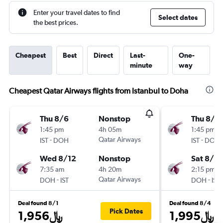
Enter your travel dates to find
Select dates
the best prices.
Cheapest
Best
Direct
Last-
One-
minute
way
Cheapest Qatar Airways flights from Istanbul to Doha
Thu 8/6
Nonstop
Thu 8/6
1:45 pm
4h 05m
1:45 pm
-
Qatar Airways
-
IST
DOH
IST
DOH
Wed 8/12
Nonstop
Sat 8/8
7:35 am
4h 20m
2:15 pm
-
Qatar Airways
-
DOH
IST
DOH
IST
Deal found 8/1
Deal found 8/4
Pick Dates
1,956﷼
1,995﷼