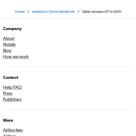
Home
Istanbul to Doha Hamad Intl
Qatar Airways IST to DOH
Company
About
Mobile
Blog
How we work
Contact
Help/FAQ
Press
Publishers
More
Airline fees