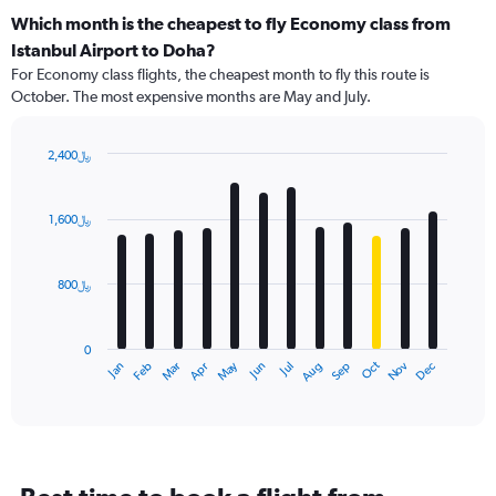
Which month is the cheapest to fly Economy class from
Istanbul Airport to Doha?
For Economy class flights, the cheapest month to fly this route is
October. The most expensive months are May and July.
2,400﷼
Bar
Chart
graphic.
chart
with
1,600﷼
12
bars.
800﷼
The
chart
has
0
1
Dec
Oct
May
Nov
Mar
Jun
Sep
Jan
Apr
Jul
Feb
Aug
X
End
of
axis
interactive
displaying
chart
categories.
Range:
12