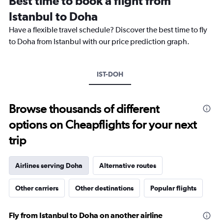
Best time to book a flight from
categories.
The
Istanbul to Doha
chart
Have a flexible travel schedule? Discover the best time to fly
has
1
to Doha from Istanbul with our price prediction graph.
Y
axis
displaying
IST-DOH
values.
Range:
0
to
Browse thousands of different
2400.
options on Cheapflights for your next
trip
Airlines serving Doha
Alternative routes
Other carriers
Other destinations
Popular flights
Fly from Istanbul to Doha on another airline