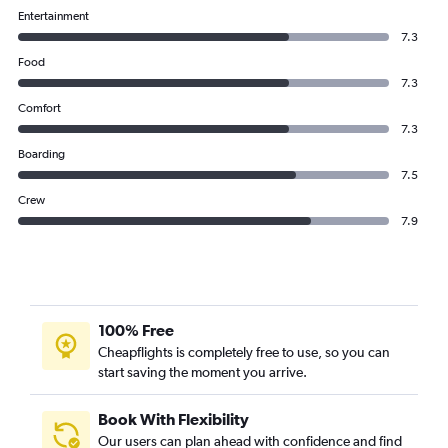
Entertainment
7.3
Food
7.3
Comfort
7.3
Boarding
7.5
Crew
7.9
100% Free
Cheapflights is completely free to use, so you can
start saving the moment you arrive.
Book With Flexibility
Our users can plan ahead with confidence and find