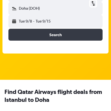
Doha (DOH)
Tue 9/8
-
Tue 9/15
Search
Find Qatar Airways flight deals from
Istanbul to Doha