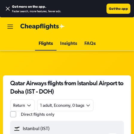
Get more on the app
.
Get the app
Faster search, more features, fewer ads.
Flights
Insights
FAQs
Qatar Airways flights from Istanbul Airport to
Doha (IST - DOH)
Return
1 adult, Economy, 0 bags
Direct flights only
Istanbul (IST)