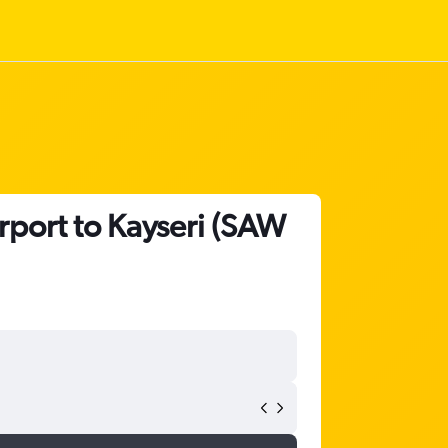
rport to Kayseri (SAW