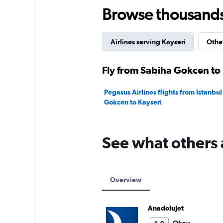
60.
Browse thousands o
Airlines serving Kayseri
Other
Fly from Sabiha Gokcen to 
Pegasus Airlines flights from Istanbu
Gokcen to Kayseri
See what others 
Overview
AnadoluJet