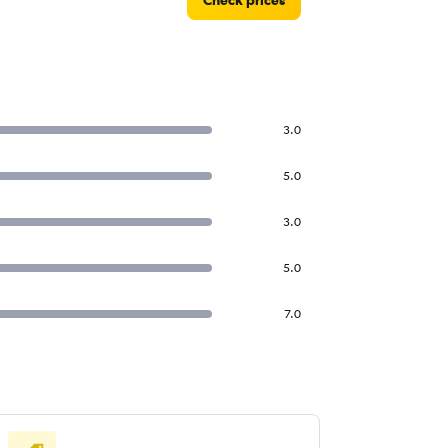
Check prices
3.0
5.0
3.0
5.0
7.0