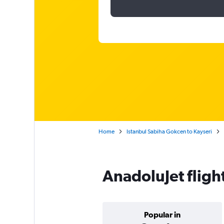
Home
Istanbul Sabiha Gokcen to Kayseri
AnadoluJet fligh
Popular in