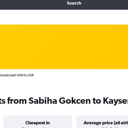
Search
AnadoluJet SAW to ASR
ts from Sabiha Gokcen to Kayse
Cheapest in
Average price (all airl