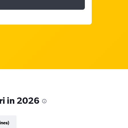
ri in 2026
ines)