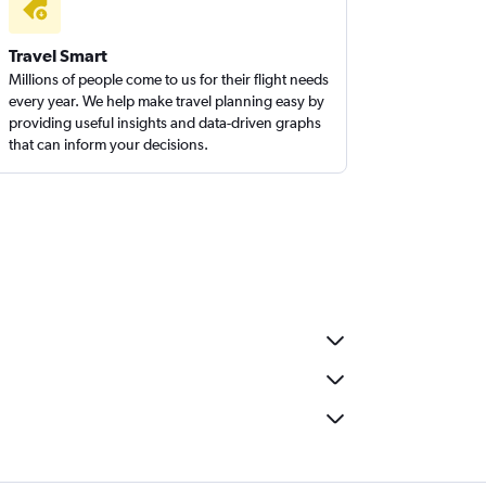
Travel Smart
Millions of people come to us for their flight needs
every year. We help make travel planning easy by
providing useful insights and data-driven graphs
that can inform your decisions.