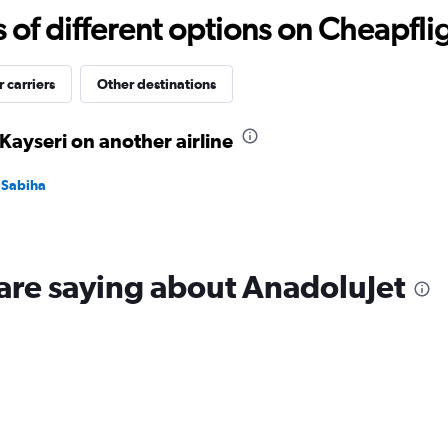
-10
f different options on Cheapfligh
to
30.
 carriers
Other destinations
Kayseri on another airline
l Sabiha
are saying about AnadoluJet