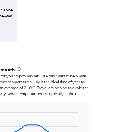
l Sabiha
one-way
y month
for your trip to Kayseri, use this chart to help with
er temperatures, July is the ideal time of year to
n average of 21.0 C. Travellers hoping to avoid the
ary, when temperatures are typically at their