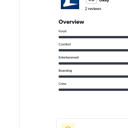
Okay
6.0
2 reviews
Overview
Food
Comfort
Entertainment
Boarding
Crew