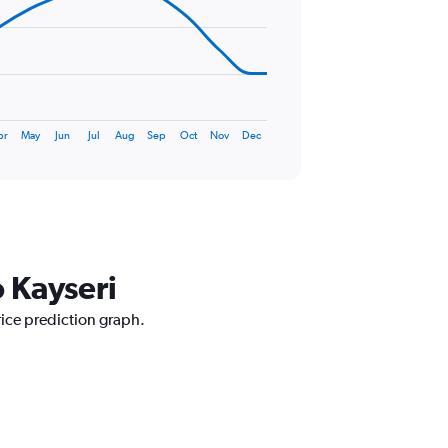
pr
May
Jun
Jul
Aug
Sep
Oct
Nov
Dec
o Kayseri
rice prediction graph.