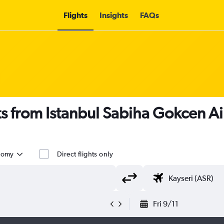
Flights
Insights
FAQs
ts from Istanbul Sabiha Gokcen Ai
nomy
Direct flights only
Fri 9/11