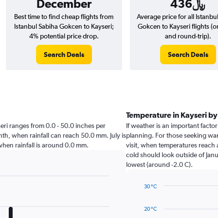
December
436﷼
Best time to find cheap flights from
Average price for all Istanbu
Istanbul Sabiha Gokcen to Kayseri;
Gokcen to Kayseri flights (
4% potential price drop.
and round-trip).
Search Deals
Search Deals
Temperature in Kayseri b
yseri ranges from 0.0 - 50.0 inches per
If weather is an important factor 
nth, when rainfall can reach 50.0 mm. July is
planning. For those seeking warm
i when rainfall is around 0.0 mm.
visit, when temperatures reach a
cold should look outside of Janu
lowest (around -2.0 C).
30 °C
Line
Chart
graphic.
chart
20 °C
with