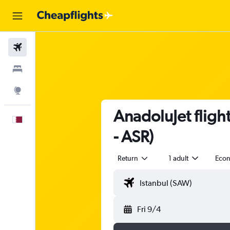
Flights
Stays
Explore
AnadoluJet fligh
English
- ASR)
Return
1 adult
Eco
Fri 9/4