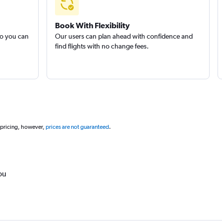
Book With Flexibility
so you can
Our users can plan ahead with confidence and
find flights with no change fees.
 pricing, however,
prices are not guaranteed
.
ou