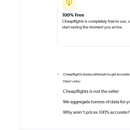
100% Free
Cheapflights is completely free to use, 
start saving the moment you arrive.
Cheapflights always attempts to get accurate
*
Here's why:
Cheapflights is not the seller
We aggregate tonnes of data for y
Why aren’t prices 100% accurate?