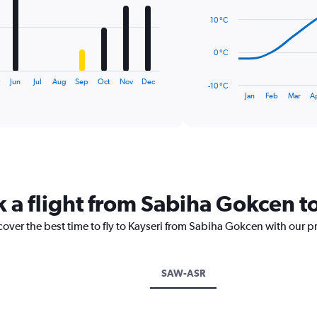
14
data
10 °C
points.
The
0 °C
chart
has
y
Jun
Jul
Aug
Sep
Oct
Nov
Dec
-10 °C
1
End
Jan
Feb
Mar
A
of
X
interactive
axis
chart
displaying
categories.
Range:
14
categories.
k a flight from Sabiha Gokcen t
The
chart
cover the best time to fly to Kayseri from Sabiha Gokcen with our p
has
1
Y
axis
SAW-ASR
displaying
values.
Range: