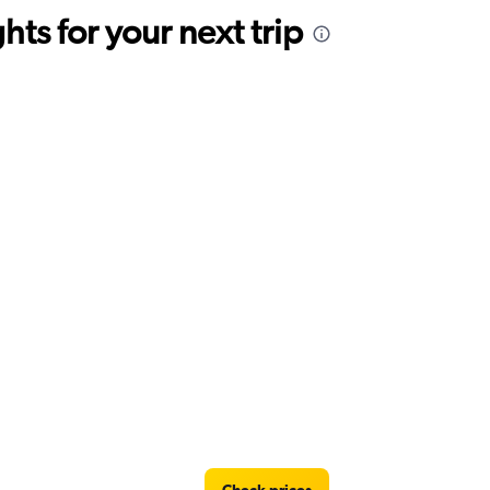
ts for your next trip