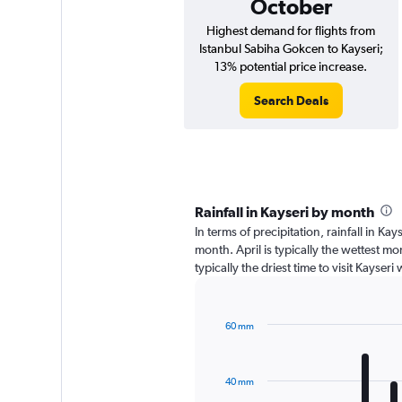
October
Highest demand for flights from
Istanbul Sabiha Gokcen to Kayseri;
13% potential price increase.
Search Deals
Rainfall in Kayseri by month
In terms of precipitation, rainfall in Ka
month. April is typically the wettest mo
typically the driest time to visit Kayser
60 mm
Bar
Chart
graphic.
chart
with
40 mm
12
bars.