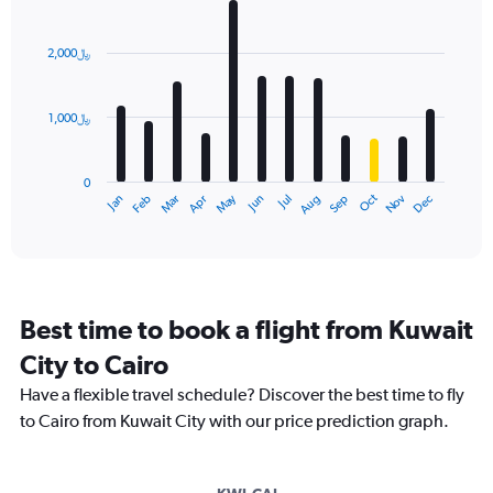
Bar
Chart
graphic.
chart
with
2,000﷼
12
bars.
1,000﷼
The
chart
has
0
1
Dec
Oct
May
Nov
Mar
Jun
Sep
Jan
Apr
Jul
Feb
Aug
X
End
of
axis
interactive
displaying
chart
categories.
Range:
12
Best time to book a flight from Kuwait
categories.
The
City to Cairo
chart
Have a flexible travel schedule? Discover the best time to fly
has
1
to Cairo from Kuwait City with our price prediction graph.
Y
axis
displaying