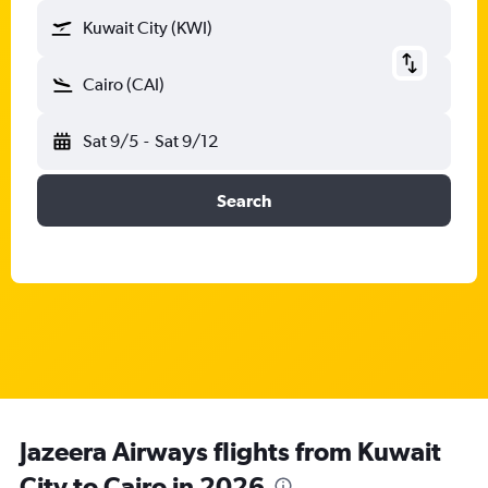
Kuwait City (KWI)
Cairo (CAI)
Sat 9/5
-
Sat 9/12
Search
Jazeera Airways flights from Kuwait
City to Cairo in 2026