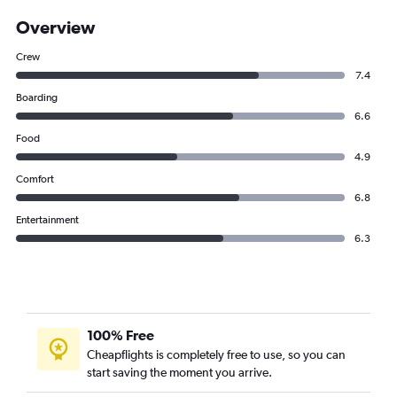
Overview
Crew
7.4
Boarding
6.6
Food
4.9
Comfort
6.8
Entertainment
6.3
100% Free
Cheapflights is completely free to use, so you can
start saving the moment you arrive.