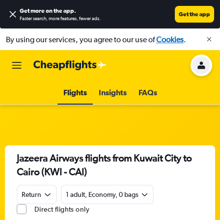
Get more on the app
.
Get the app
Faster search, more features, fewer ads.
By using our services, you agree to our use of
Cookies
.
Flights
Insights
FAQs
Jazeera Airways flights from Kuwait City to
Cairo (KWI - CAI)
Return
1 adult, Economy, 0 bags
Direct flights only