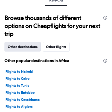
KWI-CAI
values.
Range:
0
to
Browse thousands of different
3000.
options on Cheapflights for your next
trip
Other destinations
Other flights
Other popular destinations in Africa
Flights to Nairobi
Flights to Cairo
Flights to Tunis
Flights to Entebbe
Flights to Casablanca
Flights to Algiers