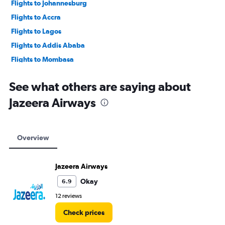
Flights to Johannesburg
Flights to Accra
Flights to Lagos
Flights to Addis Ababa
Flights to Mombasa
Flights to Cape Town
See what others are saying about
Jazeera Airways
Overview
Jazeera Airways
Okay
6.9
12 reviews
Check prices