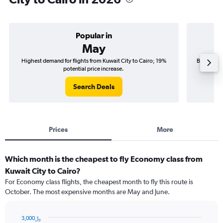
Popular in
May
Highest demand for flights from Kuwait City to Cairo; 19%
Best time 
potential price increase.
Search Deals
Prices
More
Which month is the cheapest to fly Economy class from
Kuwait City to Cairo?
For Economy class flights, the cheapest month to fly this route is
October. The most expensive months are May and June.
3,000﷼