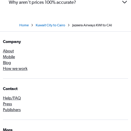
Why aren’t prices 100% accurate?
Home
Kuwait City to Cairo
Jazeera Airways KWI to CAI
Company
About
Mobile
Blog
How we work
Contact
Help/FAQ
Press
Publishers
More