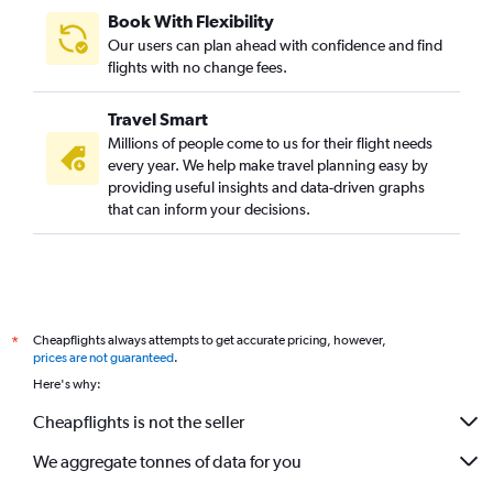
Book With Flexibility
Our users can plan ahead with confidence and find
flights with no change fees.
Travel Smart
Millions of people come to us for their flight needs
every year. We help make travel planning easy by
providing useful insights and data-driven graphs
that can inform your decisions.
Cheapflights always attempts to get accurate pricing, however,
*
prices are not guaranteed
.
Here's why:
Cheapflights is not the seller
We aggregate tonnes of data for you