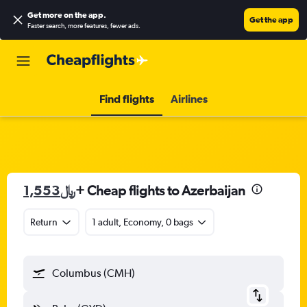
Get more on the app
.
Get the app
Faster search, more features, fewer ads.
Find flights
Airlines
1,553﷼
+ Cheap flights to Azerbaijan
Return
1 adult, Economy, 0 bags
Columbus (CMH)