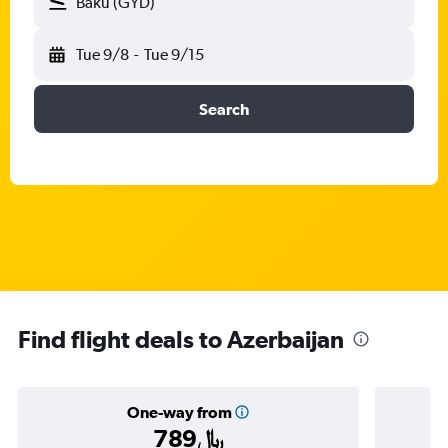
Baku (GYD)
Tue 9/8
-
Tue 9/15
Search
Find flight deals to Azerbaijan
One-way from
789﷼