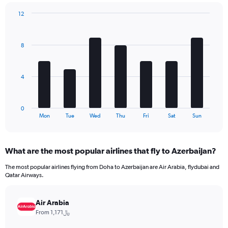
chart
has
12
1
Bar
Chart
Y
graphic.
chart
axis
with
8
7
displaying
bars.
values.
Range:
The
0
4
chart
to
has
180.
1
0
X
End
Mon
Tue
Wed
Thu
Fri
Sat
Sun
of
axis
interactive
displaying
chart
categories.
What are the most popular airlines that fly to Azerbaijan?
Range:
7
The most popular airlines flying from Doha to Azerbaijan are Air Arabia, flydubai and
categories.
Qatar Airways.
The
chart
has
Air Arabia
1
From 1,171﷼
Y