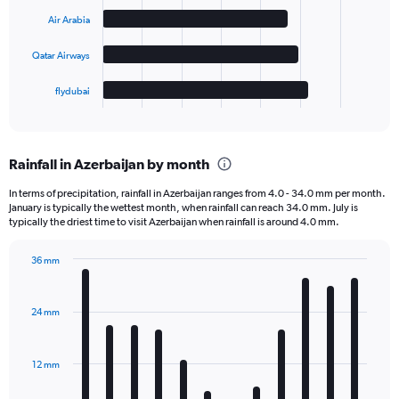
Air Arabia
The
chart
Qatar Airways
has
1
flydubai
X
End
of
axis
interactive
displaying
chart
categories.
Rainfall in Azerbaijan by month
Range:
4
In terms of precipitation, rainfall in Azerbaijan ranges from 4.0 - 34.0 mm per month.
categories.
January is typically the wettest month, when rainfall can reach 34.0 mm. July is
The
typically the driest time to visit Azerbaijan when rainfall is around 4.0 mm.
chart
has
36 mm
1
Bar
Chart
Y
graphic.
chart
axis
with
24 mm
displaying
12
bars.
values.
Range:
12 mm
The
0
chart
to