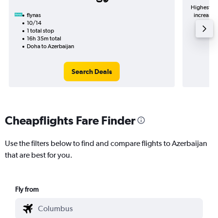
Highest de
flynas
increase in price (283﷼ pot
10/14
1 total stop
16h 35m total
Doha to Azerbaijan
Search Deals
Cheapflights Fare Finder
Use the filters below to find and compare flights to Azerbaijan
that are best for you.
Fly from