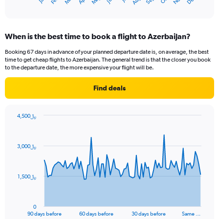
Dec
May
Nov
Apr
Mar
Sep
Feb
Aug
1
End
of
X
interactive
axis
chart
displaying
When is the best time to book a flight to Azerbaijan?
categories.
Range:
Booking 67 days in advance of your planned departure date is, on average, the best
14
time to get cheap flights to Azerbaijan. The general trend is that the closer you book
categories.
to the departure date, the more expensive your flight will be.
The
chart
Find deals
has
1
Y
4,500﷼
axis
Chart
Chart
displaying
graphic.
with
values.
91
3,000﷼
Range:
data
points.
0
to
The
30.
1,500﷼
chart
has
1
0
X
End
90 days before
60 days before
30 days before
Same …
of