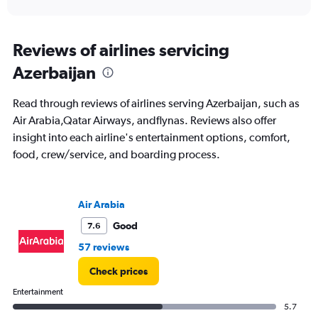
axis
interactive
displaying
chart
categories.
Range:
Reviews of airlines servicing
91
Azerbaijan
categories.
The
chart
Read through reviews of airlines serving Azerbaijan, such as
has
Air Arabia,Qatar Airways, andflynas. Reviews also offer
1
insight into each airline's entertainment options, comfort,
Y
axis
food, crew/service, and boarding process.
displaying
values.
Range:
Air Arabia
0
to
Good
7.6
4500.
57 reviews
Check prices
Entertainment
5.7