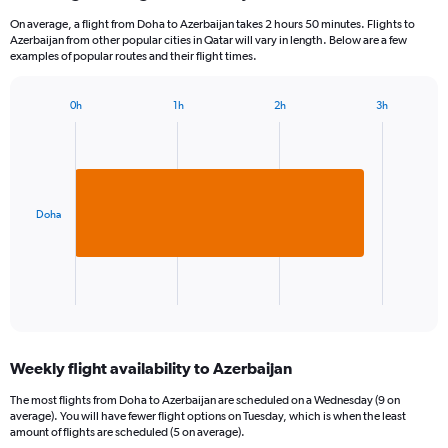
On average, a flight from Doha to Azerbaijan takes 2 hours 50 minutes. Flights to
Azerbaijan from other popular cities in Qatar will vary in length. Below are a few
examples of popular routes and their flight times.
0h
1h
2h
3h
Bar
Chart
graphic.
chart
with
1
bar.
Doha
The
chart
has
1
X
End
of
axis
interactive
displaying
chart
categories.
Weekly flight availability to Azerbaijan
Range:
1
The most flights from Doha to Azerbaijan are scheduled on a Wednesday (9 on
categories.
average). You will have fewer flight options on Tuesday, which is when the least
The
amount of flights are scheduled (5 on average).