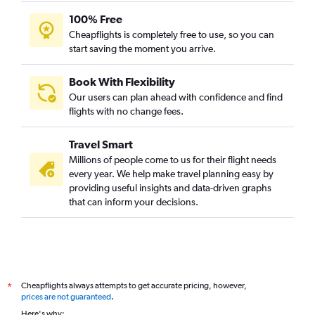
100% Free
Cheapflights is completely free to use, so you can
start saving the moment you arrive.
Book With Flexibility
Our users can plan ahead with confidence and find
flights with no change fees.
Travel Smart
Millions of people come to us for their flight needs
every year. We help make travel planning easy by
providing useful insights and data-driven graphs
that can inform your decisions.
Cheapflights always attempts to get accurate pricing, however,
*
prices are not guaranteed
.
Here's why: