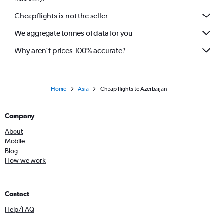
Cheapflights is not the seller
We aggregate tonnes of data for you
Why aren’t prices 100% accurate?
Home
Asia
Cheap flights to Azerbaijan
Company
About
Mobile
Blog
How we work
Contact
Help/FAQ