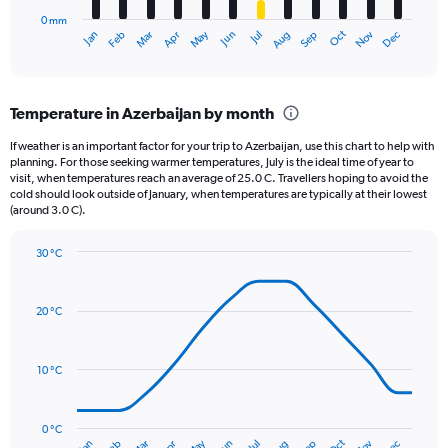
has
1500.
0 mm
1
May
Oct
Nov
Dec
Jan
Feb
Mar
Apr
Jun
Jul
Aug
Sep
X
End
of
axis
interactive
displaying
chart
categories.
Temperature in Azerbaijan by month
Range:
12
If weather is an important factor for your trip to Azerbaijan, use this chart to help with
categories.
planning. For those seeking warmer temperatures, July is the ideal time of year to
The
visit, when temperatures reach an average of 25.0 C. Travellers hoping to avoid the
chart
cold should look outside of January, when temperatures are typically at their lowest
(around 3.0 C).
has
1
Y
30 °C
axis
Line
Chart
graphic.
displaying
chart
with
values.
20 °C
14
Range:
data
0
points.
to
10 °C
36.
The
chart
has
0 °C
Oct
Jan
Jul
Jun