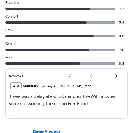
Boarding
7.7
Comfort
7.4
Crew
8.0
Overall
7.6
Food
6.8
1
/
1
Reviews
2.0
Mediocre
معلومة نص
,
Mar 2023
SHJ
-
HBE
There was a delay about 30 minutes The WiFi movies
were not working There is no Free Food
Qatar Airways