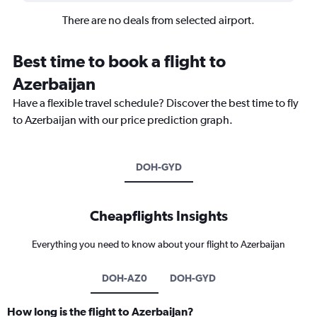
There are no deals from selected airport.
Best time to book a flight to
Azerbaijan
Have a flexible travel schedule? Discover the best time to fly
to Azerbaijan with our price prediction graph.
DOH-GYD
Cheapflights Insights
Everything you need to know about your flight to Azerbaijan
DOH-AZ0
DOH-GYD
How long is the flight to Azerbaijan?