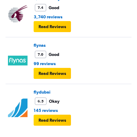
Good
7.4
3,740 reviews
Read Reviews
flynas
Good
7.0
99 reviews
Read Reviews
flydubai
Okay
6.5
145 reviews
Read Reviews