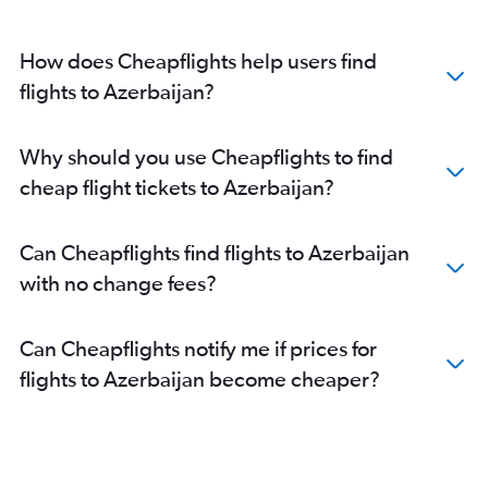
How does Cheapflights help users find
flights to Azerbaijan?
Why should you use Cheapflights to find
cheap flight tickets to Azerbaijan?
Can Cheapflights find flights to Azerbaijan
with no change fees?
Can Cheapflights notify me if prices for
flights to Azerbaijan become cheaper?