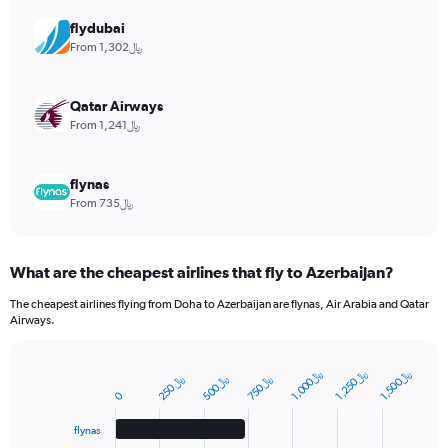
axis
displaying
flydubai
values.
From 1,302﷼
Range:
0
to
Qatar Airways
12.
From 1,241﷼
flynas
From 735﷼
What are the cheapest airlines that fly to Azerbaijan?
The cheapest airlines flying from Doha to Azerbaijan are flynas, Air Arabia and Qatar
Airways.
﷼
﷼
﷼
﷼
﷼
﷼
Bar
1
,
0
0
0
1
,
2
5
0
1
,
5
0
0
Chart
2
5
0
5
0
0
7
5
0
0
graphic.
chart
with
4
flynas
bars.