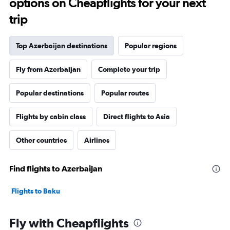
options on Cheapflights for your next
trip
Top Azerbaijan destinations
Popular regions
Fly from Azerbaijan
Complete your trip
Popular destinations
Popular routes
Flights by cabin class
Direct flights to Asia
Other countries
Airlines
Find flights to Azerbaijan
Flights to Baku
Fly with Cheapflights