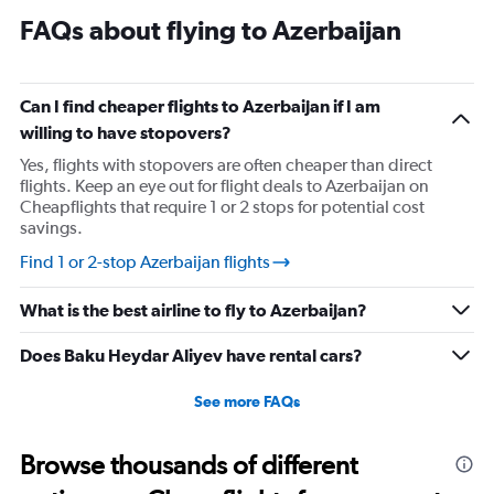
FAQs about flying to Azerbaijan
Can I find cheaper flights to Azerbaijan if I am
willing to have stopovers?
Yes, flights with stopovers are often cheaper than direct
flights. Keep an eye out for flight deals to Azerbaijan on
Cheapflights that require 1 or 2 stops for potential cost
savings.
Find 1 or 2-stop Azerbaijan flights
What is the best airline to fly to Azerbaijan?
Does Baku Heydar Aliyev have rental cars?
See more FAQs
Browse thousands of different