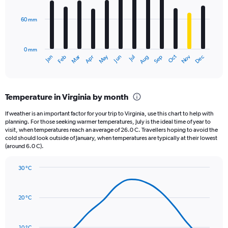
bars.
values.
Range:
60 mm
The
0
chart
to
has
960.
0 mm
1
May
Oct
Nov
Dec
Jan
Feb
Mar
Apr
Jun
Jul
Aug
Sep
X
End
of
axis
interactive
displaying
chart
categories.
Temperature in Virginia by month
Range:
12
If weather is an important factor for your trip to Virginia, use this chart to help with
categories.
planning. For those seeking warmer temperatures, July is the ideal time of year to
The
visit, when temperatures reach an average of 26.0 C. Travellers hoping to avoid the
chart
cold should look outside of January, when temperatures are typically at their lowest
(around 6.0 C).
has
1
Y
30 °C
axis
Line
Chart
graphic.
displaying
chart
with
values.
20 °C
14
Range:
data
0
points.
to
10 °C