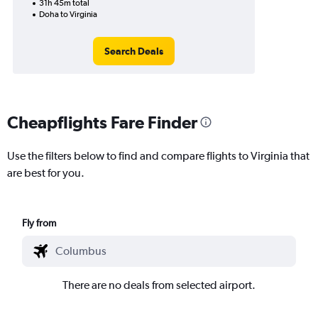
31h 45m total
Doha to Virginia
Search Deals
Cheapflights Fare Finder
Use the filters below to find and compare flights to Virginia that
are best for you.
Fly from
There are no deals from selected airport.