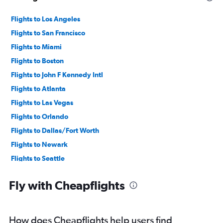
Flights to Los Angeles
Flights to San Francisco
Flights to Miami
Flights to Boston
Flights to John F Kennedy Intl
Flights to Atlanta
Flights to Las Vegas
Flights to Orlando
Flights to Dallas/Fort Worth
Flights to Newark
Flights to Seattle
Flights to Denver
Fly with Cheapflights
Flights to O'Hare Intl
Flights to Philadelphia
Flights to Fort Lauderdale
How does Cheapflights help users find