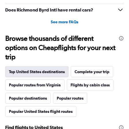
Does Richmond Byrd Intl have rental cars?
See more FAQs
Browse thousands of different
options on Cheapflights for your next
trip
Top United States destinations
Complete your trip
Popular routes from Virginia
Flights by cabin class
Popular destinations
Popular routes
Popular United States flight routes
Find flights to United States