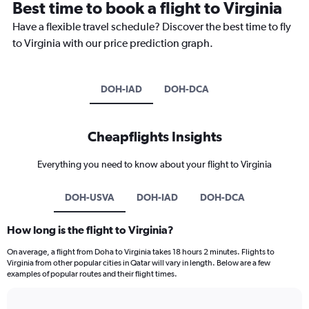
Best time to book a flight to Virginia
Have a flexible travel schedule? Discover the best time to fly
to Virginia with our price prediction graph.
DOH-IAD
DOH-DCA
Cheapflights Insights
Everything you need to know about your flight to Virginia
DOH-USVA
DOH-IAD
DOH-DCA
How long is the flight to Virginia?
On average, a flight from Doha to Virginia takes 18 hours 2 minutes. Flights to
Virginia from other popular cities in Qatar will vary in length. Below are a few
examples of popular routes and their flight times.