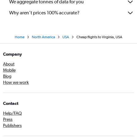
We aggregate tonnes of data for you
Flights to Providence
Flights to Myrtle Beach
Why aren’t prices 100% accurate?
Flights to Louisville
Flights to Oakland
Flights to Knoxville
Home
North America
USA
Cheap flights to Virginia, USA
Flights to Portland
Company
Flights to Albuquerque
Flights to Anchorage
About
Mobile
Flights to Sarasota
Blog
Flights to Syracuse
How we work
Flights to Savannah
Flights to Rochester
Contact
Flights to Tucson
Help/FAQ
Flights to Midway
Press
Flights to Burbank
Publishers
Flights to Asheville