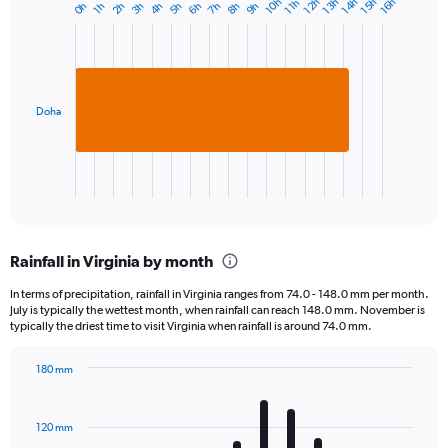
10h
12h
13h
14h
15h
16h
11h
0h
2h
3h
4h
5h
6h
7h
8h
9h
1h
Bar
Chart
graphic.
chart
with
1
bar.
Doha
The
chart
has
1
X
End
of
axis
interactive
displaying
chart
categories.
Rainfall in Virginia by month
Range:
1
In terms of precipitation, rainfall in Virginia ranges from 74.0 - 148.0 mm per month.
categories.
July is typically the wettest month, when rainfall can reach 148.0 mm. November is
The
typically the driest time to visit Virginia when rainfall is around 74.0 mm.
chart
has
180 mm
1
Bar
Chart
Y
graphic.
chart
axis
with
120 mm
displaying
12