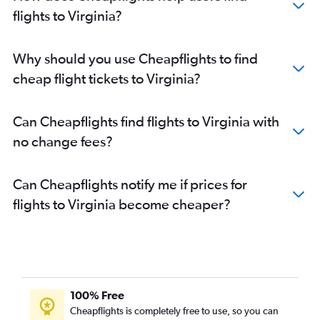
Flights to Minneapolis
flights to Virginia?
Flights to Sky Harbor Intl
Flights to Tampa
Why should you use Cheapflights to find
Flights to Honolulu
cheap flight tickets to Virginia?
Flights to San Diego
Flights to Austin
Can Cheapflights find flights to Virginia with
Flights to Raleigh
no change fees?
Flights to Charlotte
Flights to Dulles Intl
Can Cheapflights notify me if prices for
Flights to Detroit
flights to Virginia become cheaper?
Flights to Portland
Flights to Nashville
Flights to Hobby
Flights to Salt Lake City
Flights to LaGuardia
100% Free
Flights to George Bush Intcntl
Cheapflights is completely free to use, so you can