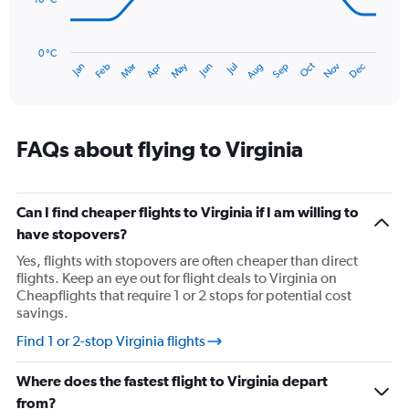
180.
The
chart
has
0 °C
Oct
Dec
May
Nov
Jan
Apr
Jul
Mar
Jun
Sep
Feb
Aug
1
End
of
X
interactive
axis
chart
displaying
categories.
FAQs about flying to Virginia
Range:
14
categories.
The
Can I find cheaper flights to Virginia if I am willing to
chart
have stopovers?
has
Yes, flights with stopovers are often cheaper than direct
1
flights. Keep an eye out for flight deals to Virginia on
Y
Cheapflights that require 1 or 2 stops for potential cost
axis
savings.
displaying
values.
Find 1 or 2-stop Virginia flights
Range:
0
Where does the fastest flight to Virginia depart
to
30.
from?