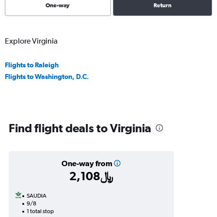
One-way
Return
Explore Virginia
Flights to Raleigh
Flights to Washington, D.C.
Find flight deals to Virginia
One-way from
2,108﷼
SAUDIA
9/8
1 total stop