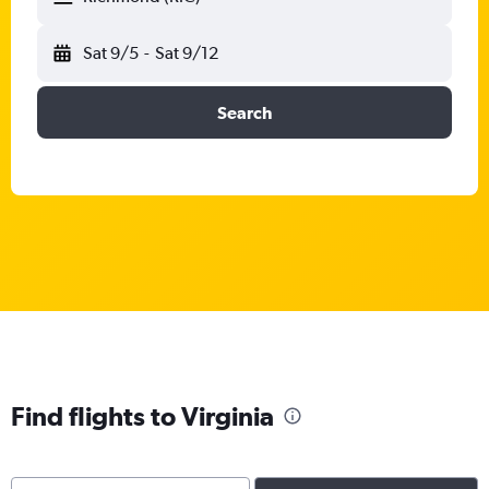
Sat 9/5
-
Sat 9/12
Search
Find flights to Virginia