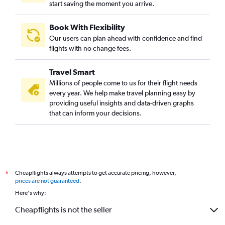
start saving the moment you arrive.
Flights to Baltimore
Flights to New Orleans
Book With Flexibility
Flights to Cleveland
Our users can plan ahead with confidence and find
Flights to Cincinnati
flights with no change fees.
Flights to Indianapolis
Travel Smart
Flights to Pittsburgh
Millions of people come to us for their flight needs
Flights to Reagan-National
every year. We help make travel planning easy by
providing useful insights and data-driven graphs
Flights to St. Louis
that can inform your decisions.
Flights to Kansas City
Flights to San Antonio
Flights to Santa Ana
Flights to Sacramento
Cheapflights always attempts to get accurate pricing, however,
*
Flights to Buffalo
prices are not guaranteed
.
Flights to Ontario
Here's why:
Flights to Milwaukee
Cheapflights is not the seller
Flights to Memphis