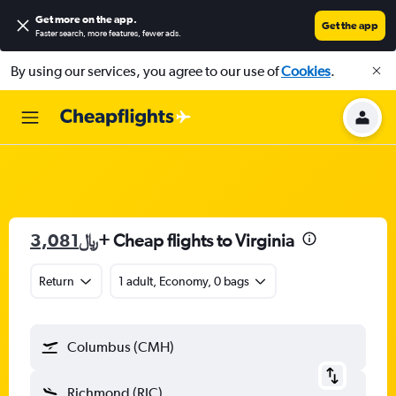
Get more on the app
.
Get the app
Faster search, more features, fewer ads.
By using our services, you agree to our use of
Cookies
.
3,081﷼
+ Cheap flights to Virginia
Return
1 adult, Economy, 0 bags
Columbus (CMH)
Richmond (RIC)