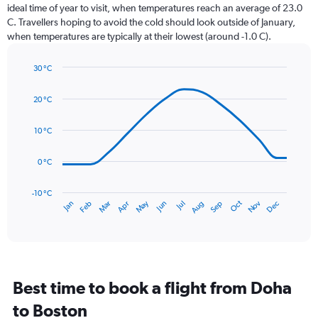
categories.
ideal time of year to visit, when temperatures reach an average of 23.0
The
C. Travellers hoping to avoid the cold should look outside of January,
chart
when temperatures are typically at their lowest (around -1.0 C).
has
1
30 °C
Y
Line
axis
Chart
graphic.
chart
displaying
20 °C
with
values.
14
Range:
data
10 °C
0
points.
to
0 °C
120.
The
chart
has
-10 °C
Dec
Oct
May
Nov
Mar
Jun
Sep
Jan
Apr
Jul
Feb
Aug
1
End
of
X
interactive
axis
chart
displaying
categories.
Range:
Best time to book a flight from Doha
14
categories.
to Boston
The