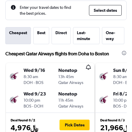
Enter your travel dates to find
Select dates
the best prices.
Cheapest
Best
Direct
Last-
One-
minute
way
Cheapest Qatar Airways flights from Doha to Boston
Wed 9/16
Nonstop
Sun 8/9
8:30 am
13h 45m
8:30 am
DOH
-
BOS
Qatar Airways
DOH
-
BO
Wed 9/23
Nonstop
Fri 8/28
10:00 pm
11h 45m
10:00 pm
BOS
-
DOH
Qatar Airways
BOS
-
DO
Deal found 8/2
Deal found 8/3
Pick Dates
4,976﷼
21,966﷼