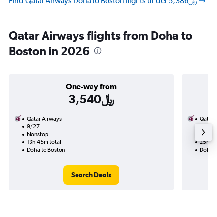
Find Qatar Airways Doha to Boston flights under 5,386﷼
Qatar Airways flights from Doha to
Boston in 2026
One-way from
3,540﷼
Qatar Airways
Qatar 
9/27
9/16-
Nonstop
Nonst
13h 45m total
25h 30
Doha to Boston
Doha t
Search Deals