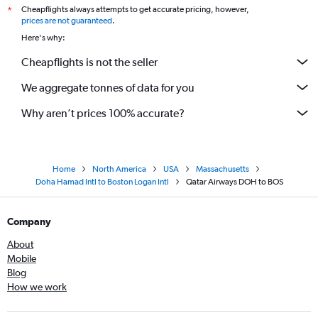
Cheapflights always attempts to get accurate pricing, however,
*
prices are not guaranteed
.
Here's why:
Cheapflights is not the seller
We aggregate tonnes of data for you
Why aren’t prices 100% accurate?
Home
North America
USA
Massachusetts
Doha Hamad Intl to Boston Logan Intl
Qatar Airways DOH to BOS
Company
About
Mobile
Blog
How we work