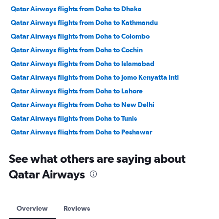
Qatar Airways flights from Doha to Dhaka
Qatar Airways flights from Doha to Kathmandu
Qatar Airways flights from Doha to Colombo
Qatar Airways flights from Doha to Cochin
Qatar Airways flights from Doha to Islamabad
Qatar Airways flights from Doha to Jomo Kenyatta Intl
Qatar Airways flights from Doha to Lahore
Qatar Airways flights from Doha to New Delhi
Qatar Airways flights from Doha to Tunis
Qatar Airways flights from Doha to Peshawar
Qatar Airways flights from Doha to Cairo
See what others are saying about
Qatar Airways flights from Doha to Chennai
Qatar Airways
Qatar Airways flights from Doha to Mumbai
Qatar Airways flights from Doha to Hyderabad
Qatar Airways flights from Doha to Karachi
Overview
Reviews
Qatar Airways flights from Doha to Trivandrum