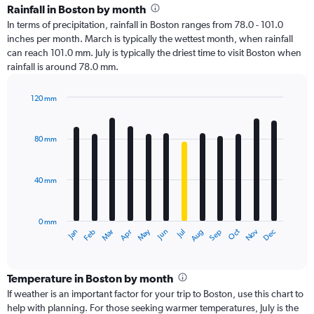
Rainfall in Boston by month
In terms of precipitation, rainfall in Boston ranges from 78.0 - 101.0
inches per month. March is typically the wettest month, when rainfall
can reach 101.0 mm. July is typically the driest time to visit Boston when
rainfall is around 78.0 mm.
120 mm
Bar
Chart
graphic.
chart
with
80 mm
12
bars.
40 mm
The
chart
has
0 mm
1
Oct
Dec
May
Nov
Jan
Apr
Jul
Mar
Jun
Sep
Feb
Aug
X
End
of
axis
interactive
displaying
chart
categories.
Temperature in Boston by month
Range:
If weather is an important factor for your trip to Boston, use this chart to
12
help with planning. For those seeking warmer temperatures, July is the