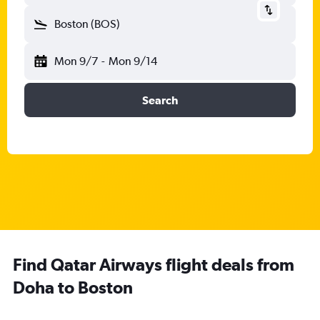
Boston (BOS)
Mon 9/7
-
Mon 9/14
Search
Find Qatar Airways flight deals from
Doha to Boston