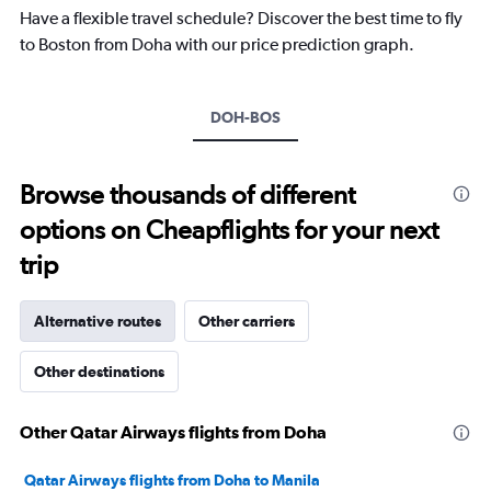
chart
Have a flexible travel schedule? Discover the best time to fly
has
to Boston from Doha with our price prediction graph.
1
Y
axis
DOH-BOS
displaying
values.
Range:
-10
Browse thousands of different
to
options on Cheapflights for your next
30.
trip
Alternative routes
Other carriers
Other destinations
Other Qatar Airways flights from Doha
Qatar Airways flights from Doha to Manila