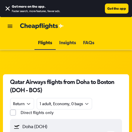
Get more on the app
.
Get the app
Faster search, more features, fewer ads.
Flights
Insights
FAQs
Qatar Airways flights from Doha to Boston
(DOH - BOS)
Return
1 adult, Economy, 0 bags
Direct flights only
Doha (DOH)