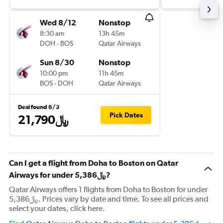
Wed 8/12
Nonstop
8:30 am
13h 45m
DOH
-
BOS
Qatar Airways
Sun 8/30
Nonstop
10:00 pm
11h 45m
BOS
-
DOH
Qatar Airways
Deal found 8/3
Pick Dates
21,790﷼
Can I get a flight from Doha to Boston on Qatar
Airways for under 5,386﷼?
Qatar Airways offers 1 flights from Doha to Boston for under
5,386﷼. Prices vary by date and time. To see all prices and
select your dates, click here.