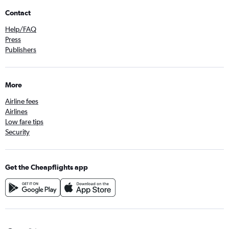
Contact
Help/FAQ
Press
Publishers
More
Airline fees
Airlines
Low fare tips
Security
Get the Cheapflights app