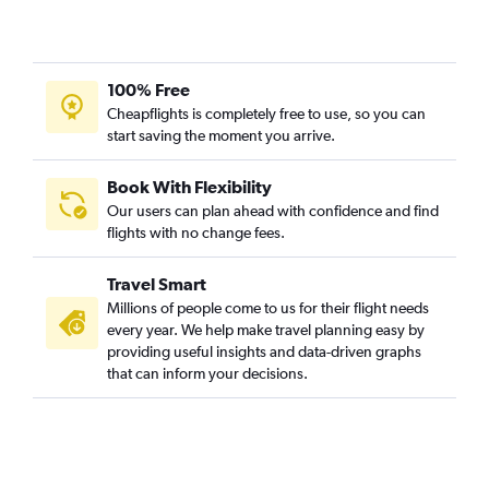
100% Free
Cheapflights is completely free to use, so you can
start saving the moment you arrive.
Book With Flexibility
Our users can plan ahead with confidence and find
flights with no change fees.
Travel Smart
Millions of people come to us for their flight needs
every year. We help make travel planning easy by
providing useful insights and data-driven graphs
that can inform your decisions.