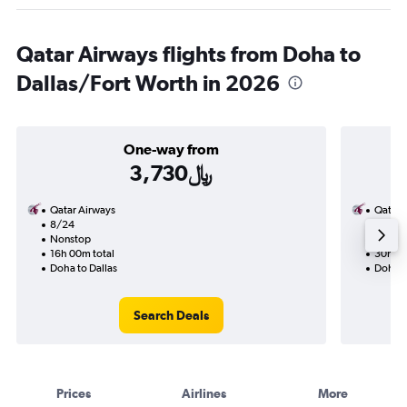
Qatar Airways flights from Doha to
Dallas/Fort Worth in 2026
One-way from
3,730﷼
Qatar Airways
Qatar 
8/24
8/20-
Nonstop
Nonst
16h 00m total
30h 25
Doha to Dallas
Doha t
Search Deals
Prices
Airlines
More