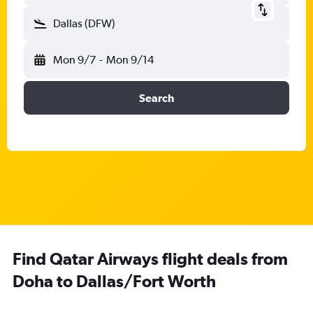
Dallas (DFW)
Mon 9/7
-
Mon 9/14
Search
Find Qatar Airways flight deals from
Doha to Dallas/Fort Worth