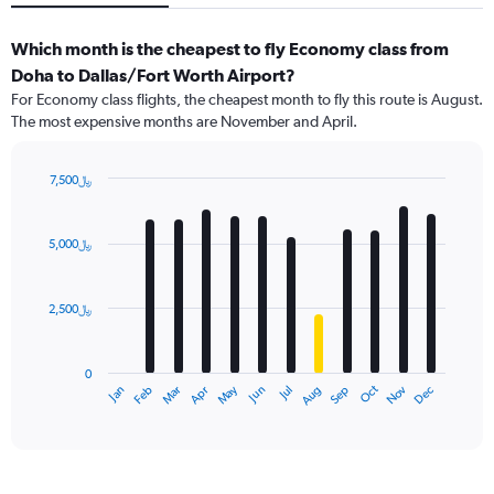
Which month is the cheapest to fly Economy class from
Doha to Dallas/Fort Worth Airport?
For Economy class flights, the cheapest month to fly this route is August.
The most expensive months are November and April.
7,500﷼
Bar
Chart
graphic.
chart
with
5,000﷼
12
bars.
2,500﷼
The
chart
has
0
1
May
Oct
Nov
Dec
Jan
Feb
Mar
Apr
Jun
Jul
Aug
Sep
X
End
of
axis
interactive
displaying
chart
categories.
Range: