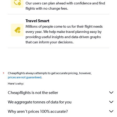
Our users can plan ahead with confidence and find
flights with no change fees.
Travel Smart
Millions of people come to us for their flight needs
every year. We help make travel planning easy by
providing useful insights and data-driven graphs
that can inform your decisions.
Cheapflights always attempts to get accurate pricing, however,
*
prices are not guaranteed
.
Here's why:
Cheapflights is not the seller
We aggregate tonnes of data for you
Why aren’t prices 100% accurate?