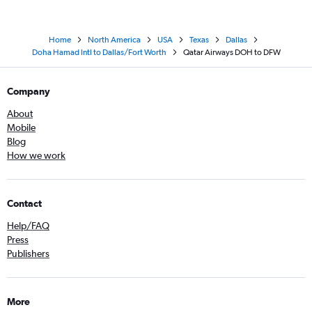
Home
North America
USA
Texas
Dallas
Doha Hamad Intl to Dallas/Fort Worth
Qatar Airways DOH to DFW
Company
About
Mobile
Blog
How we work
Contact
Help/FAQ
Press
Publishers
More