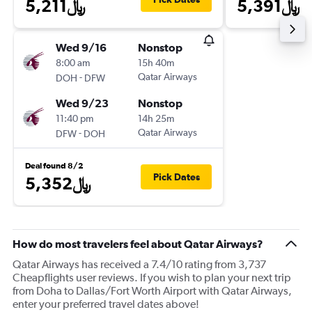
5,211﷼
5,391﷼
Wed 9/16
Nonstop
8:00 am
15h 40m
-
Qatar Airways
DOH
DFW
Wed 9/23
Nonstop
11:40 pm
14h 25m
-
Qatar Airways
DFW
DOH
Deal found 8/2
Pick Dates
5,352﷼
How do most travelers feel about Qatar Airways?
Qatar Airways has received a 7.4/10 rating from 3,737
Cheapflights user reviews. If you wish to plan your next trip
from Doha to Dallas/Fort Worth Airport with Qatar Airways,
enter your preferred travel dates above!