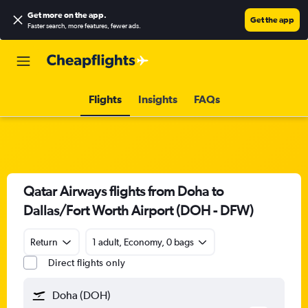
Get more on the app
.
Get the app
Faster search, more features, fewer ads.
Flights
Insights
FAQs
Qatar Airways flights from Doha to
Dallas/Fort Worth Airport (DOH - DFW)
Return
1 adult, Economy, 0 bags
Direct flights only
Doha (DOH)