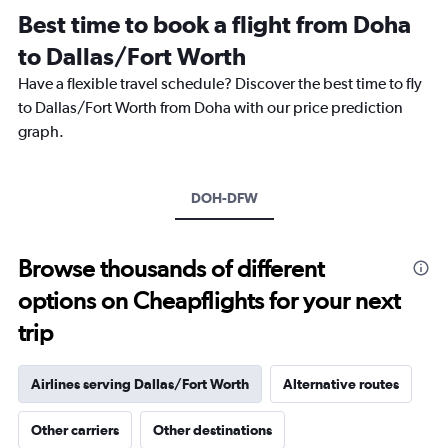
12
Best time to book a flight from Doha
categories.
The
to Dallas/Fort Worth
chart
Have a flexible travel schedule? Discover the best time to fly
has
1
to Dallas/Fort Worth from Doha with our price prediction
Y
graph.
axis
displaying
values.
Range:
DOH-DFW
0
to
7500.
Browse thousands of different
options on Cheapflights for your next
trip
Airlines serving Dallas/Fort Worth
Alternative routes
Other carriers
Other destinations