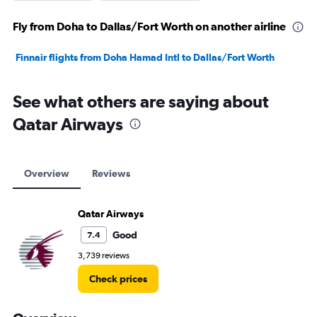
Fly from Doha to Dallas/Fort Worth on another airline
Finnair flights from Doha Hamad Intl to Dallas/Fort Worth
See what others are saying about
Qatar Airways
Overview
Reviews
Qatar Airways
Good
7.4
3,739 reviews
Check prices