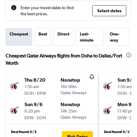
Enter your travel dates to find
Select dates
the best prices.
Cheapest
Best
Direct
Last-
One-
minute
way
Cheapest Qatar Airways flights from Doha to Dallas/Fort
Worth
Thu 8/20
Nonstop
Sun 9/1
1:50 am
16h 00m
1:50 am
-
Qatar Airways
-
DOH
DFW
DOH
DF
Sun 9/6
Nonstop
Mon 9/2
6:20 pm
14h 25m
11:40 pm
-
Qatar Airways
-
DFW
DOH
DFW
DO
Deal found 8/2
Deal found 8/3
Pick Dates