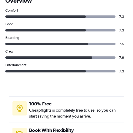
Overview
Comfort
7.3
Food
7.3
Boarding
7.5
Crew
7.9
Entertainment
7.3
100% Free
Cheapflights is completely free to use, so you can
start saving the moment you arrive.
Book With Flexibility