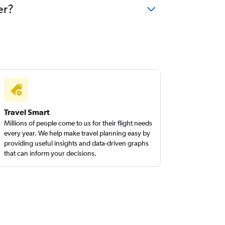
er?
Travel Smart
Millions of people come to us for their flight needs
every year. We help make travel planning easy by
providing useful insights and data-driven graphs
that can inform your decisions.