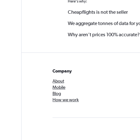
Here's why:
Cheapflights is not the seller
We aggregate tonnes of data for y
Why aren’t prices 100% accurate?
Company
About
Mobile
Blog
How we work