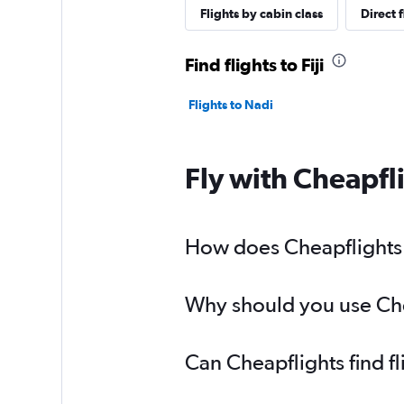
Flights by cabin class
Direct f
Find flights to Fiji
Flights to Nadi
Fly with Cheapfl
How does Cheapflights he
Why should you use Cheap
Can Cheapflights find fl