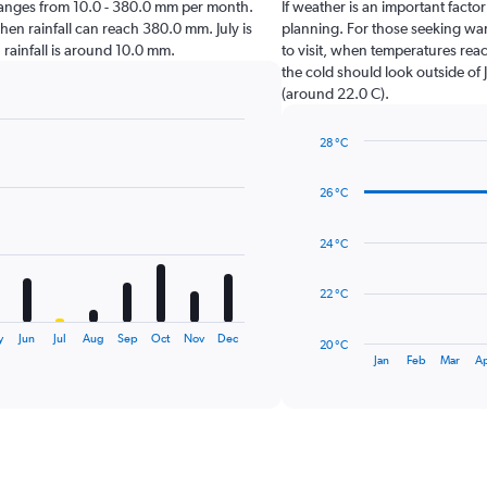
iji ranges from 10.0 - 380.0 mm per month.
If weather is an important factor 
hen rainfall can reach 380.0 mm. July is
planning. For those seeking warm
en rainfall is around 10.0 mm.
to visit, when temperatures reac
the cold should look outside of 
(around 22.0 C).
28 °C
Line
Chart
graphic.
chart
26 °C
with
14
data
24 °C
points.
The
22 °C
chart
has
y
Jun
Jul
Aug
Sep
Oct
Nov
Dec
20 °C
1
End
Jan
Feb
Mar
A
of
X
interactive
axis
chart
displaying
categories.
Range:
14