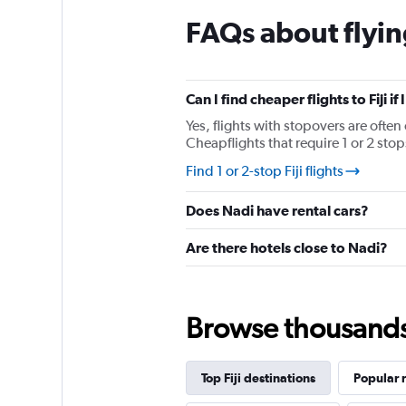
chart
FAQs about flying
has
1
Y
axis
displaying
Can I find cheaper flights to Fiji i
values.
Yes, flights with stopovers are often 
Range:
Cheapflights that require 1 or 2 stop
0
to
Find 1 or 2-stop Fiji flights
450.
Does Nadi have rental cars?
Are there hotels close to Nadi?
Browse thousands o
Top Fiji destinations
Popular 