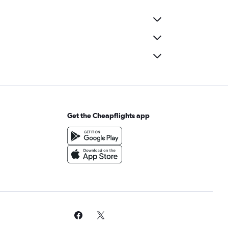
Get the Cheapflights app