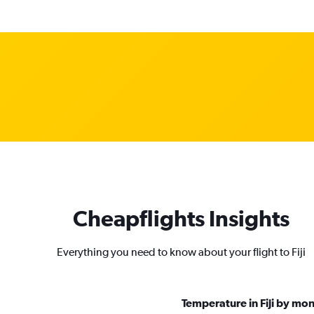
Cheapflights Insights
Everything you need to know about your flight to Fiji
Temperature in Fiji by mo