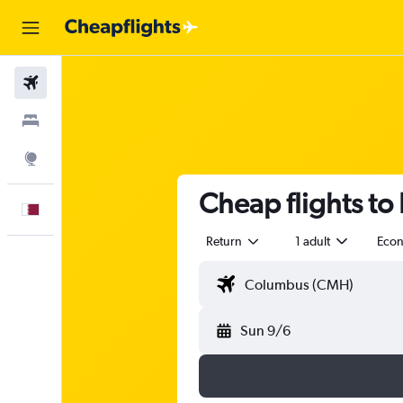
Flights
Stays
Explore
Cheap flights to F
English
Return
1 adult
Eco
Sun 9/6