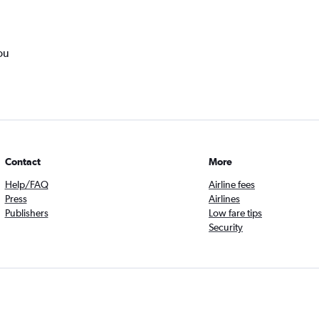
ou
Contact
More
Help/FAQ
Airline fees
Press
Airlines
Publishers
Low fare tips
Security