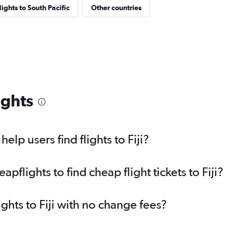
lights to South Pacific
Other countries
ights
lp users find flights to Fiji?
flights to find cheap flight tickets to Fiji?
ights to Fiji with no change fees?