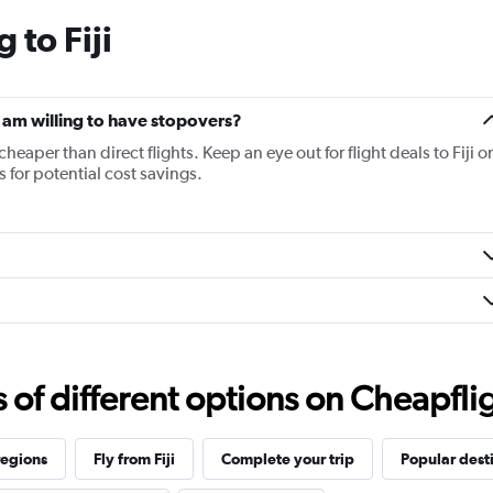
categories.
 to Fiji
The
chart
has
1
Y
f I am willing to have stopovers?
axis
cheaper than direct flights. Keep an eye out for flight deals to Fiji o
displaying
s for potential cost savings.
values.
Range:
20
to
28.
f different options on Cheapfligh
regions
Fly from Fiji
Complete your trip
Popular dest