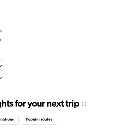
n
ts for your next trip
inations
Popular routes