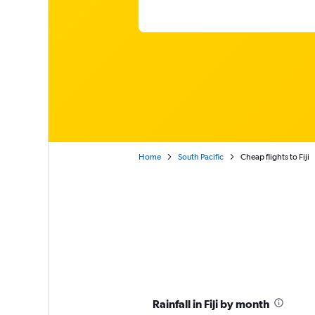
Home
South Pacific
Cheap flights to Fiji
Rainfall in Fiji by month