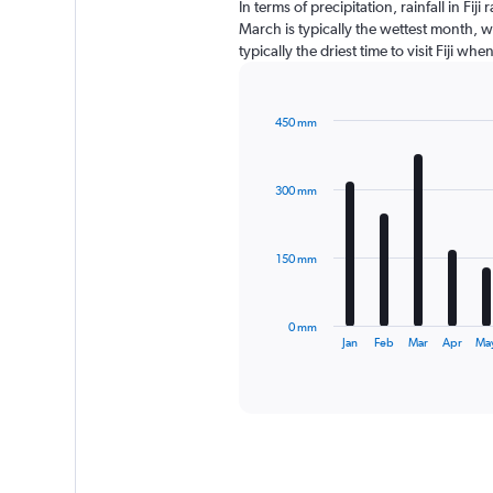
In terms of precipitation, rainfall in F
March is typically the wettest month, w
typically the driest time to visit Fiji wh
450 mm
Bar
Chart
graphic.
chart
with
300 mm
12
bars.
The
150 mm
chart
has
1
0 mm
X
End
Jan
Feb
Mar
Apr
Ma
of
axis
interactive
displaying
chart
categories.
Range:
12
categories.
The