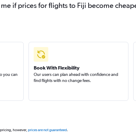
me if prices for flights to Fiji become cheap
Book With Flexibility
so you can
Our users can plan ahead with confidence and
find flights with no change fees.
 pricing, however,
prices are not guaranteed
.