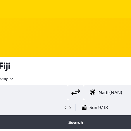
iji
nomy
Sun 9/13
Search