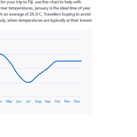
for your trip to Fiji, use this chart to help with
er temperatures, January is the ideal time of year
h an average of 26.0 C. Travellers hoping to avoid
July, when temperatures are typically at their lowest
pr
May
Jun
Jul
Aug
Sep
Oct
Nov
Dec