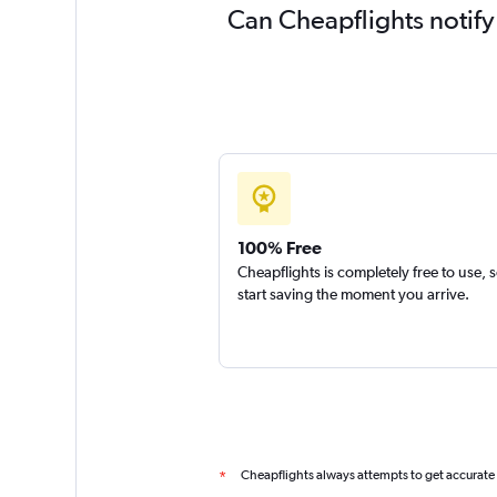
Can Cheapflights notify 
100% Free
Cheapflights is completely free to use, 
start saving the moment you arrive.
Cheapflights always attempts to get accurate
*