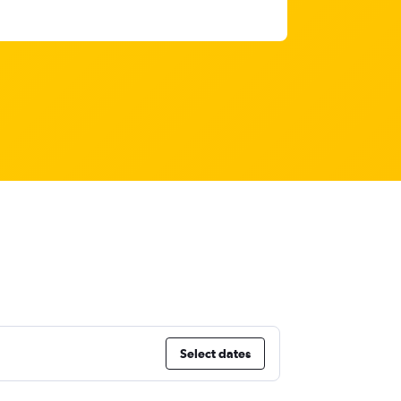
Select dates