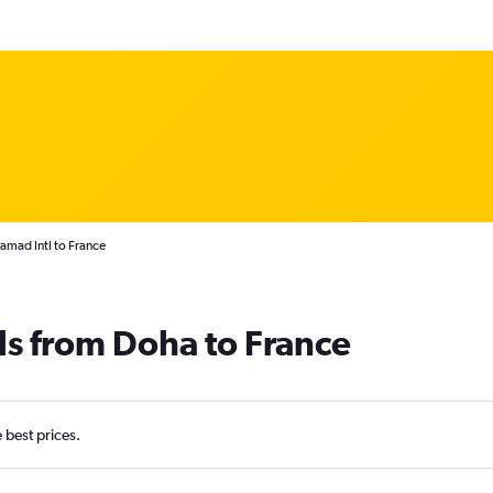
amad Intl to France
ls from Doha to France
e best prices.