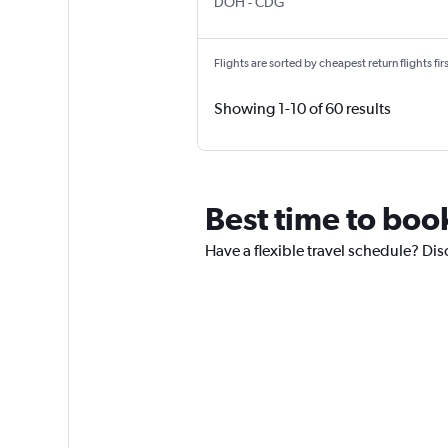
Doha Hamad Intl
Paris Charles de Gaulle
DOH
-
CDG
Flights are sorted by cheapest return flights firs
Showing 1-10 of 60 results
Best time to boo
Have a flexible travel schedule? Dis