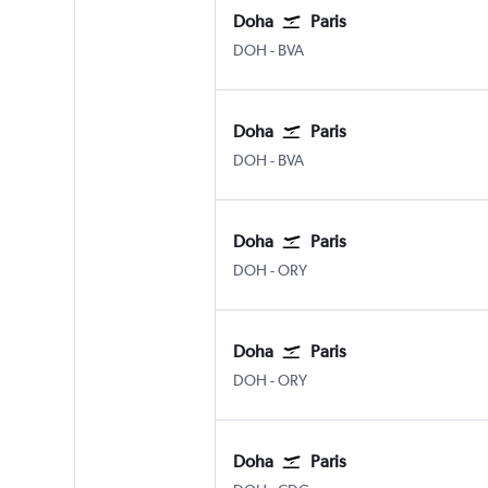
Doha
Paris
Doha Hamad Intl
Paris Beauvais-Tille
DOH
-
BVA
Doha
Paris
Doha Hamad Intl
Paris Beauvais-Tille
DOH
-
BVA
Doha
Paris
Doha Hamad Intl
Paris Orly
DOH
-
ORY
Doha
Paris
Doha Hamad Intl
Paris Orly
DOH
-
ORY
Doha
Paris