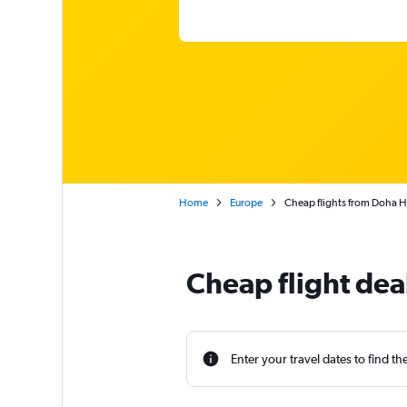
Home
Europe
Cheap flights from Doha H
Cheap flight dea
Enter your travel dates to find th