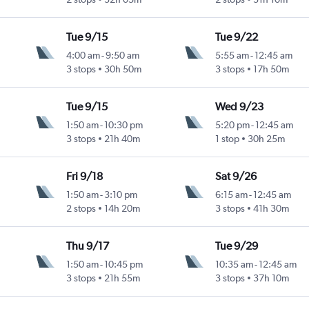
Tue 9/15
Tue 9/22
4:00 am
-
9:50 am
5:55 am
-
12:45 am
3 stops
30h 50m
3 stops
17h 50m
Tue 9/15
Wed 9/23
1:50 am
-
10:30 pm
5:20 pm
-
12:45 am
3 stops
21h 40m
1 stop
30h 25m
Fri 9/18
Sat 9/26
1:50 am
-
3:10 pm
6:15 am
-
12:45 am
2 stops
14h 20m
3 stops
41h 30m
Thu 9/17
Tue 9/29
1:50 am
-
10:45 pm
10:35 am
-
12:45 am
3 stops
21h 55m
3 stops
37h 10m