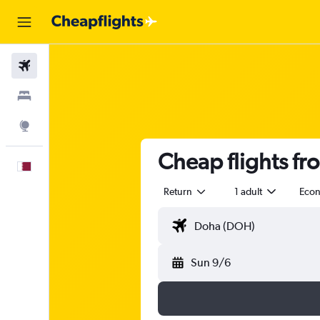
Flights
Stays
Explore
Cheap flights fr
English
Return
1 adult
Eco
Sun 9/6