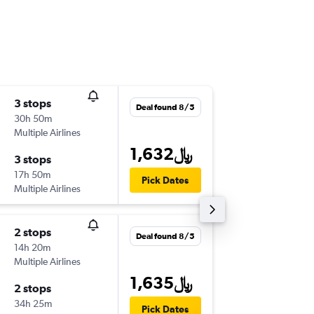
3 stops
Tue 9/1
Deal found 8/5
30h 50m
1:50 am
Multiple Airlines
-
DOH
OR
1,632﷼
3 stops
Wed 9/
17h 50m
5:20 pm
Pick Dates
Multiple Airlines
-
ORY
DO
2 stops
Mon 9/
Deal found 8/5
14h 20m
4:00 am
Multiple Airlines
-
DOH
BV
1,635﷼
2 stops
Fri 10/2
34h 25m
9:35 pm
Pick Dates