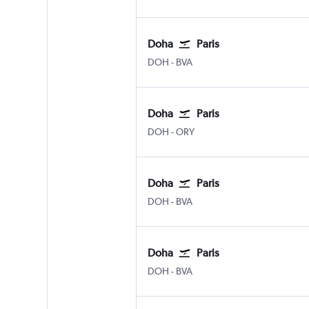
Doha
Paris
Doha Hamad Intl
Paris Beauvais-Tille
DOH
-
BVA
Doha
Paris
Doha Hamad Intl
Paris Orly
DOH
-
ORY
Doha
Paris
Doha Hamad Intl
Paris Beauvais-Tille
DOH
-
BVA
Doha
Paris
Doha Hamad Intl
Paris Beauvais-Tille
DOH
-
BVA