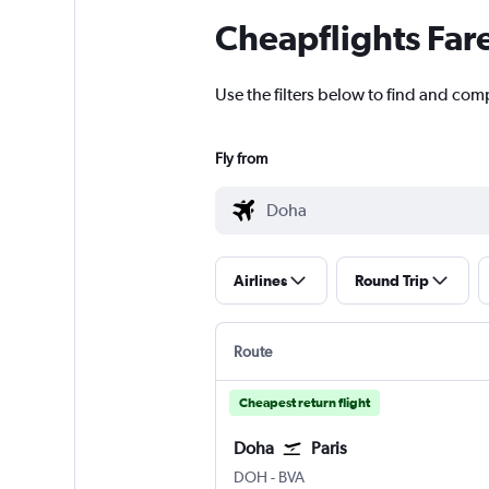
Cheapflights Far
Use the filters below to find and comp
Fly from
Airlines
Round Trip
Route
Cheapest return flight
Doha
Paris
Doha Hamad Intl
Paris Beauvais-Tille
DOH
-
BVA