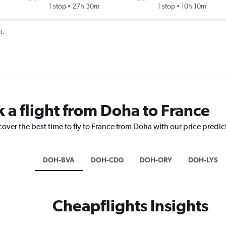
1 stop
27h 30m
1 stop
10h 10m
t.
k a flight from Doha to France
cover the best time to fly to France from Doha with our price predi
DOH-BVA
DOH-CDG
DOH-ORY
DOH-LYS
Cheapflights Insights