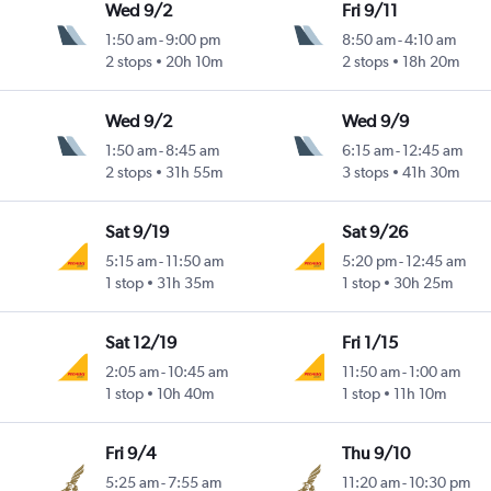
Wed 9/2
Fri 9/11
1:50 am
-
9:00 pm
8:50 am
-
4:10 am
2 stops
20h 10m
2 stops
18h 20m
Wed 9/2
Wed 9/9
1:50 am
-
8:45 am
6:15 am
-
12:45 am
2 stops
31h 55m
3 stops
41h 30m
Sat 9/19
Sat 9/26
5:15 am
-
11:50 am
5:20 pm
-
12:45 am
1 stop
31h 35m
1 stop
30h 25m
Sat 12/19
Fri 1/15
2:05 am
-
10:45 am
11:50 am
-
1:00 am
1 stop
10h 40m
1 stop
11h 10m
Fri 9/4
Thu 9/10
5:25 am
-
7:55 am
11:20 am
-
10:30 pm