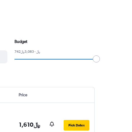
Budget
742﷼ - 3,083﷼
Price
1,610﷼
Pick Dates