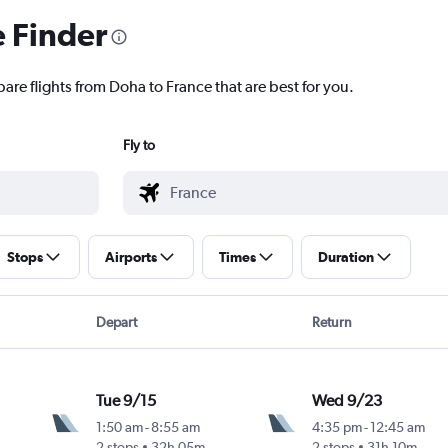
e Finder
are flights from Doha to France that are best for you.
Fly to
Stops
Airports
Times
Duration
Depart
Return
Tue 9/15
Wed 9/23
1:50 am
-
8:55 am
4:35 pm
-
12:45 am
2 stops
32h 05m
2 stops
31h 10m