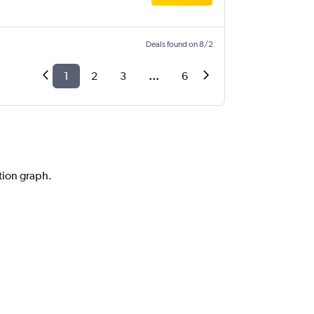
Deals found on 8/2
1
2
3
...
6
ction graph.