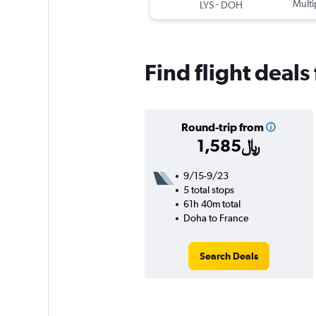
-
Multi
LYS
DOH
Find flight deal
Round-trip from
1,585﷼
9/15-9/23
5 total stops
61h 40m total
Doha to France
Search Deals