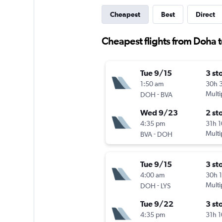
Cheapest
Best
Direct
Cheapest flights from Doha 
Tue 9/15
3 st
1:50 am
30h 
-
Multi
DOH
BVA
Wed 9/23
2 st
4:35 pm
31h 
-
Multi
BVA
DOH
Tue 9/15
3 st
4:00 am
30h 
-
Multi
DOH
LYS
Tue 9/22
3 st
4:35 pm
31h 