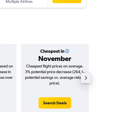
Multiple Airlines
-
BVA
DO
Cheapest in
Averag
November
based on
Cheapest flight prices on average.
Average for roun
ease in
3% potential price decrease (264﷼
Augus
potential savings vs. average return
price).
Search Deals
Search