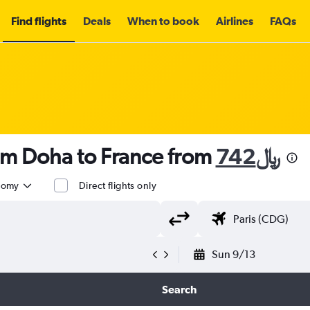
Find flights
Deals
When to book
Airlines
FAQs
om Doha to France from
742﷼
nomy
Direct flights only
Sun 9/13
Search