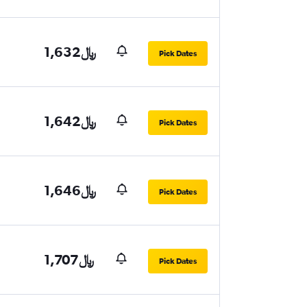
1,632﷼
Pick Dates
1,642﷼
Pick Dates
1,646﷼
Pick Dates
1,707﷼
Pick Dates