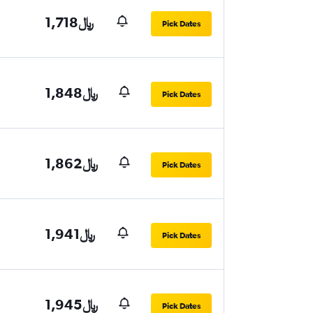
1,718﷼
Pick Dates
1,848﷼
Pick Dates
1,862﷼
Pick Dates
1,941﷼
Pick Dates
1,945﷼
Pick Dates