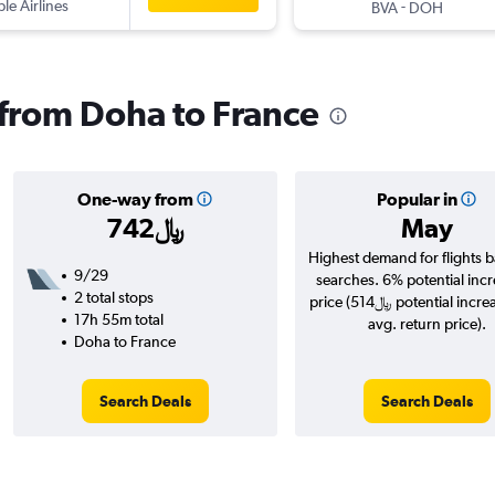
ple Airlines
-
BVA
DOH
s from Doha to France
One-way from
Popular in
742﷼
May
Highest demand for flights 
9/29
searches. 6% potential incr
2 total stops
price (514﷼ potential increase over
17h 55m total
avg. return price).
Doha to France
Search Deals
Search Deals