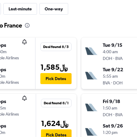
Last-minute
One-way
to France
ops
Tue 9/15
Deal found 8/5
30m
4:00 am
ple Airlines
-
DOH
BVA
1,585﷼
ops
Tue 9/22
10m
5:55 am
Pick Dates
ple Airlines
-
BVA
DOH
ops
Fri 9/18
Deal found 8/1
15m
1:50 am
ple Airlines
-
DOH
BVA
1,624﷼
ops
Sat 9/26
10m
1:20 pm
Pick Dates